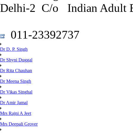
Delhi-2 C/o Indian Adult 
011-23392737
Dr D. P. Singh
Dr Shyni Duggal
Dr Rita Chauhan
Dr Meena Singh
Dr Vikas Singhal
Dr Amir Jamal
Mrs Rajni A Jeet
Mrs Deepali Grover