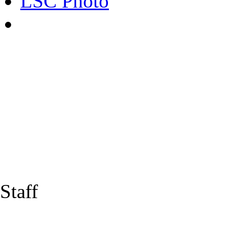
LSC Photo
Staff