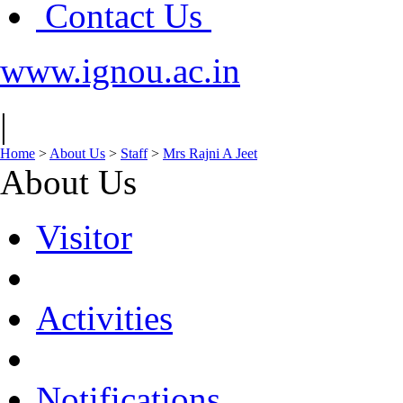
Contact Us
www.ignou.ac.in
|
Home
>
About Us
>
Staff
>
Mrs Rajni A Jeet
About Us
Visitor
Activities
Notifications