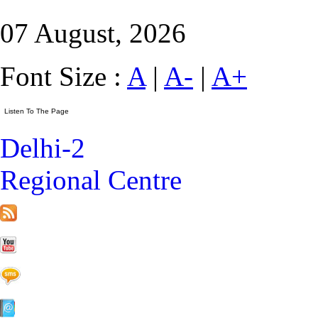
07 August, 2026
Font Size :
A
|
A-
|
A+
Delhi-2
Regional Centre