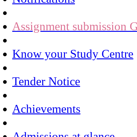
Assignment submission G
Know your Study Centre
Tender Notice
Achievements
Admissions at glance