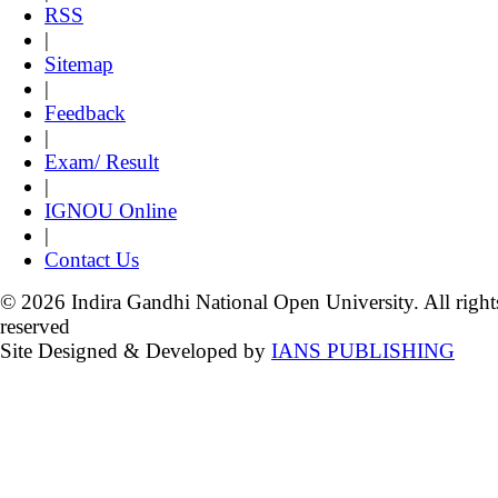
RSS
|
Sitemap
|
Feedback
|
Exam/ Result
|
IGNOU Online
|
Contact Us
© 2026 Indira Gandhi National Open University. All right
reserved
Site Designed & Developed by
IANS PUBLISHING