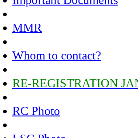
MMR
Whom to contact?
RE-REGISTRATION JA
RC Photo