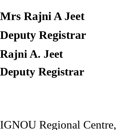
Mrs Rajni A Jeet
Deputy Registrar
Rajni A. Jeet
Deputy Registrar
IGNOU Regional Centre,