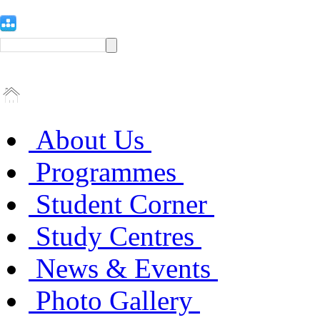
About Us
Programmes
Student Corner
Study Centres
News & Events
Photo Gallery