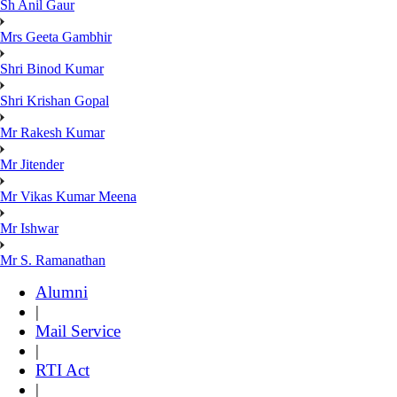
Sh Anil Gaur
Mrs Geeta Gambhir
Shri Binod Kumar
Shri Krishan Gopal
Mr Rakesh Kumar
Mr Jitender
Mr Vikas Kumar Meena
Mr Ishwar
Mr S. Ramanathan
Alumni
|
Mail Service
|
RTI Act
|