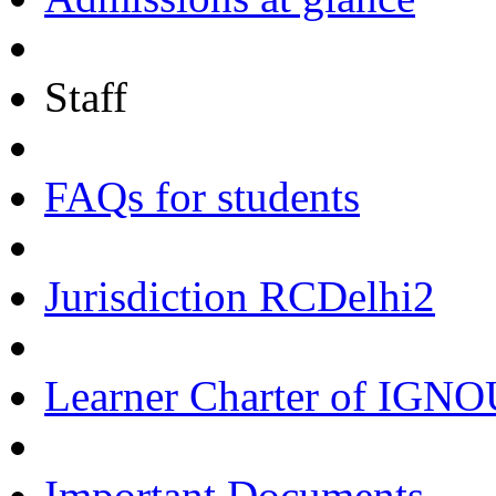
Staff
FAQs for students
Jurisdiction RCDelhi2
Learner Charter of IGN
Important Documents