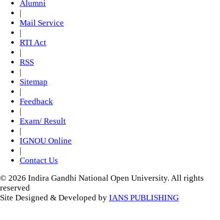
Alumni
|
Mail Service
|
RTI Act
|
RSS
|
Sitemap
|
Feedback
|
Exam/ Result
|
IGNOU Online
|
Contact Us
© 2026 Indira Gandhi National Open University. All rights
reserved
Site Designed & Developed by
IANS PUBLISHING