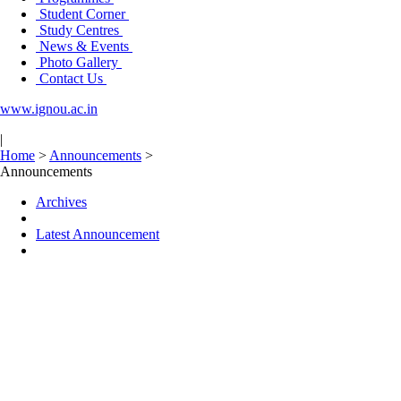
Student Corner
Study Centres
News & Events
Photo Gallery
Contact Us
www.ignou.ac.in
|
Home
>
Announcements
>
Announcements
Archives
Latest Announcement