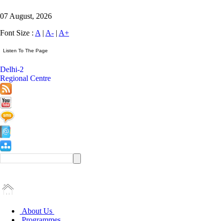
07 August, 2026
Font Size :
A
|
A-
|
A+
Delhi-2
Regional Centre
About Us
Programmes