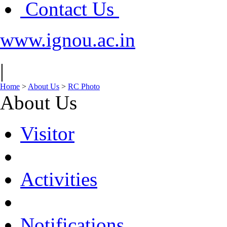
Contact Us
www.ignou.ac.in
|
Home
>
About Us
>
RC Photo
About Us
Visitor
Activities
Notifications