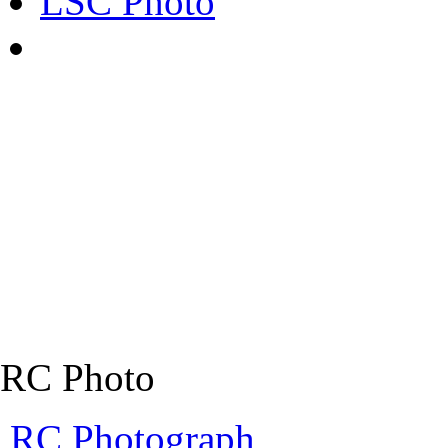
LSC Photo
RC Photo
RC Photograph