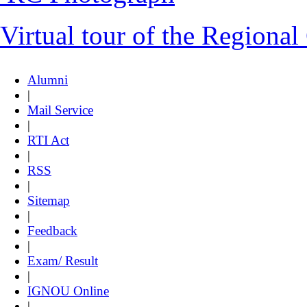
Virtual tour of the Regional
Alumni
|
Mail Service
|
RTI Act
|
RSS
|
Sitemap
|
Feedback
|
Exam/ Result
|
IGNOU Online
|