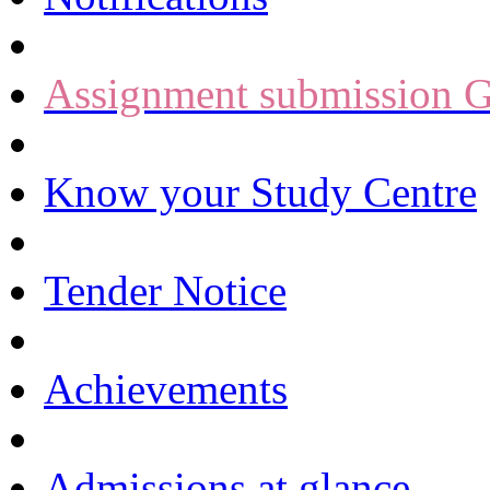
Assignment submission G
Know your Study Centre
Tender Notice
Achievements
Admissions at glance