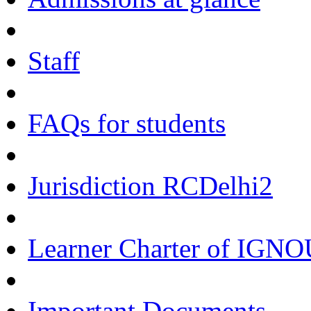
Staff
FAQs for students
Jurisdiction RCDelhi2
Learner Charter of IGN
Important Documents