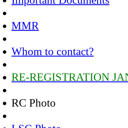
MMR
Whom to contact?
RE-REGISTRATION JA
RC Photo