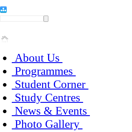
About Us
Programmes
Student Corner
Study Centres
News & Events
Photo Gallery