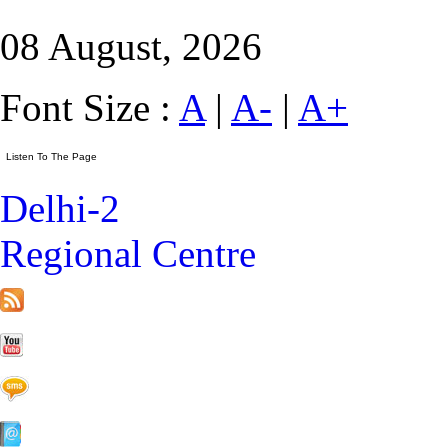
08 August, 2026
Font Size :
A
|
A-
|
A+
Delhi-2
Regional Centre