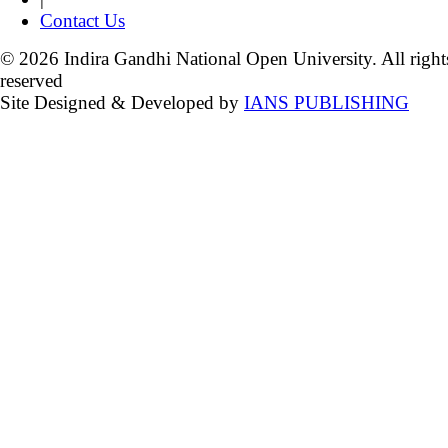
Contact Us
© 2026 Indira Gandhi National Open University. All right
reserved
Site Designed & Developed by
IANS PUBLISHING