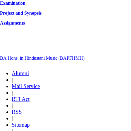
Examination
Project and Synopsis
Assignments
BA Hons. in Hindustani Music (BAPFHMH)
Alumni
|
Mail Service
|
RTI Act
|
RSS
|
Sitemap