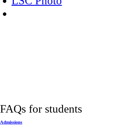
LSC Photo
FAQs for students
Admissions