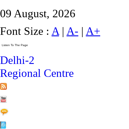
09 August, 2026
Font Size :
A
|
A-
|
A+
Delhi-2
Regional Centre