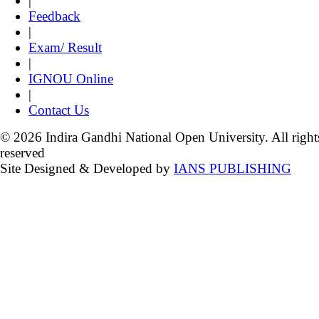
|
Feedback
|
Exam/ Result
|
IGNOU Online
|
Contact Us
© 2026 Indira Gandhi National Open University. All right
reserved
Site Designed & Developed by
IANS PUBLISHING