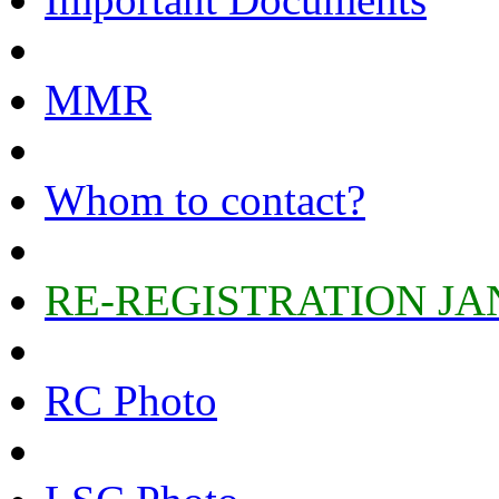
MMR
Whom to contact?
RE-REGISTRATION JA
RC Photo