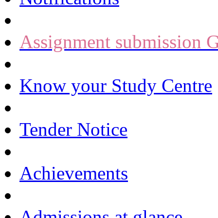
Assignment submission G
Know your Study Centre
Tender Notice
Achievements
Admissions at glance