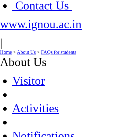
Contact Us
www.ignou.ac.in
|
Home
>
About Us
>
FAQs for students
About Us
Visitor
Activities
Notifications