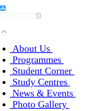
About Us
Programmes
Student Corner
Study Centres
News & Events
Photo Gallery