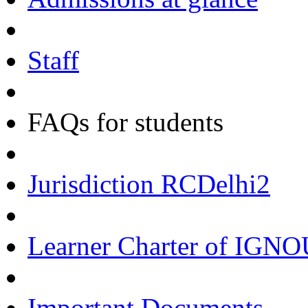
Staff
FAQs for students
Jurisdiction RCDelhi2
Learner Charter of IGN
Important Documents