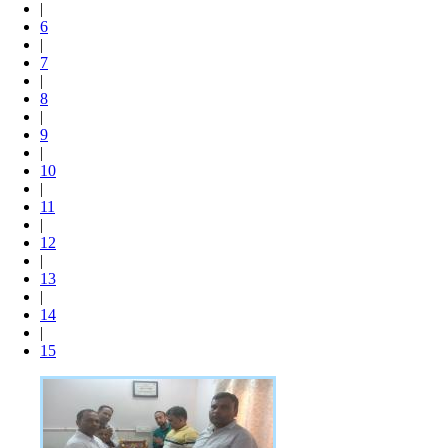
|
6
|
7
|
8
|
9
|
10
|
11
|
12
|
13
|
14
|
15