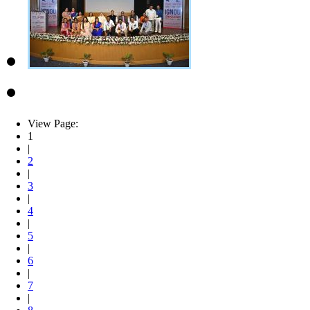
View Page:
1
|
2
|
3
|
4
|
5
|
6
|
7
|