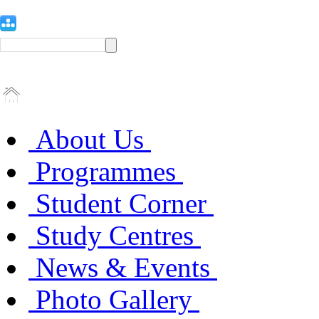
About Us
Programmes
Student Corner
Study Centres
News & Events
Photo Gallery