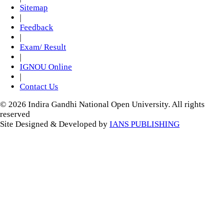
Sitemap
|
Feedback
|
Exam/ Result
|
IGNOU Online
|
Contact Us
© 2026 Indira Gandhi National Open University. All rights
reserved
Site Designed & Developed by
IANS PUBLISHING