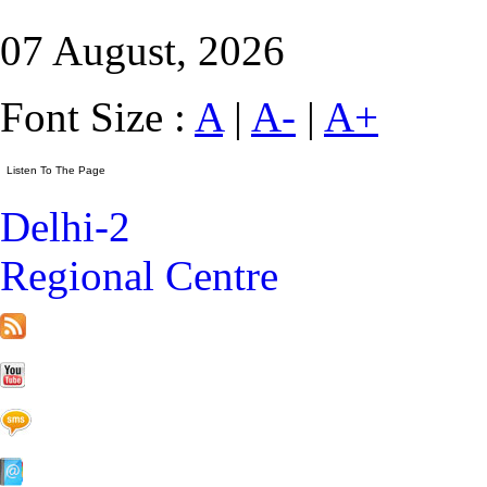
07 August, 2026
Font Size :
A
|
A-
|
A+
Delhi-2
Regional Centre