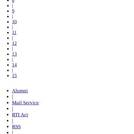
8
|
9
|
10
|
11
|
12
|
13
|
14
|
15
Alumni
|
Mail Service
|
RTI Act
|
RSS
|