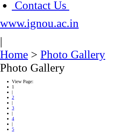
Contact Us
www.ignou.ac.in
|
Home
>
Photo Gallery
Photo Gallery
View Page:
1
|
2
|
3
|
4
|
5