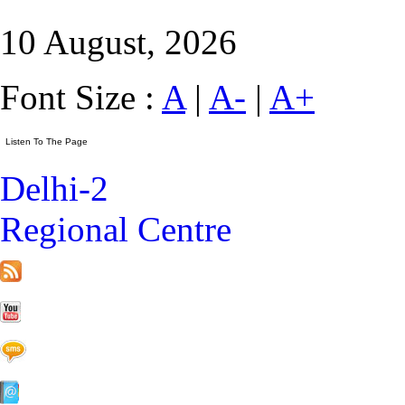
10 August, 2026
Font Size :
A
|
A-
|
A+
Delhi-2
Regional Centre