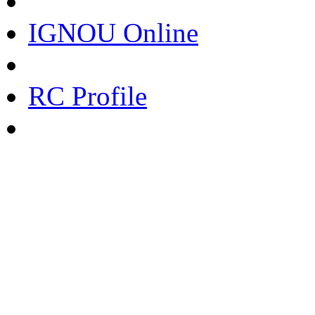
IGNOU Online
RC Profile