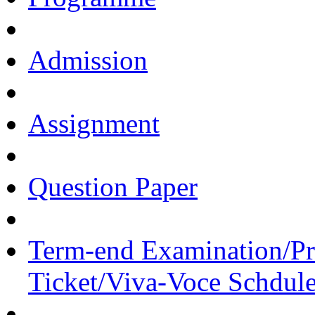
Admission
Assignment
Question Paper
Term-end Examination/Pra
Ticket/Viva-Voce Schdul