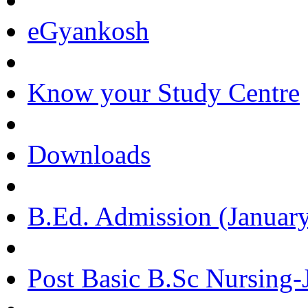
eGyankosh
Know your Study Centre
Downloads
B.Ed. Admission (January
Post Basic B.Sc Nursing-