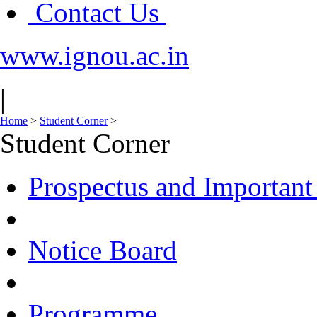
Contact Us
www.ignou.ac.in
|
Home
>
Student Corner
>
Student Corner
Prospectus and Important
Notice Board
Programme