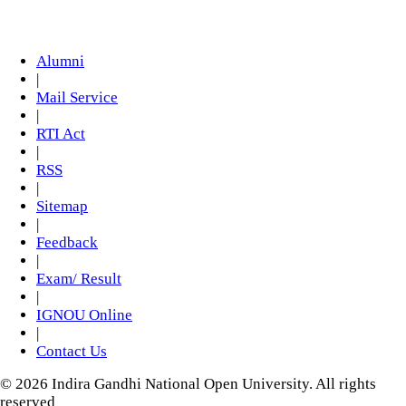
Alumni
|
Mail Service
|
RTI Act
|
RSS
|
Sitemap
|
Feedback
|
Exam/ Result
|
IGNOU Online
|
Contact Us
© 2026 Indira Gandhi National Open University. All rights
reserved