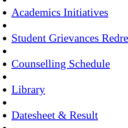
Academics Initiatives
Student Grievances Redr
Counselling Schedule
Library
Datesheet & Result