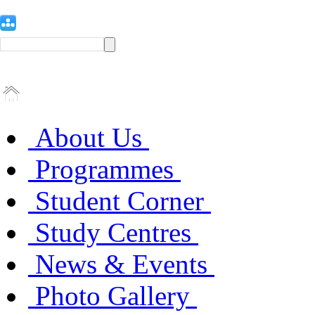
About Us
Programmes
Student Corner
Study Centres
News & Events
Photo Gallery