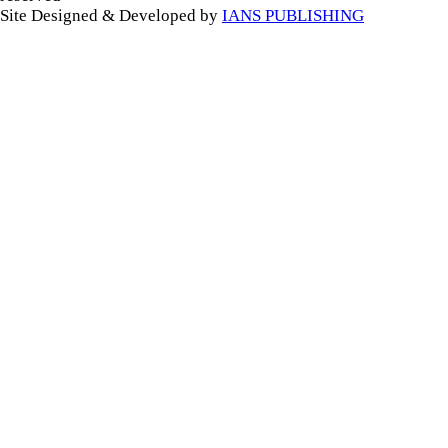
Site Designed & Developed by
IANS PUBLISHING