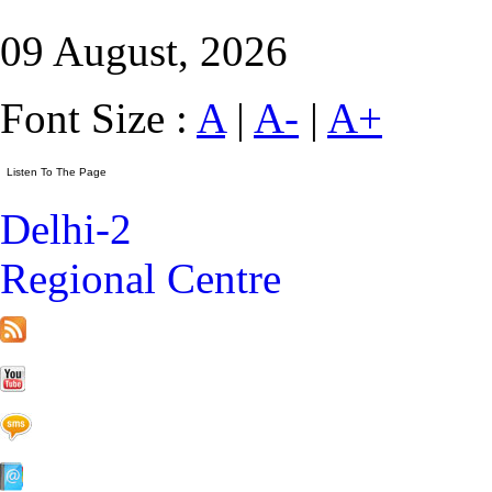
09 August, 2026
Font Size :
A
|
A-
|
A+
Delhi-2
Regional Centre