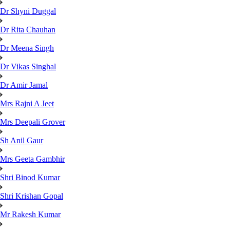
Dr Shyni Duggal
Dr Rita Chauhan
Dr Meena Singh
Dr Vikas Singhal
Dr Amir Jamal
Mrs Rajni A Jeet
Mrs Deepali Grover
Sh Anil Gaur
Mrs Geeta Gambhir
Shri Binod Kumar
Shri Krishan Gopal
Mr Rakesh Kumar