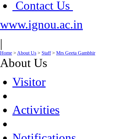
Contact Us
www.ignou.ac.in
|
Home
>
About Us
>
Staff
>
Mrs Geeta Gambhir
About Us
Visitor
Activities
Notifications