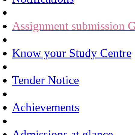
Assignment submission G
Know your Study Centre
Tender Notice
Achievements
Admissions at glance