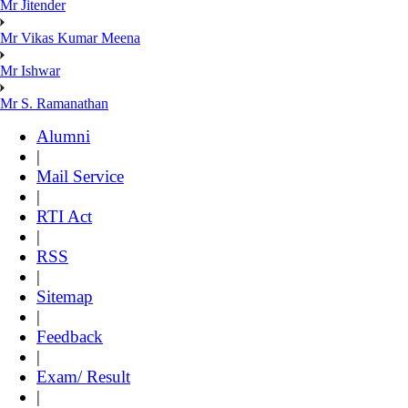
Mr Jitender
Mr Vikas Kumar Meena
Mr Ishwar
Mr S. Ramanathan
Alumni
|
Mail Service
|
RTI Act
|
RSS
|
Sitemap
|
Feedback
|
Exam/ Result
|