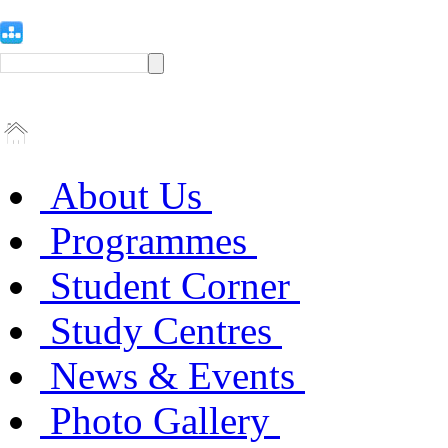
About Us
Programmes
Student Corner
Study Centres
News & Events
Photo Gallery