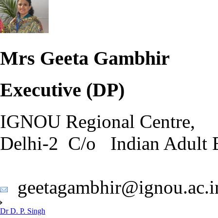
Mrs Geeta Gambhir
Executive (DP)
IGNOU Regional Centre,
Delhi-2 C/o Indian Adult 
geetagambhir@ignou.ac.i
Dr D. P. Singh