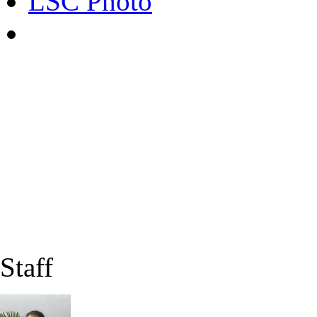
LSC Photo
Staff