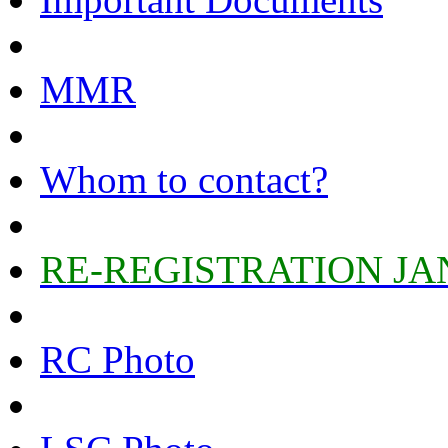
MMR
Whom to contact?
RE-REGISTRATION JA
RC Photo