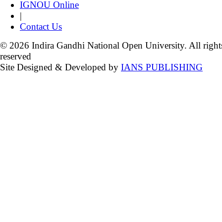
IGNOU Online
|
Contact Us
© 2026 Indira Gandhi National Open University. All right
reserved
Site Designed & Developed by
IANS PUBLISHING