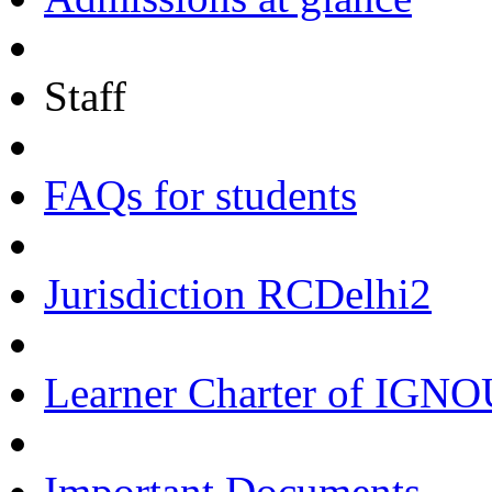
Staff
FAQs for students
Jurisdiction RCDelhi2
Learner Charter of IGN
Important Documents