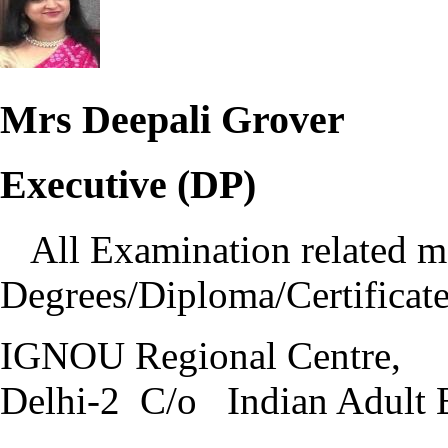
Mrs Deepali Grover
Executive (DP)
All Examination related ma
Degrees/Diploma/Certificate
IGNOU Regional Centre,
Delhi-2 C/o Indian Adult 