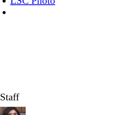
LSC Photo
Staff