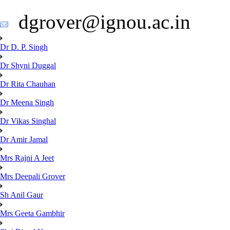
dgrover@ignou.ac.in
Dr D. P. Singh
Dr Shyni Duggal
Dr Rita Chauhan
Dr Meena Singh
Dr Vikas Singhal
Dr Amir Jamal
Mrs Rajni A Jeet
Mrs Deepali Grover
Sh Anil Gaur
Mrs Geeta Gambhir