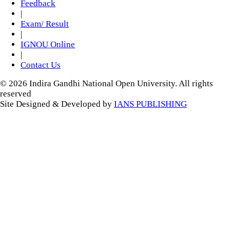
Feedback
|
Exam/ Result
|
IGNOU Online
|
Contact Us
© 2026 Indira Gandhi National Open University. All rights
reserved
Site Designed & Developed by
IANS PUBLISHING