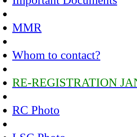
MMR
Whom to contact?
RE-REGISTRATION JA
RC Photo