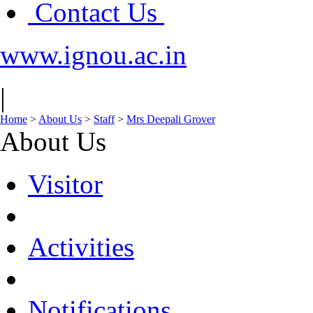
Contact Us
www.ignou.ac.in
|
Home
>
About Us
>
Staff
>
Mrs Deepali Grover
About Us
Visitor
Activities
Notifications