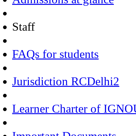
Staff
FAQs for students
Jurisdiction RCDelhi2
Learner Charter of IGN
Important Documents