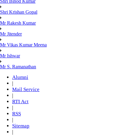
Shri Binod Kumar
Shri Krishan Gopal
Mr Rakesh Kumar
Mr Jitender
Mr Vikas Kumar Meena
Mr Ishwar
Mr S. Ramanathan
Alumni
|
Mail Service
|
RTI Act
|
RSS
|
Sitemap
|