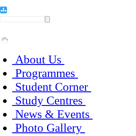
About Us
Programmes
Student Corner
Study Centres
News & Events
Photo Gallery