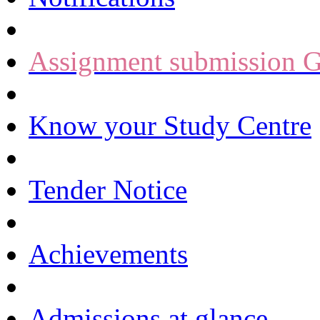
Assignment submission G
Know your Study Centre
Tender Notice
Achievements
Admissions at glance