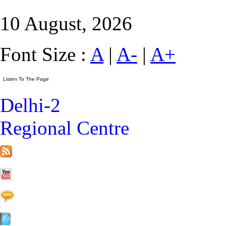
10 August, 2026
Font Size :
A
|
A-
|
A+
Delhi-2
Regional Centre