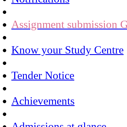
Assignment submission G
Know your Study Centre
Tender Notice
Achievements
Admissions at glance