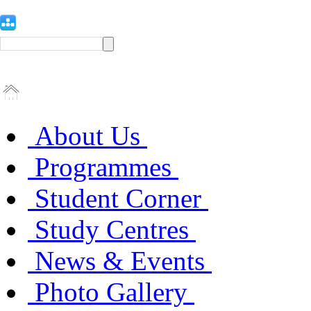
About Us
Programmes
Student Corner
Study Centres
News & Events
Photo Gallery