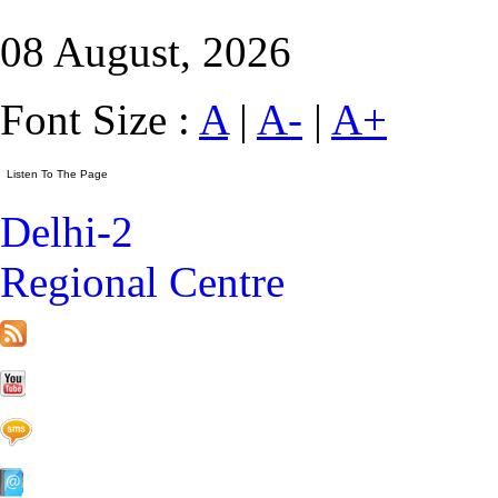
08 August, 2026
Font Size :
A
|
A-
|
A+
Delhi-2
Regional Centre