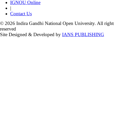
IGNOU Online
|
Contact Us
© 2026 Indira Gandhi National Open University. All right
reserved
Site Designed & Developed by
IANS PUBLISHING