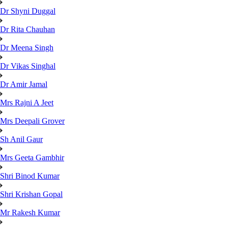
Dr Shyni Duggal
Dr Rita Chauhan
Dr Meena Singh
Dr Vikas Singhal
Dr Amir Jamal
Mrs Rajni A Jeet
Mrs Deepali Grover
Sh Anil Gaur
Mrs Geeta Gambhir
Shri Binod Kumar
Shri Krishan Gopal
Mr Rakesh Kumar