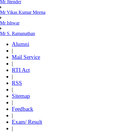
Mr Jitender
Mr Vikas Kumar Meena
Mr Ishwar
Mr S. Ramanathan
Alumni
|
Mail Service
|
RTI Act
|
RSS
|
Sitemap
|
Feedback
|
Exam/ Result
|