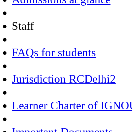
Staff
FAQs for students
Jurisdiction RCDelhi2
Learner Charter of IGN
Important Documents