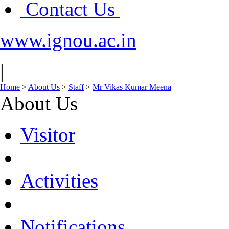
Contact Us
www.ignou.ac.in
|
Home
>
About Us
>
Staff
>
Mr Vikas Kumar Meena
About Us
Visitor
Activities
Notifications