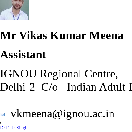
Mr Vikas Kumar Meena
Assistant
IGNOU Regional Centre,
Delhi-2 C/o Indian Adult 
vkmeena@ignou.ac.in
Dr D. P. Singh