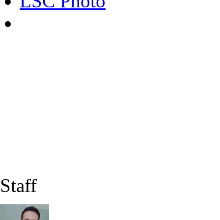
LSC Photo
Staff