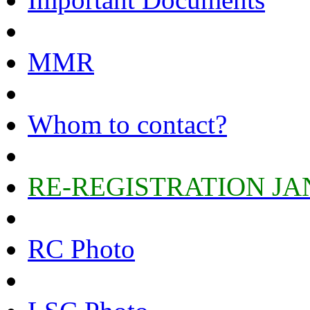
MMR
Whom to contact?
RE-REGISTRATION JA
RC Photo