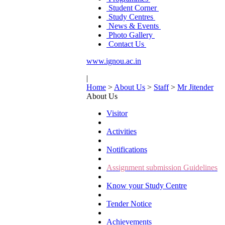
Student Corner
Study Centres
News & Events
Photo Gallery
Contact Us
www.ignou.ac.in
|
Home
>
About Us
>
Staff
>
Mr Jitender
About Us
Visitor
Activities
Notifications
Assignment submission Guidelines
Know your Study Centre
Tender Notice
Achievements