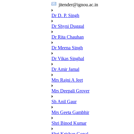
jitender@ignou.ac.in
Dr D. P. Singh
Dr Shyni Duggal
Dr Rita Chauhan
Dr Meena Singh
Dr Vikas Singhal
Dr Amir Jamal
Mrs Rajni A Jeet
Mrs Deepali Grover
Sh Anil Gaur
Mrs Geeta Gambhir
Shri Binod Kumar
Shri Krishan Gopal