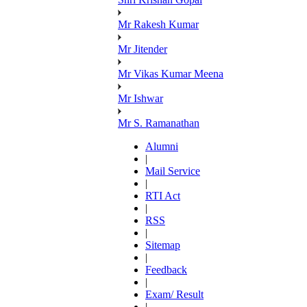
Mr Rakesh Kumar
Mr Jitender
Mr Vikas Kumar Meena
Mr Ishwar
Mr S. Ramanathan
Alumni
|
Mail Service
|
RTI Act
|
RSS
|
Sitemap
|
Feedback
|
Exam/ Result
|