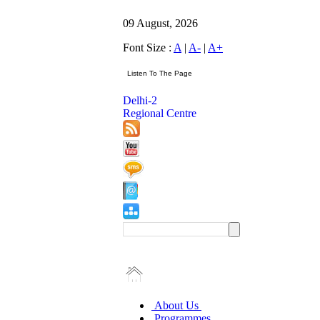
09 August, 2026
Font Size :
A
|
A-
|
A+
Delhi-2
Regional Centre
About Us
Programmes