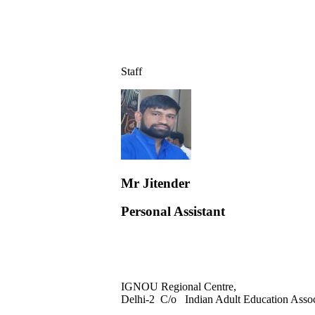
Staff
Mr Jitender
Personal Assistant
IGNOU Regional Centre,
Delhi-2 C/o Indian Adult Education Asso