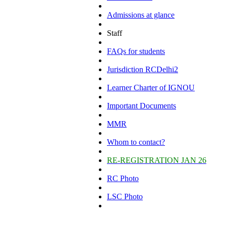
Admissions at glance
Staff
FAQs for students
Jurisdiction RCDelhi2
Learner Charter of IGNOU
Important Documents
MMR
Whom to contact?
RE-REGISTRATION JAN 26
RC Photo
LSC Photo