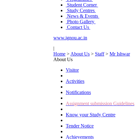
Student Corner
Study Centres
News & Events
Photo Gallery
Contact Us
www.ignou.ac.in
|
Home
>
About Us
>
Staff
>
Mr Ishwar
About Us
Visitor
Activities
Notifications
Assignment submission Guidelines
Know your Study Centre
Tender Notice
Achievements