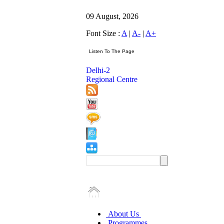
09 August, 2026
Font Size :
A
|
A-
|
A+
Delhi-2
Regional Centre
About Us
Programmes