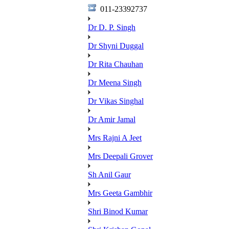
011-23392737
Dr D. P. Singh
Dr Shyni Duggal
Dr Rita Chauhan
Dr Meena Singh
Dr Vikas Singhal
Dr Amir Jamal
Mrs Rajni A Jeet
Mrs Deepali Grover
Sh Anil Gaur
Mrs Geeta Gambhir
Shri Binod Kumar