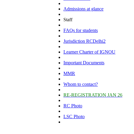
Admissions at glance
Staff
FAQs for students
Jurisdiction RCDelhi2
Learner Charter of IGNOU
Important Documents
MMR
Whom to contact?
RE-REGISTRATION JAN 26
RC Photo
LSC Photo