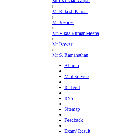
Shri Krishan Gopal
Mr Rakesh Kumar
Mr Jitender
Mr Vikas Kumar Meena
Mr Ishwar
Mr S. Ramanathan
Alumni
|
Mail Service
|
RTI Act
|
RSS
|
Sitemap
|
Feedback
|
Exam/ Result