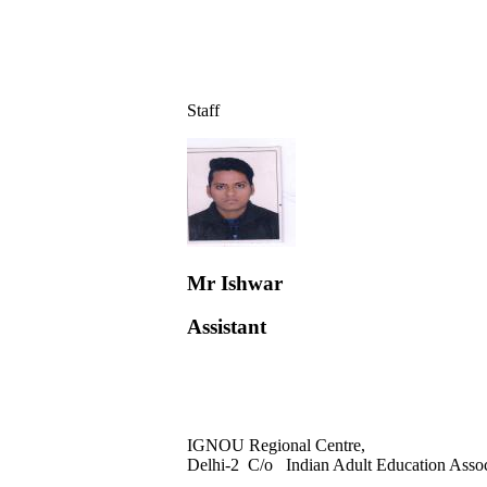
Staff
Mr Ishwar
Assistant
IGNOU Regional Centre,
Delhi-2 C/o Indian Adult Education Asso