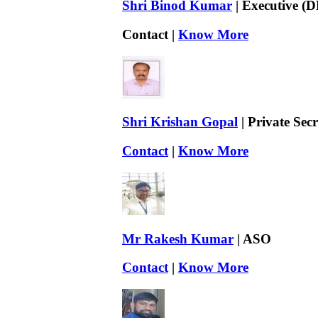
Shri Binod Kumar
| Executive (D
Contact |
Know More
Shri Krishan Gopal
| Private Sec
Contact
|
Know More
Mr Rakesh Kumar
| ASO
Contact
|
Know More