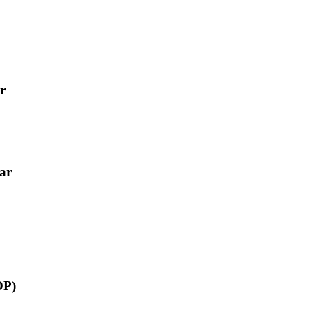
r
ar
DP)