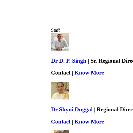
Staff
Dr D. P. Singh
| Sr. Regional Dir
Contact |
Know More
Dr Shyni Duggal
| Regional Direc
Contact
|
Know More