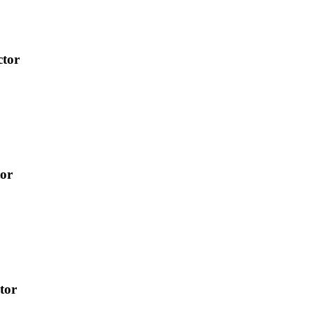
ctor
tor
tor