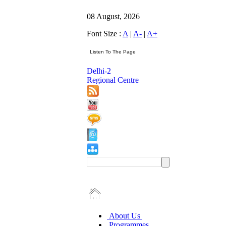
08 August, 2026
Font Size :
A
|
A-
|
A+
Delhi-2
Regional Centre
About Us
Programmes