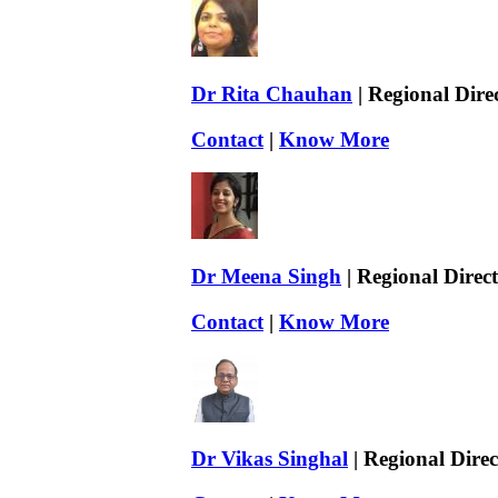
Dr Rita Chauhan
| Regional Dire
Contact
|
Know More
Dr Meena Singh
| Regional Direc
Contact
|
Know More
Dr Vikas Singhal
| Regional Direc