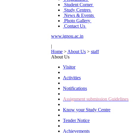
Student Corner
Study Centres
News & Events
Photo Gallery
Contact Us
www.ignou.ac.in
|
Home
>
About Us
>
staff
About Us
Visitor
Activities
Notifications
Assignment submission Guidelines
Know your Study Centre
Tender Notice
Achievements