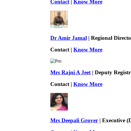
Contact
|
Know More
Dr Amir Jamal
| Regional Directo
Contact |
Know More
Mrs Rajni A Jeet
| Deputy Registr
Contact |
Know More
Mrs Deepali Grover
| Executive (