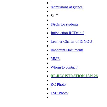
Admissions at glance
Staff
FAQs for students
Jurisdiction RCDelhi2
Learner Charter of IGNOU
Important Documents
MMR
Whom to contact?
RE-REGISTRATION JAN 26
RC Photo
LSC Photo