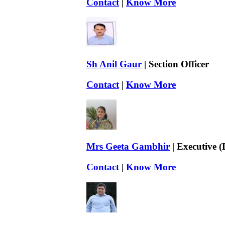
Contact
|
Know More
Sh Anil Gaur
| Section Officer
Contact
|
Know More
Mrs Geeta Gambhir
| Executive 
Contact
|
Know More