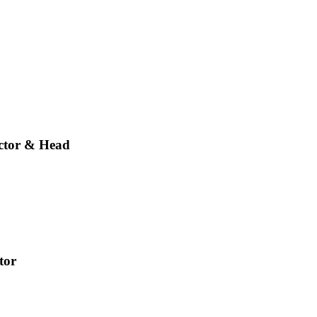
ector & Head
tor