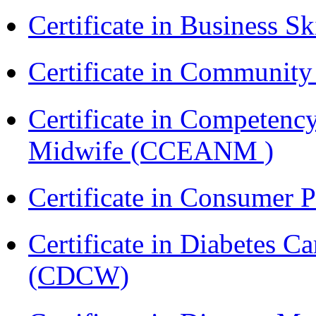
Certificate in Business Sk
Certificate in Communit
Certificate in Competenc
Midwife (CCEANM )
Certificate in Consumer 
Certificate in Diabetes 
(CDCW)