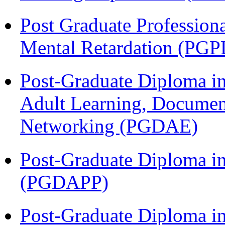
Post Graduate Profession
Mental Retardation (P
Post-Graduate Diploma in
Adult Learning, Documen
Networking (PGDAE)
Post-Graduate Diploma i
(PGDAPP)
Post-Graduate Diploma i