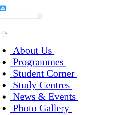
About Us
Programmes
Student Corner
Study Centres
News & Events
Photo Gallery