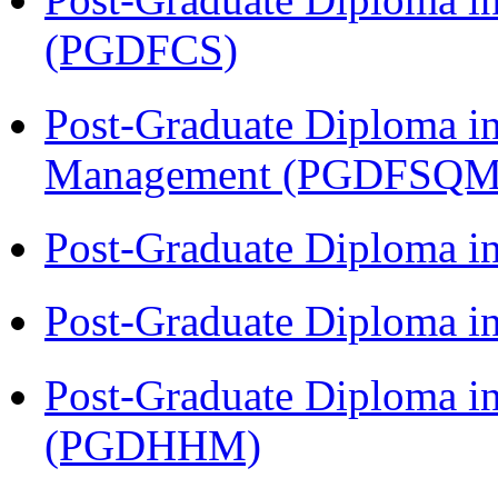
(PGDFCS)
Post-Graduate Diploma in
Management (PGDFSQM
Post-Graduate Diploma i
Post-Graduate Diploma i
Post-Graduate Diploma i
(PGDHHM)