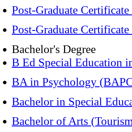
Post-Graduate Certificat
Post-Graduate Certificat
Bachelor's Degree
B Ed Special Education 
BA in Psychology (BAPC
Bachelor in Special Educ
Bachelor of Arts (Touris