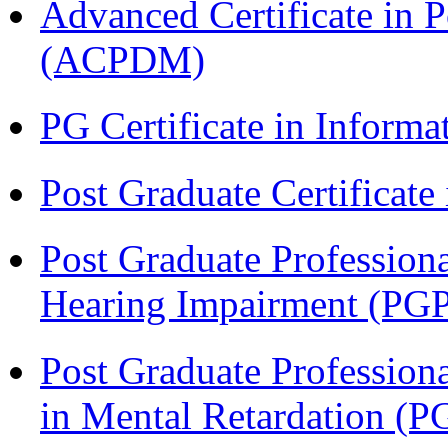
Advanced Certificate in 
(ACPDM)
PG Certificate in Inform
Post Graduate Certificat
Post Graduate Professiona
Hearing Impairment (PG
Post Graduate Professiona
in Mental Retardation 