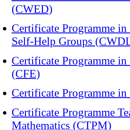
(CWED)
Certificate Programme 
Self-Help Groups (CWD
Certificate Programme in 
(CFE)
Certificate Programme in
Certificate Programme Te
Mathematics (CTPM)