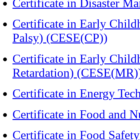
Certificate in Disaster
Certificate in Early Chil
Palsy) (CESE(CP))
Certificate in Early Chil
Retardation) (CESE(MR)
Certificate in Energy T
Certificate in Food and N
Certificate in Food Safet