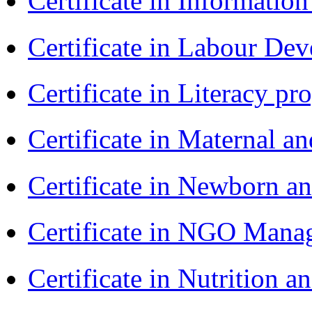
Certificate in Informatio
Certificate in Labour D
Certificate in Literacy 
Certificate in Maternal 
Certificate in Newborn a
Certificate in NGO Ma
Certificate in Nutrition 