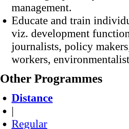
management.
Educate and train individu
viz. development function
journalists, policy makers,
workers, environmentalists
Other Programmes
Distance
|
Regular