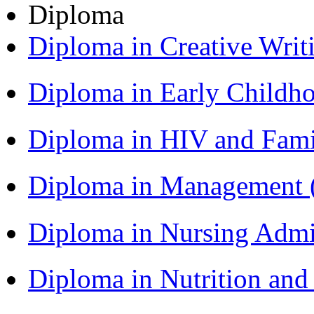
Diploma
Diploma in Creative Writ
Diploma in Early Childh
Diploma in HIV and Fam
Diploma in Management
Diploma in Nursing Admi
Diploma in Nutrition an