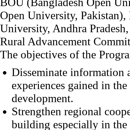
BOU (Bangladesh Open Univ
Open University, Pakista
University, Andhra Pradesh
Rural Advancement Committ
The objectives of the Progr
Disseminate information
experiences gained in the 
development.
Strengthen regional coope
building especially in the