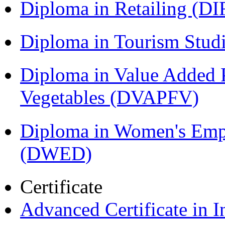
Diploma in Retailing (DI
Diploma in Tourism Stud
Diploma in Value Added P
Vegetables (DVAPFV)
Diploma in Women's Em
(DWED)
Certificate
Advanced Certificate in 