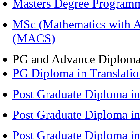
Masters Degree Program
MSc (Mathematics with A
(MACS)
PG and Advance Diplom
PG Diploma in Translati
Post Graduate Diploma i
Post Graduate Diploma 
Post Graduate Diploma in