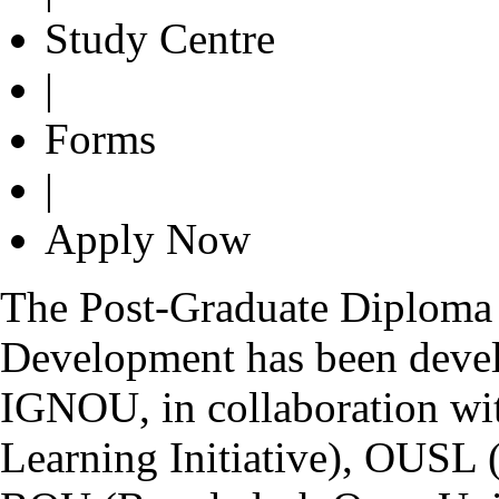
Study Centre
|
Forms
|
Apply Now
The Post-Graduate Diploma 
Development has been devel
IGNOU, in collaboration wi
Learning Initiative), OUSL 