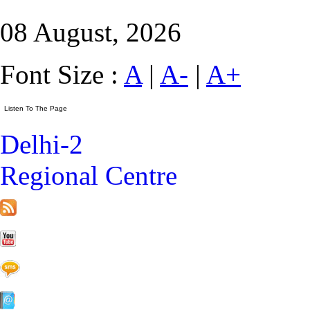
08 August, 2026
Font Size :
A
|
A-
|
A+
Delhi-2
Regional Centre