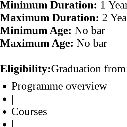
Minimum Duration:
1 Yea
Maximum Duration:
2 Yea
Minimum Age:
No bar
Maximum Age:
No bar
Eligibility:
Graduation from 
Programme overview
|
Courses
|