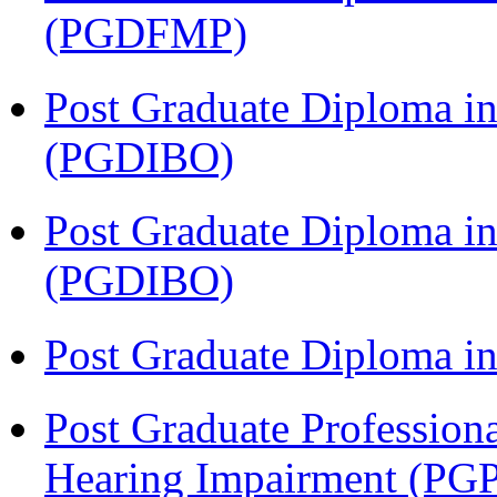
(PGDFMP)
Post Graduate Diploma in
(PGDIBO)
Post Graduate Diploma in
(PGDIBO)
Post Graduate Diploma 
Post Graduate Profession
Hearing Impairment (PG