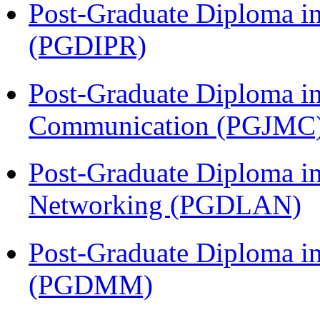
Post-Graduate Diploma in 
(PGDIPR)
Post-Graduate Diploma i
Communication (PGJMC
Post-Graduate Diploma i
Networking (PGDLAN)
Post-Graduate Diploma 
(PGDMM)