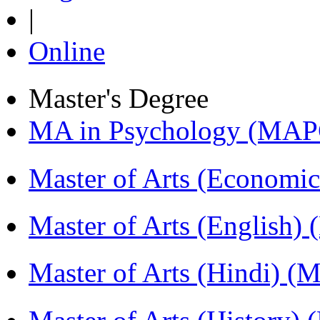
|
Online
Master's Degree
MA in Psychology (MAP
Master of Arts (Economi
Master of Arts (English)
Master of Arts (Hindi) 