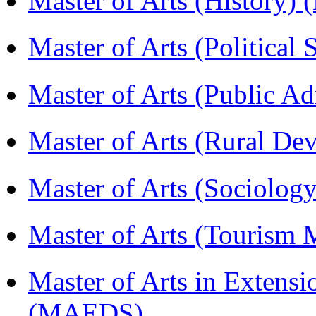
Master of Arts (History)
Master of Arts (Political
Master of Arts (Public A
Master of Arts (Rural D
Master of Arts (Sociolog
Master of Arts (Touris
Master of Arts in Extens
(MAEDS)