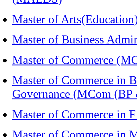
Master of Arts(Educatio
Master of Business Admi
Master of Commerce (M
Master of Commerce in Bu
Governance (MCom (BP 
Master of Commerce in F
Master of Commerce in 