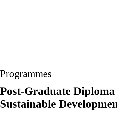
Programmes
Post-Graduate Diploma
Sustainable Developme