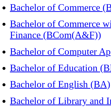
Bachelor of Commerce (
Bachelor of Commerce wi
Finance (BCom(A&F))
Bachelor of Computer Ap
Bachelor of Education (
Bachelor of English (BA)
Bachelor of Library and 