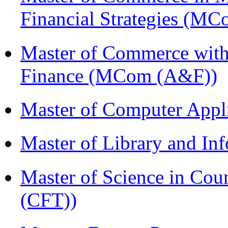
Financial Strategies (
Master of Commerce with
Finance (MCom (A&F))
Master of Computer Appl
Master of Library and In
Master of Science in Co
(CFT))