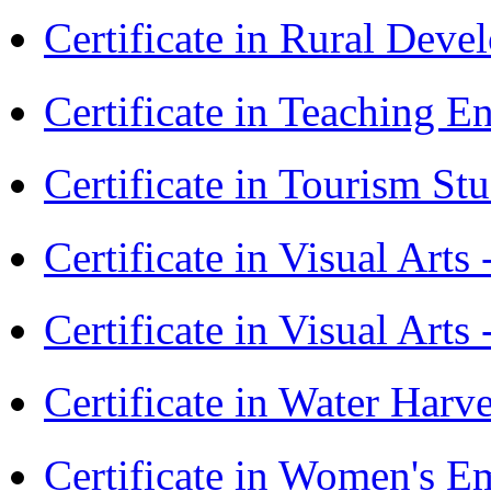
Certificate in Rural Dev
Certificate in Teaching 
Certificate in Tourism St
Certificate in Visual Art
Certificate in Visual Arts
Certificate in Water Ha
Certificate in Women's