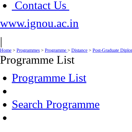
Contact Us
www.ignou.ac.in
|
Home
>
Programmes
>
Programme
>
Distance
>
Post-Graduate Dipl
Programme List
Programme List
Search Programme