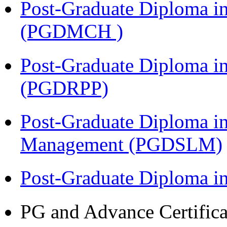
Post-Graduate Diploma in
(PGDMCH )
Post-Graduate Diploma i
(PGDRPP)
Post-Graduate Diploma i
Management (PGDSLM)
Post-Graduate Diploma 
PG and Advance Certifica