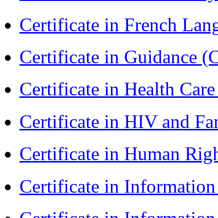
Certificate in French La
Certificate in Guidance (
Certificate in Health 
Certificate in HIV and F
Certificate in Human Rig
Certificate in Informatio