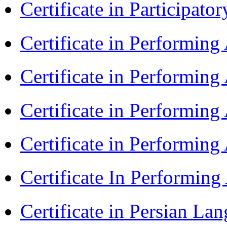
Certificate in Participa
Certificate in Performin
Certificate in Performin
Certificate in Performin
Certificate in Performin
Certificate In Performin
Certificate in Persian La