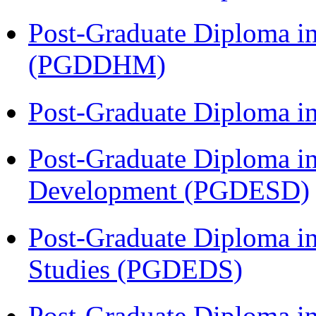
Post-Graduate Diploma in
(PGDDHM)
Post-Graduate Diploma i
Post-Graduate Diploma i
Development (PGDESD)
Post-Graduate Diploma i
Studies (PGDEDS)
Post-Graduate Diploma in