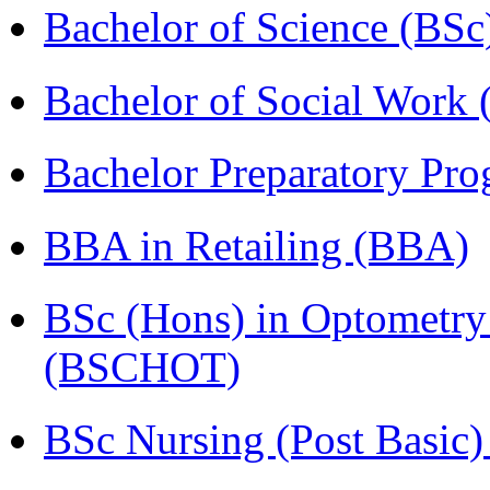
Bachelor of Science (BSc
Bachelor of Social Work
Bachelor Preparatory Pr
BBA in Retailing (BBA)
BSc (Hons) in Optometry
(BSCHOT)
BSc Nursing (Post Basic