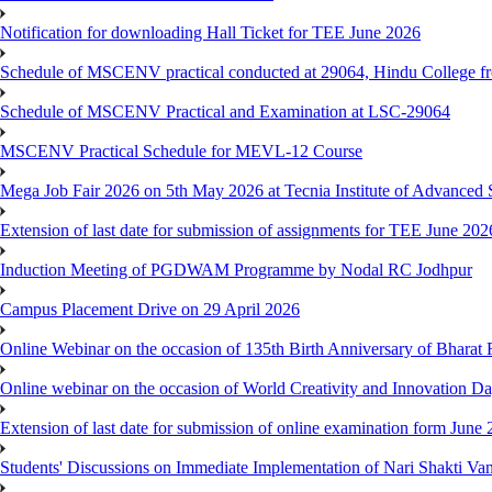
Notification for downloading Hall Ticket for TEE June 2026
Schedule of MSCENV practical conducted at 29064, Hindu College f
Schedule of MSCENV Practical and Examination at LSC-29064
MSCENV Practical Schedule for MEVL-12 Course
Mega Job Fair 2026 on 5th May 2026 at Tecnia Institute of Advanced 
Extension of last date for submission of assignments for TEE June 20
Induction Meeting of PGDWAM Programme by Nodal RC Jodhpur
Campus Placement Drive on 29 April 2026
Online Webinar on the occasion of 135th Birth Anniversary of Bhara
Online webinar on the occasion of World Creativity and Innovation D
Extension of last date for submission of online examination form Jun
Students' Discussions on Immediate Implementation of Nari Shakti 