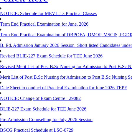
NOTICE: Schedule for MEVL-13 Practical Classes
Term End Practical Examination for June, 2026
Term End Practical Examination of DBPOFA, DMOP, MSCIS, PGD
B. Ed. Admission January 2026 Session- Short-listed Candidates under
Revised BLIE-227 Exam Schedule for TEE June 2026
Revised Merit List of Post B.Sc Nursing for Admission to Post B.Sc 
Merit List of Post B.Sc Nursing for Admission to Post B.Sc Nursing S
Date Sheet to conduct of Practical Examination for June 2026 TEPE
NOTICE: Change of Exam Centre - 29082
BLIE-227 Exam Schedule for TEE June 2026
Pre-Admission Counselling for July 2026 Session
BSCG Practical Schedule at LSC-0729