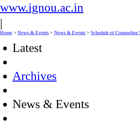
www.ignou.ac.in
|
Home
>
News & Events
>
News & Events
>
Schedule of Counseling 
Latest
Archives
News & Events