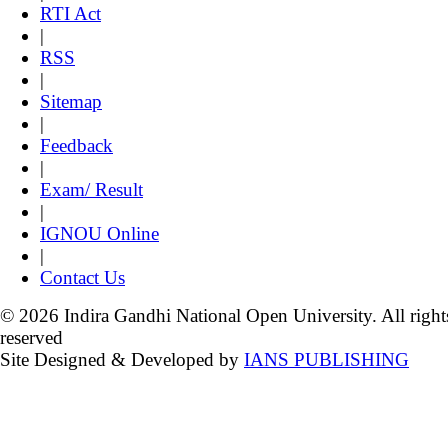
RTI Act
|
RSS
|
Sitemap
|
Feedback
|
Exam/ Result
|
IGNOU Online
|
Contact Us
© 2026 Indira Gandhi National Open University. All right
reserved
Site Designed & Developed by
IANS PUBLISHING