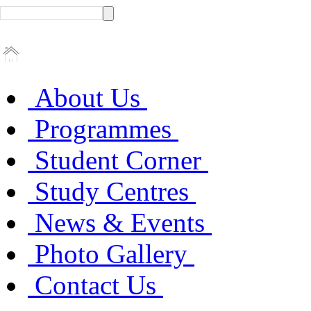
About Us
Programmes
Student Corner
Study Centres
News & Events
Photo Gallery
Contact Us