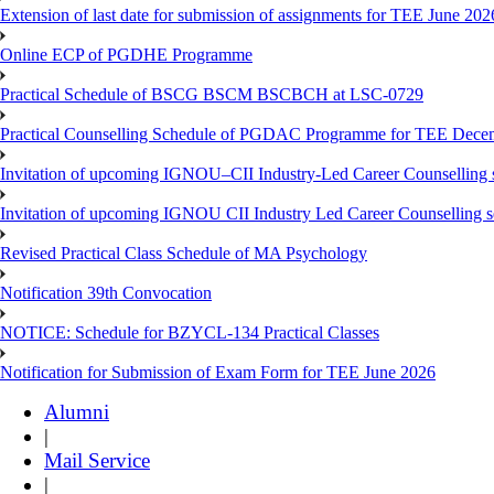
Extension of last date for submission of assignments for TEE June 202
Online ECP of PGDHE Programme
Practical Schedule of BSCG BSCM BSCBCH at LSC-0729
Practical Counselling Schedule of PGDAC Programme for TEE Dece
Invitation of upcoming IGNOU–CII Industry-Led Career Counselling 
Invitation of upcoming IGNOU CII Industry Led Career Counselling 
Revised Practical Class Schedule of MA Psychology
Notification 39th Convocation
NOTICE: Schedule for BZYCL-134 Practical Classes
Notification for Submission of Exam Form for TEE June 2026
Alumni
|
Mail Service
|