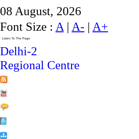
08 August, 2026
Font Size :
A
|
A-
|
A+
Delhi-2
Regional Centre