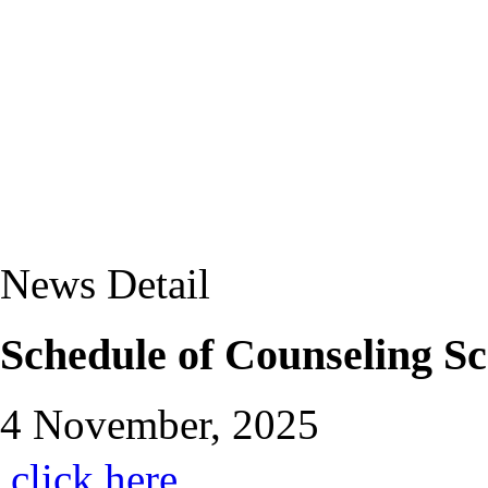
News Detail
Schedule of Counseling S
4 November, 2025
click here