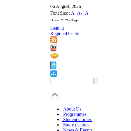
06 August, 2026
Font Size :
A
|
A-
|
A+
Delhi-2
Regional Centre
About Us
Programmes
Student Corner
Study Centres
News & Events