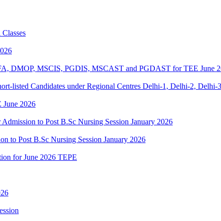
 Classes
2026
BPOFA, DMOP, MSCIS, PGDIS, MSCAST and PGDAST for TEE June 2
rt-listed Candidates under Regional Centres Delhi-1, Delhi-2, Delhi-
 June 2026
or Admission to Post B.Sc Nursing Session January 2026
ion to Post B.Sc Nursing Session January 2026
ation for June 2026 TEPE
026
ession