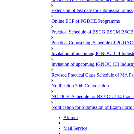
Extension of last date for submission of a
Online ECP of PGDHE Programme
Practical Schedule of BSCG BSCM BSC
Practical Counselling Schedule of PGDA
Invitation of upcoming IGNOU–CII Industr
Invitation of upcoming IGNOU CII Industr
Revised Practical Class Schedule of MA P
Notification 39th Convocation
NOTICE: Schedule for BZYCL-134 Practic
Notification for Submission of Exam Form
Alumni
|
Mail Service
|