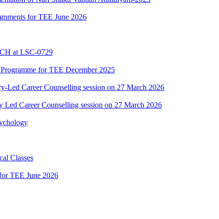
ssignments for TEE June 2026
BCH at LSC-0729
C Programme for TEE December 2025
y-Led Career Counselling session on 27 March 2026
y Led Career Counselling session on 27 March 2026
sychology
al Classes
 for TEE June 2026