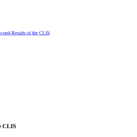
rm-end-Results of the CLIS
he CLIS