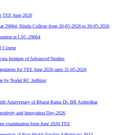
for TEE June 2026
at 29064, Hindu College from 20-05-2026 to 26-05-2026
nation at LSC-29064
2 Course
nia Institute of Advanced Studies
ssignments for TEE June 2026 upto 31-05-2026
e by Nodal RC Jodhpur
Birth Anniversary of Bharat Ratna Dr. BR Ambedkar
reativity and Innovation Day-2026
nline examination form June 2026 TEE
mentation of Nari Shakti Vandan Adhiniyam-2023