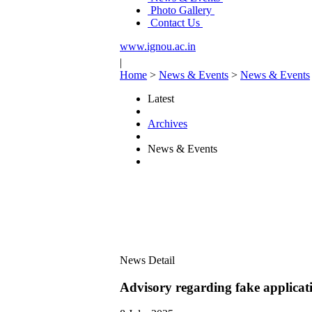
Photo Gallery
Contact Us
www.ignou.ac.in
|
Home
>
News & Events
>
News & Events
Latest
Archives
News & Events
News Detail
Advisory regarding fake applicati