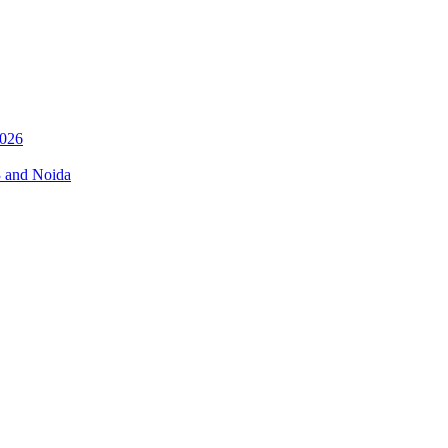
026
3 and Noida