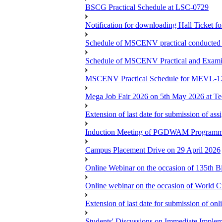
BSCG Practical Schedule at LSC-0729
Notification for downloading Hall Ticket 
Schedule of MSCENV practical conducted 
Schedule of MSCENV Practical and Exami
MSCENV Practical Schedule for MEVL-1
Mega Job Fair 2026 on 5th May 2026 at Tec
Extension of last date for submission of a
Induction Meeting of PGDWAM Programm
Campus Placement Drive on 29 April 2026
Online Webinar on the occasion of 135th 
Online webinar on the occasion of World C
Extension of last date for submission of o
Students' Discussions on Immediate Imple