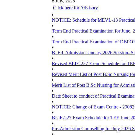
8 July, 2025
Click here for Advisory
NOTICE: Schedule for MEVL-13 Practical
Term End Practical Examination for June, 
Term End Practical Examination of D
B. Ed. Admission January 2026 Session- Sho
Revised BLIE-227 Exam Schedule for TEE
Revised Merit List of Post B.Sc Nursing f
Merit List of Post B.Sc Nursing for Admiss
Date Sheet to conduct of Practical Examin
NOTICE: Change of Exam Centre - 29082
BLIE-227 Exam Schedule for TEE June 2
Pre-Admission Counselling for July 2026 S