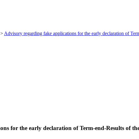
>
Advisory regarding fake applications for the early declaration of Te
ons for the early declaration of Term-end-Results of t