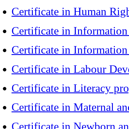
Certificate in Human Rig
Certificate in Informatio
Certificate in Informatio
Certificate in Labour D
Certificate in Literacy 
Certificate in Maternal 
Certificate in Newborn a