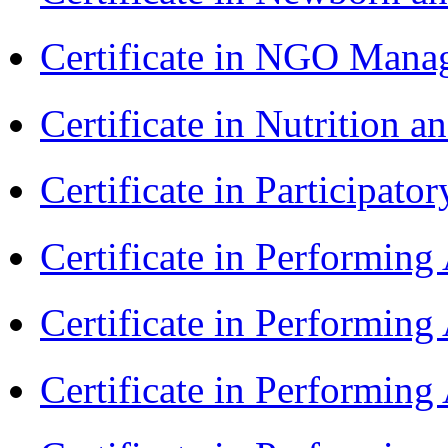
Certificate in NGO Ma
Certificate in Nutrition 
Certificate in Participa
Certificate in Performin
Certificate in Performin
Certificate in Performin