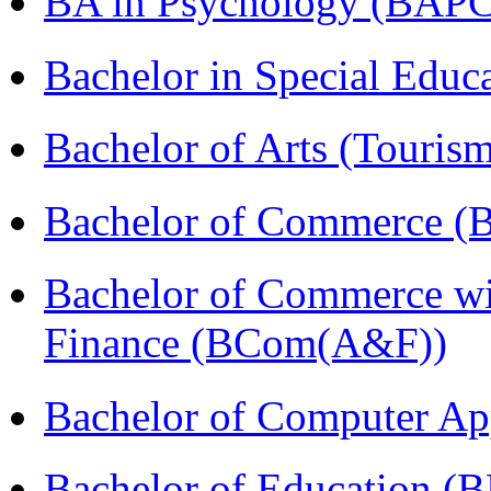
BA in Psychology (BAPC
Bachelor in Special Educ
Bachelor of Arts (Touris
Bachelor of Commerce (
Bachelor of Commerce wi
Finance (BCom(A&F))
Bachelor of Computer Ap
Bachelor of Education (