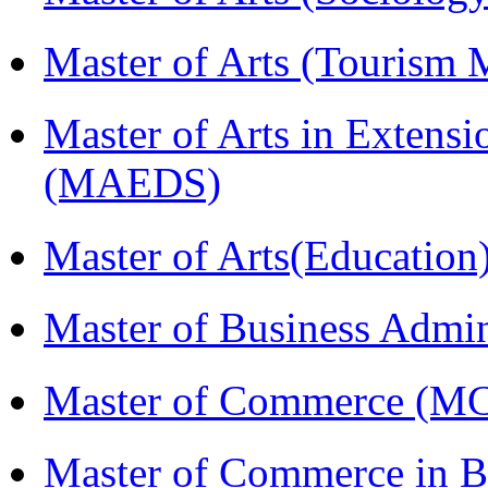
Master of Arts (Touris
Master of Arts in Extens
(MAEDS)
Master of Arts(Educatio
Master of Business Admi
Master of Commerce (M
Master of Commerce in Bu