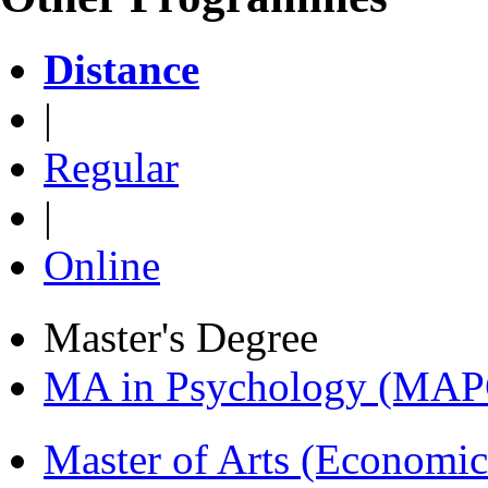
Distance
|
Regular
|
Online
Master's Degree
MA in Psychology (MAP
Master of Arts (Economi