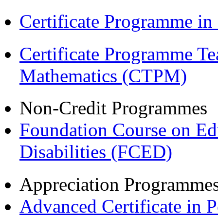
Certificate Programme in
Certificate Programme Te
Mathematics (CTPM)
Non-Credit Programmes
Foundation Course on Edu
Disabilities (FCED)
Appreciation Programme
Advanced Certificate in 