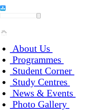
About Us
Programmes
Student Corner
Study Centres
News & Events
Photo Gallery