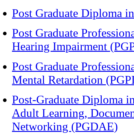
Post Graduate Diploma 
Post Graduate Profession
Hearing Impairment (PG
Post Graduate Profession
Mental Retardation (P
Post-Graduate Diploma in
Adult Learning, Documen
Networking (PGDAE)