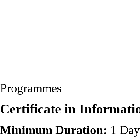
Programmes
Certificate in Informati
Minimum Duration:
1 Day