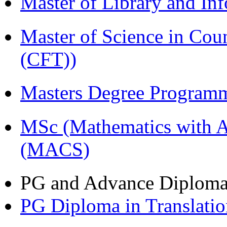
Master of Library and In
Master of Science in Co
(CFT))
Masters Degree Program
MSc (Mathematics with A
(MACS)
PG and Advance Diplom
PG Diploma in Translati