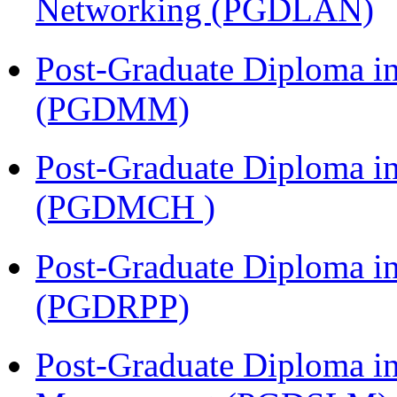
Networking (PGDLAN)
Post-Graduate Diploma 
(PGDMM)
Post-Graduate Diploma in
(PGDMCH )
Post-Graduate Diploma i
(PGDRPP)
Post-Graduate Diploma i