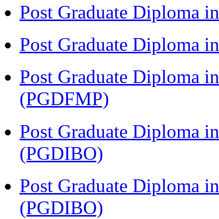
Post Graduate Diploma i
Post Graduate Diploma 
Post Graduate Diploma in
(PGDFMP)
Post Graduate Diploma in
(PGDIBO)
Post Graduate Diploma in
(PGDIBO)