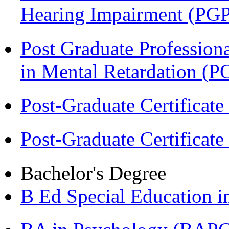
Hearing Impairment (PG
Post Graduate Professiona
in Mental Retardation 
Post-Graduate Certificat
Post-Graduate Certificat
Bachelor's Degree
B Ed Special Education 