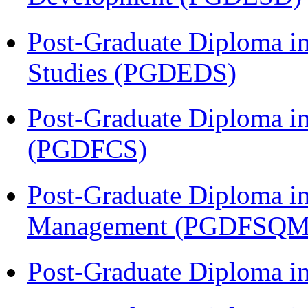
Post-Graduate Diploma i
Studies (PGDEDS)
Post-Graduate Diploma in
(PGDFCS)
Post-Graduate Diploma in
Management (PGDFSQM
Post-Graduate Diploma i