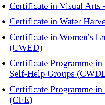
Certificate in Visual Arts
Certificate in Water Ha
Certificate in Women's
(CWED)
Certificate Programme 
Self-Help Groups (CWD
Certificate Programme in 
(CFE)