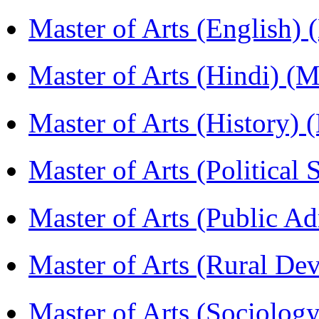
Master of Arts (English)
Master of Arts (Hindi) 
Master of Arts (History)
Master of Arts (Political
Master of Arts (Public A
Master of Arts (Rural D
Master of Arts (Sociolog