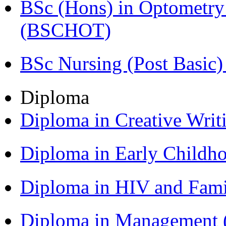
BSc (Hons) in Optometry
(BSCHOT)
BSc Nursing (Post Basic
Diploma
Diploma in Creative Writ
Diploma in Early Childh
Diploma in HIV and Fam
Diploma in Management