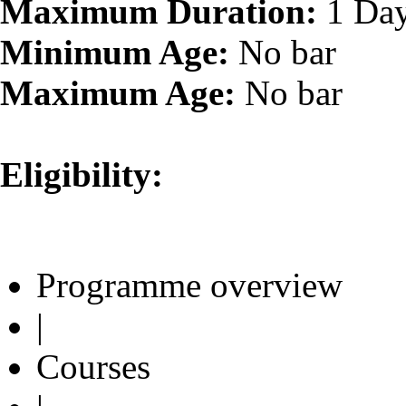
Maximum Duration:
1 Da
Minimum Age:
No bar
Maximum Age:
No bar
Eligibility:
Programme overview
|
Courses