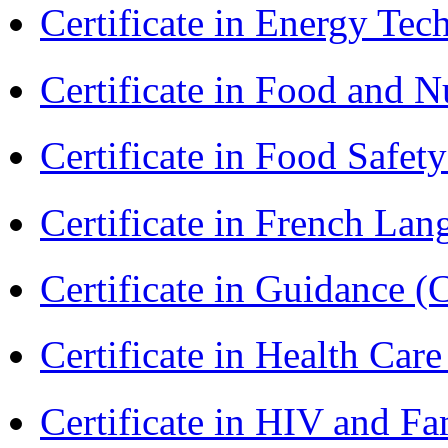
Certificate in Energy T
Certificate in Food and N
Certificate in Food Safet
Certificate in French La
Certificate in Guidance (
Certificate in Health 
Certificate in HIV and F