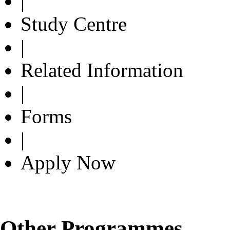
|
Study Centre
|
Related Information
|
Forms
|
Apply Now
Other Programmes