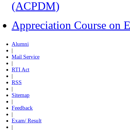
(ACPDM)
Appreciation Course on 
Alumni
|
Mail Service
|
RTI Act
|
RSS
|
Sitemap
|
Feedback
|
Exam/ Result
|