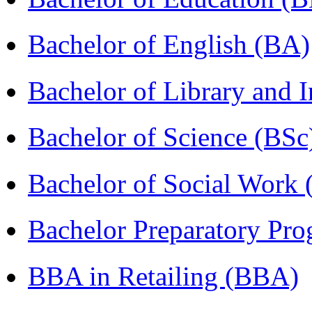
Bachelor of English (BA)
Bachelor of Library and 
Bachelor of Science (BSc
Bachelor of Social Work
Bachelor Preparatory Pr
BBA in Retailing (BBA)