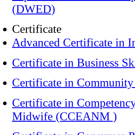
(DWED)
Certificate
Advanced Certificate in 
Certificate in Business Sk
Certificate in Communit
Certificate in Competenc
Midwife (CCEANM )