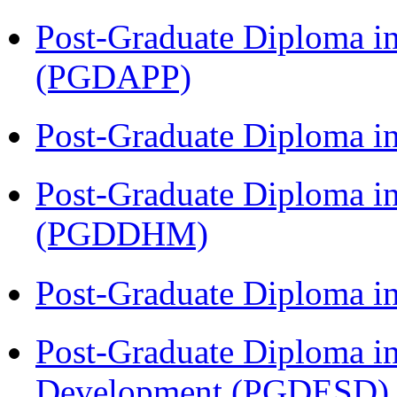
Post-Graduate Diploma i
(PGDAPP)
Post-Graduate Diploma i
Post-Graduate Diploma in
(PGDDHM)
Post-Graduate Diploma i
Post-Graduate Diploma i
Development (PGDESD)