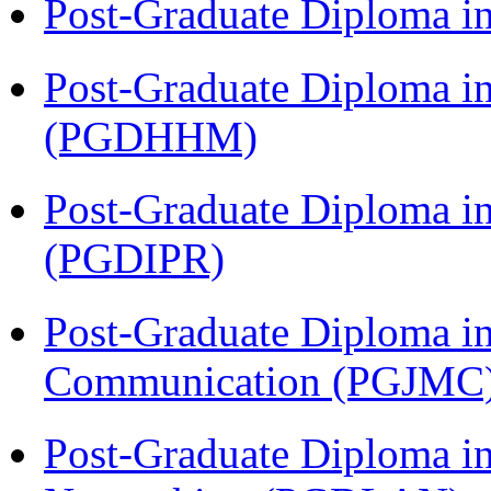
Post-Graduate Diploma i
Post-Graduate Diploma i
(PGDHHM)
Post-Graduate Diploma in 
(PGDIPR)
Post-Graduate Diploma i
Communication (PGJMC
Post-Graduate Diploma i