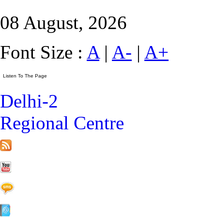
08 August, 2026
Font Size :
A
|
A-
|
A+
Delhi-2
Regional Centre