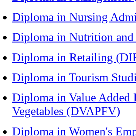
Diploma in Nursing Admi
Diploma in Nutrition an
Diploma in Retailing (DI
Diploma in Tourism Stud
Diploma in Value Added P
Vegetables (DVAPFV)
Diploma in Women's Em