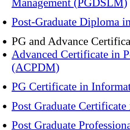
Management (PGDSLM)
Post-Graduate Diploma 
PG and Advance Certifica
Advanced Certificate in 
(ACPDM)
PG Certificate in Inform
Post Graduate Certificat
Post Graduate Professiona