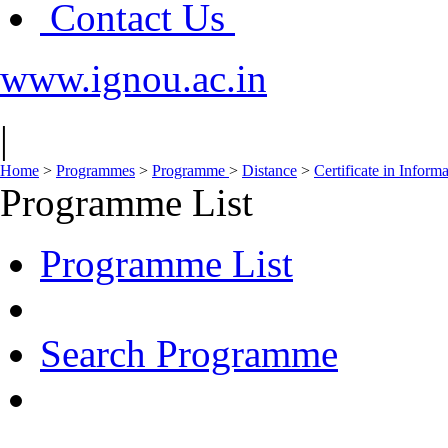
Contact Us
www.ignou.ac.in
|
Home
>
Programmes
>
Programme
>
Distance
>
Certificate in Inform
Programme List
Programme List
Search Programme