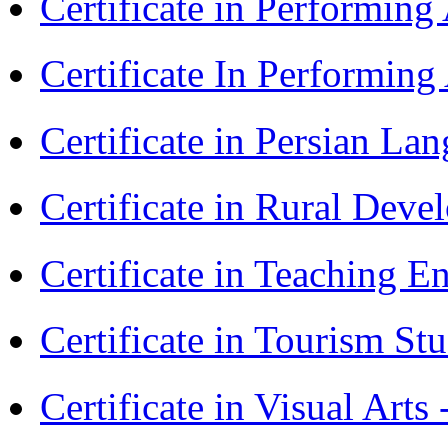
Certificate in Performin
Certificate In Performin
Certificate in Persian La
Certificate in Rural Dev
Certificate in Teaching 
Certificate in Tourism St
Certificate in Visual Art