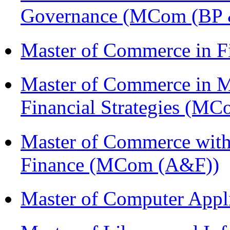
Governance (MCom (BP 
Master of Commerce in F
Master of Commerce in 
Financial Strategies (
Master of Commerce with
Finance (MCom (A&F))
Master of Computer Appl