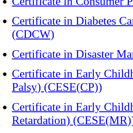
Certificate in Consumer 
Certificate in Diabetes 
(CDCW)
Certificate in Disaster
Certificate in Early Chil
Palsy) (CESE(CP))
Certificate in Early Chil
Retardation) (CESE(MR)