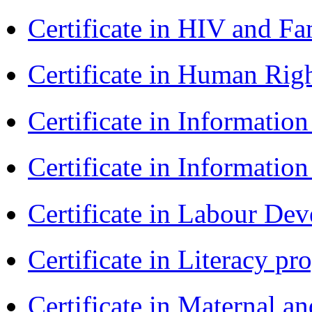
Certificate in HIV and F
Certificate in Human Rig
Certificate in Informatio
Certificate in Informatio
Certificate in Labour D
Certificate in Literacy 
Certificate in Maternal 