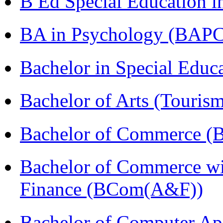
B Ed Special Education 
BA in Psychology (BAPC
Bachelor in Special Educ
Bachelor of Arts (Touris
Bachelor of Commerce (
Bachelor of Commerce wi
Finance (BCom(A&F))
Bachelor of Computer Ap