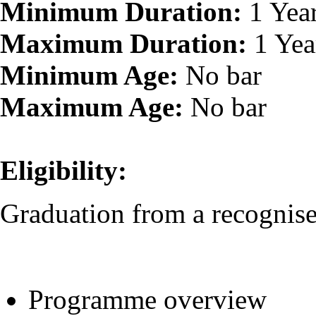
Minimum Duration:
1 Yea
Maximum Duration:
1 Yea
Minimum Age:
No bar
Maximum Age:
No bar
Eligibility:
Graduation from a recognised
Programme overview