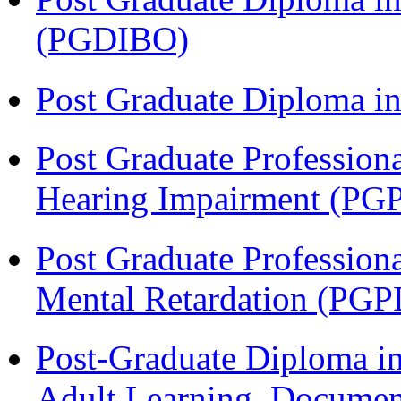
(PGDIBO)
Post Graduate Diploma 
Post Graduate Profession
Hearing Impairment (PG
Post Graduate Profession
Mental Retardation (P
Post-Graduate Diploma in
Adult Learning, Documen