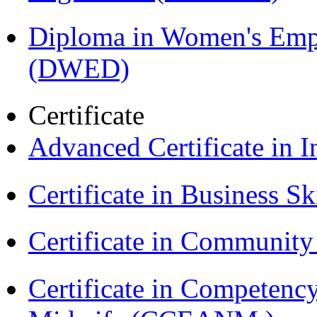
Diploma in Women's Em
(DWED)
Certificate
Advanced Certificate in 
Certificate in Business Sk
Certificate in Communit
Certificate in Competenc