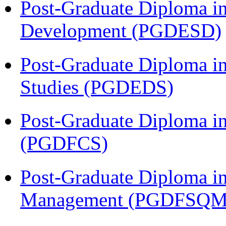
Post-Graduate Diploma i
Development (PGDESD)
Post-Graduate Diploma i
Studies (PGDEDS)
Post-Graduate Diploma in
(PGDFCS)
Post-Graduate Diploma in
Management (PGDFSQM