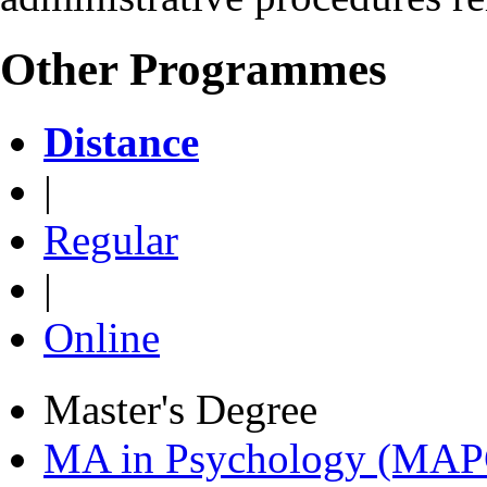
Other Programmes
Distance
|
Regular
|
Online
Master's Degree
MA in Psychology (MAP