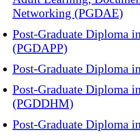
Networking (PGDAE)
Post-Graduate Diploma i
(PGDAPP)
Post-Graduate Diploma i
Post-Graduate Diploma in
(PGDDHM)
Post-Graduate Diploma i