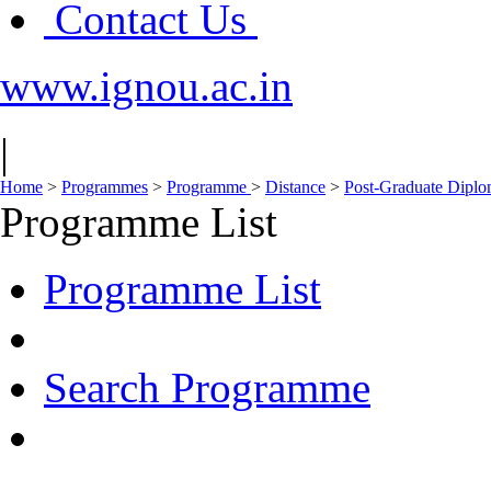
Contact Us
www.ignou.ac.in
|
Home
>
Programmes
>
Programme
>
Distance
>
Post-Graduate Diplom
Programme List
Programme List
Search Programme