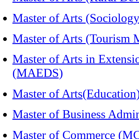
Master of Arts (Sociolog
Master of Arts (Touris
Master of Arts in Extens
(MAEDS)
Master of Arts(Educatio
Master of Business Admi
Master of Commerce (M