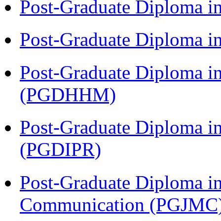
Post-Graduate Diploma i
Post-Graduate Diploma i
Post-Graduate Diploma i
(PGDHHM)
Post-Graduate Diploma in 
(PGDIPR)
Post-Graduate Diploma i
Communication (PGJMC