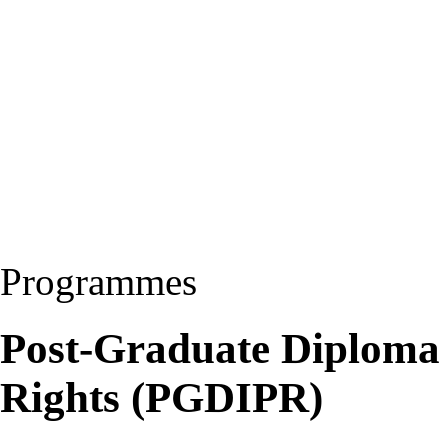
Programmes
Post-Graduate Diploma i
Rights (PGDIPR)