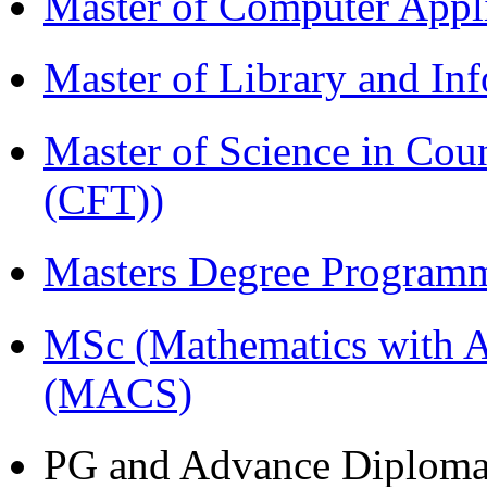
Master of Computer Appl
Master of Library and In
Master of Science in Co
(CFT))
Masters Degree Program
MSc (Mathematics with A
(MACS)
PG and Advance Diplom