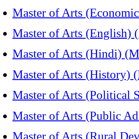
Master of Arts (Economi
Master of Arts (English)
Master of Arts (Hindi) 
Master of Arts (History)
Master of Arts (Political
Master of Arts (Public A
Master of Arts (Rural D