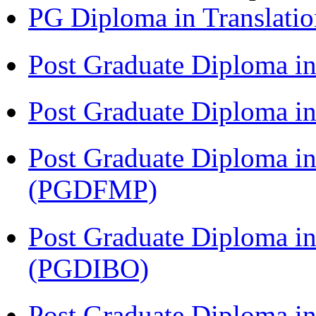
PG Diploma in Translati
Post Graduate Diploma i
Post Graduate Diploma 
Post Graduate Diploma in
(PGDFMP)
Post Graduate Diploma in
(PGDIBO)
Post Graduate Diploma in