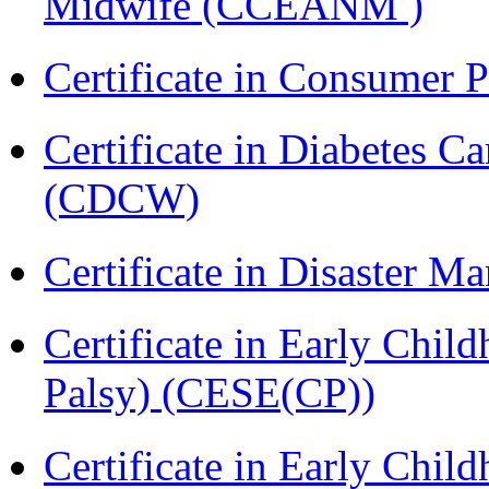
Midwife (CCEANM )
Certificate in Consumer 
Certificate in Diabetes 
(CDCW)
Certificate in Disaster
Certificate in Early Chil
Palsy) (CESE(CP))
Certificate in Early Chil