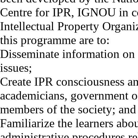
Centre for IPR, IGNOU in c
Intellectual Property Organ
this programme are to:
Disseminate information on 
issues;
Create IPR consciousness amo
academicians, government of
members of the society; and
Familiarize the learners ab
administrative procedures re