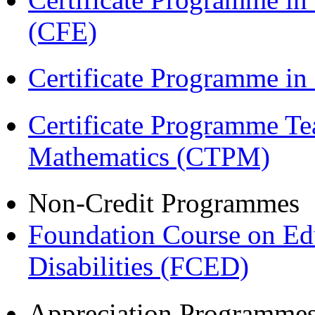
(CFE)
Certificate Programme in
Certificate Programme Te
Mathematics (CTPM)
Non-Credit Programmes
Foundation Course on Edu
Disabilities (FCED)
Appreciation Programme