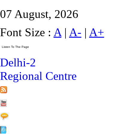
07 August, 2026
Font Size :
A
|
A-
|
A+
Delhi-2
Regional Centre