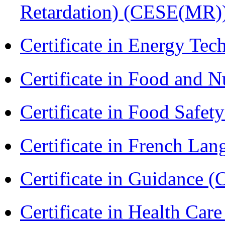
Retardation) (CESE(MR)
Certificate in Energy T
Certificate in Food and N
Certificate in Food Safet
Certificate in French La
Certificate in Guidance (
Certificate in Health 