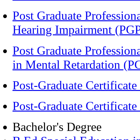
Post Graduate Professiona
Hearing Impairment (PG
Post Graduate Professiona
in Mental Retardation 
Post-Graduate Certificat
Post-Graduate Certificat
Bachelor's Degree