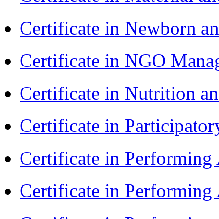
Certificate in Newborn a
Certificate in NGO Ma
Certificate in Nutrition 
Certificate in Participa
Certificate in Performin
Certificate in Performin