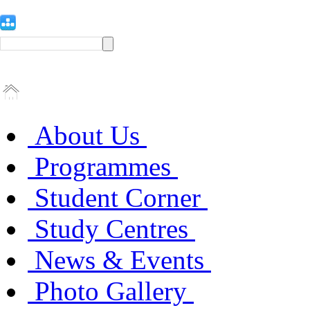
About Us
Programmes
Student Corner
Study Centres
News & Events
Photo Gallery