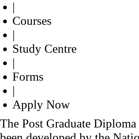
|
Courses
|
Study Centre
|
Forms
|
Apply Now
The Post Graduate Diploma i
been developed by the Nati