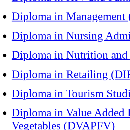
Diploma in Management
Diploma in Nursing Admi
Diploma in Nutrition an
Diploma in Retailing (DI
Diploma in Tourism Stud
Diploma in Value Added P
Vegetables (DVAPFV)