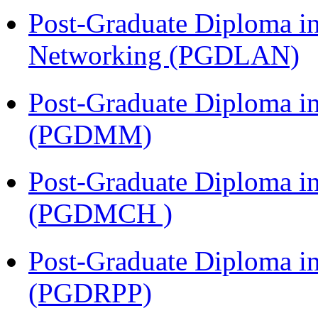
Post-Graduate Diploma i
Networking (PGDLAN)
Post-Graduate Diploma 
(PGDMM)
Post-Graduate Diploma in
(PGDMCH )
Post-Graduate Diploma i
(PGDRPP)