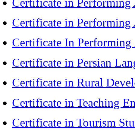
Certificate in Performin
Certificate in Performin
Certificate In Performin
Certificate in Persian La
Certificate in Rural Dev
Certificate in Teaching 
Certificate in Tourism St