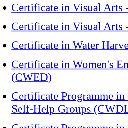
Certificate in Visual Art
Certificate in Visual Arts
Certificate in Water Ha
Certificate in Women's
(CWED)
Certificate Programme 
Self-Help Groups (CWD
Certificate Programme in 