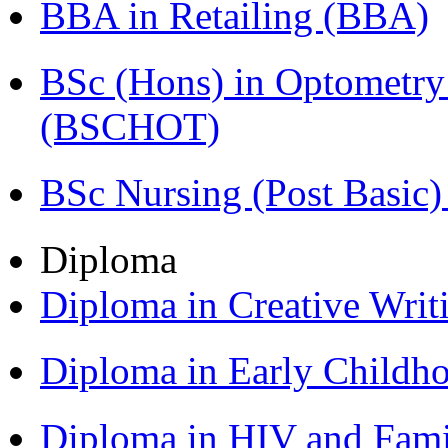
BBA in Retailing (BBA)
BSc (Hons) in Optometry
(BSCHOT)
BSc Nursing (Post Basic
Diploma
Diploma in Creative Writ
Diploma in Early Childh
Diploma in HIV and Fam