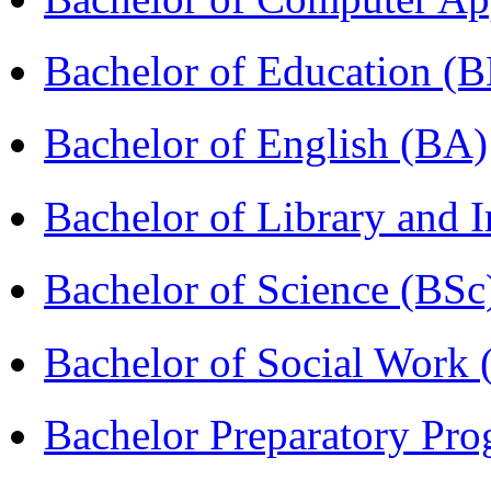
Bachelor of Education (
Bachelor of English (BA)
Bachelor of Library and 
Bachelor of Science (BSc
Bachelor of Social Work
Bachelor Preparatory Pr