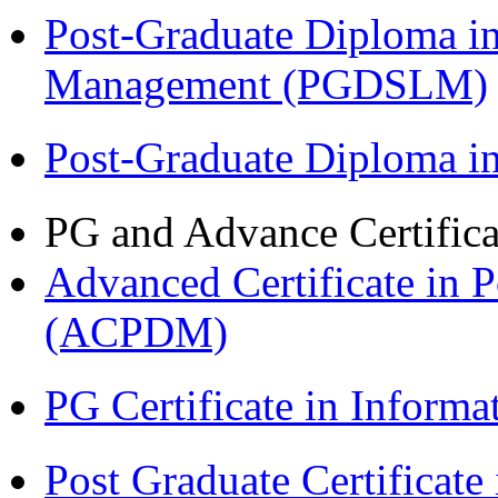
Post-Graduate Diploma i
Management (PGDSLM)
Post-Graduate Diploma 
PG and Advance Certifica
Advanced Certificate in 
(ACPDM)
PG Certificate in Inform
Post Graduate Certificat