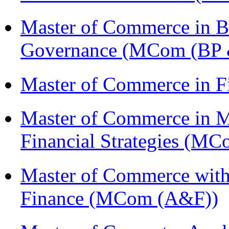
Master of Commerce in Bu
Governance (MCom (BP 
Master of Commerce in F
Master of Commerce in 
Financial Strategies (
Master of Commerce with
Finance (MCom (A&F))