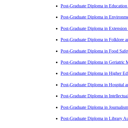
Post-Graduate Diploma in Educatio
Post-Graduate Diploma in Environm
Post-Graduate Diploma in Extensio
Post-Graduate Diploma in Folklore 
Post-Graduate Diploma in Food Sa
Post-Graduate Diploma in Geriatri
Post-Graduate Diploma in Higher E
Post-Graduate Diploma in Hospita
Post-Graduate Diploma in Intellectu
Post-Graduate Diploma in Journali
Post-Graduate Diploma in Library