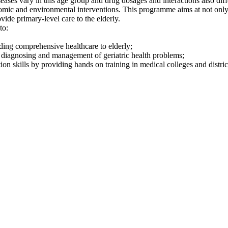
seases vary in this age group and drug dosages and interactions also dif
onomic and environmental interventions. This programme aims at not on
ovide primary-level care to the elderly.
to:
ding comprehensive healthcare to elderly;
or diagnosing and management of geriatric health problems;
on skills by providing hands on training in medical colleges and district