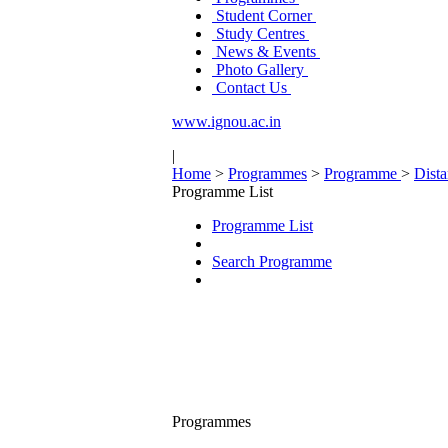
Student Corner
Study Centres
News & Events
Photo Gallery
Contact Us
www.ignou.ac.in
|
Home
>
Programmes
>
Programme
>
Dist
Programme List
Programme List
Search Programme
Programmes