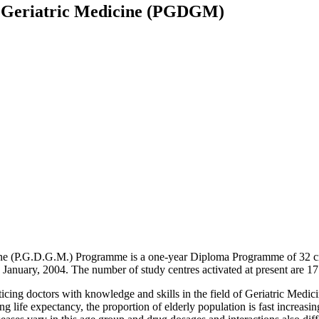
n Geriatric Medicine (PGDGM)
e (P.G.D.G.M.) Programme is a one-year Diploma Programme of 32 credi
January, 2004. The number of study centres activated at present are 17
cing doctors with knowledge and skills in the field of Geriatric Medici
g life expectancy, the proportion of elderly population is fast increasin