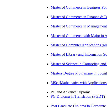
Master of Commerce in Business Po
Master of Commerce in Finance & T
Master of Commerce in Management
Master of Commerce with Major in
Master of Computer Applications (
Master of Library and Information S
Master of Science in Counseling an
Masters Degree Programme in Soci
MSc (Mathematics with Application
PG and Advance Diploma
PG Diploma in Translation (PGDT)
Post Graduate Diploma in Corpora