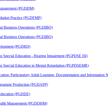
r Management (PGDDM)
 Market Practice (PGDFMP)
onal Business Operations (PGDIBO)
onal Business Operations (PGDIBO)
evelopment (PGDRD)
 in Special Education - Hearing Impairment (PGPDSE HI)
 in Special Education in Mental Retardation (PGPDSEMR)
cation: Participatory Adult Learning, Documentation and Informatio
rogramme Production (PGDAPP)
 Education (PGDDE)
t Health Management (PGDDHM)