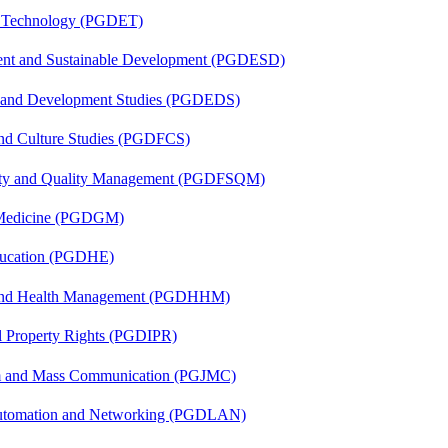
n Technology (PGDET)
ent and Sustainable Development (PGDESD)
n and Development Studies (PGDEDS)
and Culture Studies (PGDFCS)
fety and Quality Management (PGDFSQM)
c Medicine (PGDGM)
ducation (PGDHE)
l and Health Management (PGDHHM)
al Property Rights (PGDIPR)
sm and Mass Communication (PGJMC)
 Automation and Networking (PGDLAN)