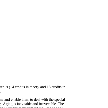
ts (14 credits in theory and 18 credits in
.
ne and enable them to deal with the special
g. Aging is inevitable and irreversible. The