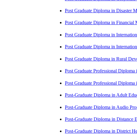
Post Graduate Diploma in Disaste
Post Graduate Diploma in Financial
Post Graduate Diploma in Internati
Post Graduate Diploma in Internati
Post Graduate Diploma in Rural D
Post Graduate Professional Diploma
Post Graduate Professional Diploma
Post-Graduate Diploma in Adult Edu
Post-Graduate Diploma in Audio P
Post-Graduate Diploma in Distance
Post-Graduate Diploma in Distric