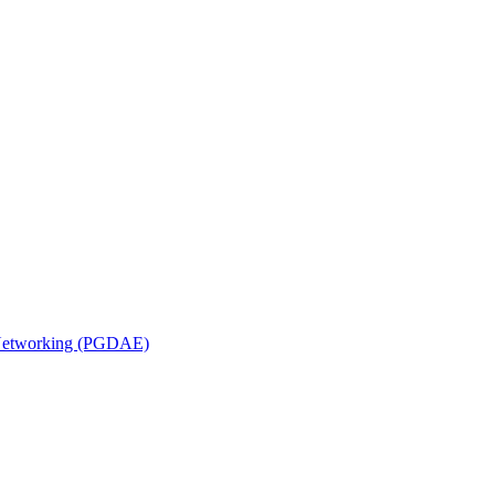
n Networking (PGDAE)