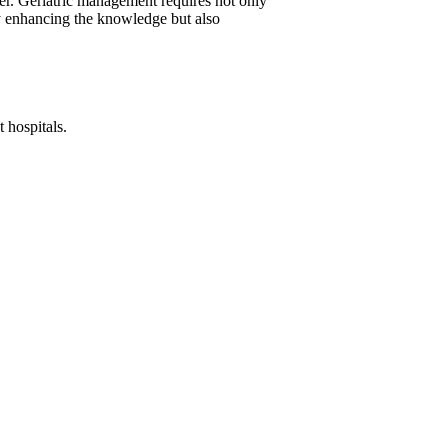
fer. Geriatric management requires not only
ly enhancing the knowledge but also
 hospitals.