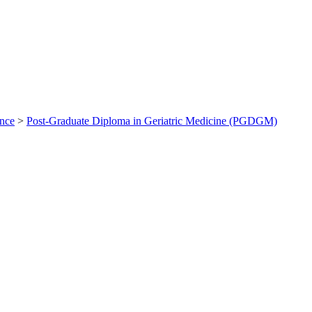
ance
>
Post-Graduate Diploma in Geriatric Medicine (PGDGM)