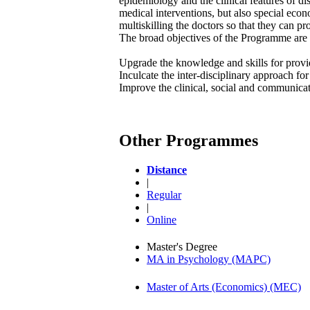
epidemiology and the clinical features of di
medical interventions, but also special ec
multiskilling the doctors so that they can pr
The broad objectives of the Programme are 
Upgrade the knowledge and skills for provi
Inculcate the inter-disciplinary approach f
Improve the clinical, social and communicati
Other Programmes
Distance
|
Regular
|
Online
Master's Degree
MA in Psychology (MAPC)
Master of Arts (Economics) (MEC)