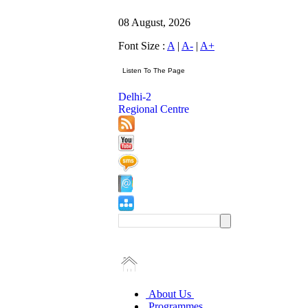
08 August, 2026
Font Size :
A
|
A-
|
A+
Delhi-2
Regional Centre
About Us
Programmes