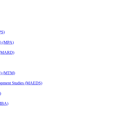
PS)
on) (MPA)
) (MARD)
nt) (MTM)
elopment Studies (MAEDS)
)
(MBA)