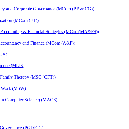
licy and Corporate Governance (MCom (BP & CG))
axation (MCom (FT))
 Accounting & Financial Strategies (MCom(MA&FS))
 Accountancy and Finance (MCom (A&F))
MCA)
cience (MLIS)
d Family Therapy (MSC (CFT))
al Work (MSW)
s in Computer Science) (MACS)
te Governance (PGDICG)