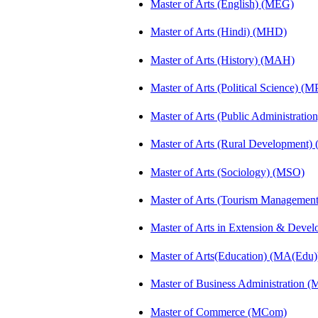
Master of Arts (English) (MEG)
Master of Arts (Hindi) (MHD)
Master of Arts (History) (MAH)
Master of Arts (Political Science) (M
Master of Arts (Public Administrati
Master of Arts (Rural Development
Master of Arts (Sociology) (MSO)
Master of Arts (Tourism Manageme
Master of Arts in Extension & Dev
Master of Arts(Education) (MA(Edu)
Master of Business Administration 
Master of Commerce (MCom)