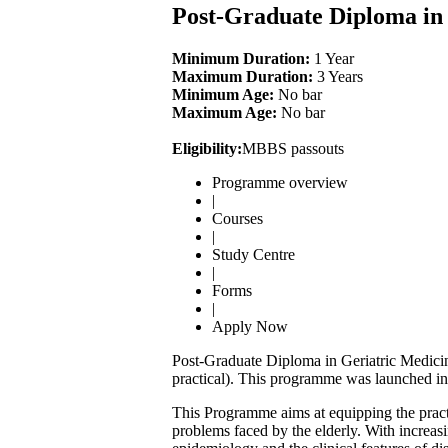
Post-Graduate Diploma i
Minimum Duration:
1 Year
Maximum Duration:
3 Years
Minimum Age:
No bar
Maximum Age:
No bar
Eligibility:
MBBS passouts
Programme overview
|
Courses
|
Study Centre
|
Forms
|
Apply Now
Post-Graduate Diploma in Geriatric Medicin
practical). This programme was launched in 
This Programme aims at equipping the practi
problems faced by the elderly. With increasin