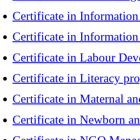
Certificate in Informatio
Certificate in Informatio
Certificate in Labour D
Certificate in Literacy 
Certificate in Maternal 
Certificate in Newborn a