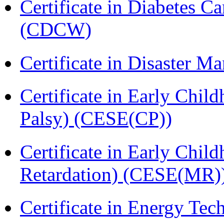
Certificate in Diabetes 
(CDCW)
Certificate in Disaster
Certificate in Early Chil
Palsy) (CESE(CP))
Certificate in Early Chil
Retardation) (CESE(MR)
Certificate in Energy T