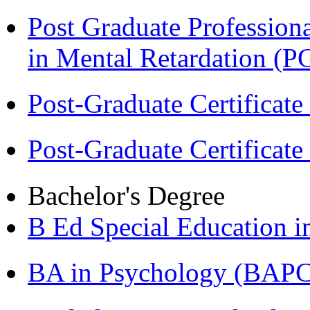
Post Graduate Professiona
in Mental Retardation 
Post-Graduate Certificat
Post-Graduate Certificat
Bachelor's Degree
B Ed Special Education 
BA in Psychology (BAPC