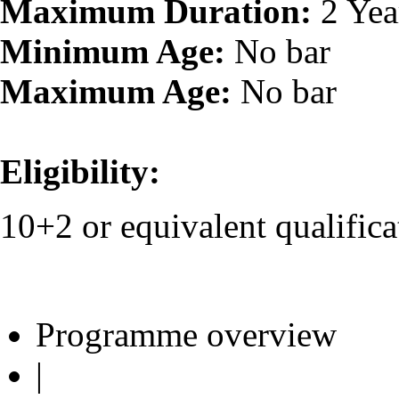
Maximum Duration:
2 Yea
Minimum Age:
No bar
Maximum Age:
No bar
Eligibility:
10+2 or equivalent qualifica
Programme overview
|