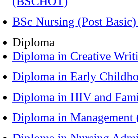
(BSCHOT)
BSc Nursing (Post Basic
Diploma
Diploma in Creative Writ
Diploma in Early Childh
Diploma in HIV and Fam
Diploma in Management
Diploma in Nursing Admi