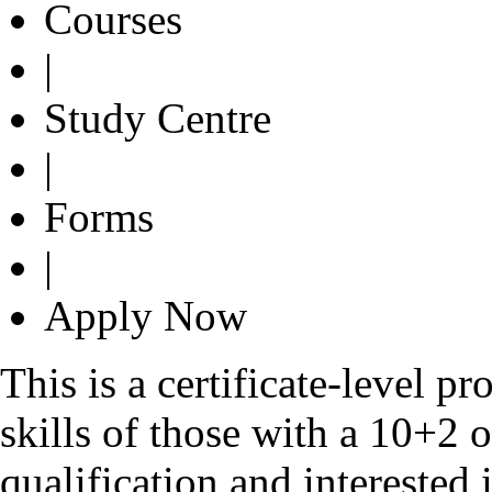
Courses
|
Study Centre
|
Forms
|
Apply Now
This is a certificate-level 
skills of those with a 10+2 
qualification and interested