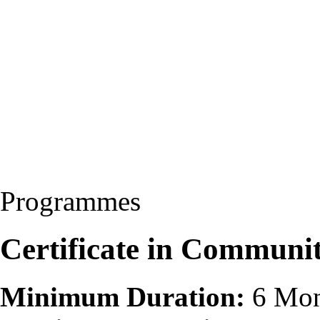
Programmes
Certificate in Communi
Minimum Duration:
6 Mon