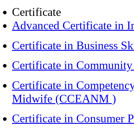
Certificate
Advanced Certificate in 
Certificate in Business Sk
Certificate in Communit
Certificate in Competenc
Midwife (CCEANM )
Certificate in Consumer 