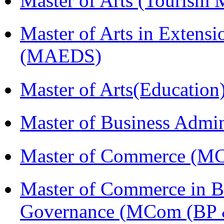
Master of Arts (Touris
Master of Arts in Extens
(MAEDS)
Master of Arts(Educatio
Master of Business Admi
Master of Commerce (M
Master of Commerce in Bu
Governance (MCom (BP 