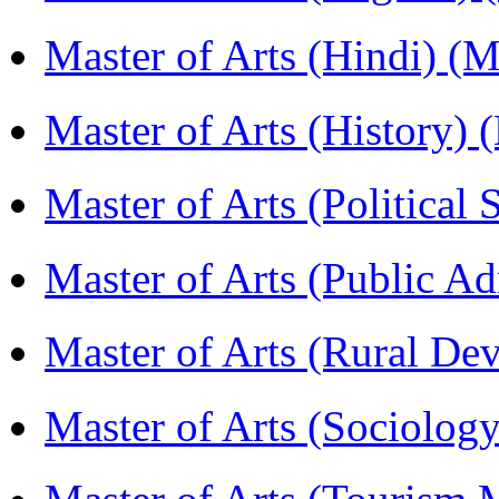
Master of Arts (Hindi) 
Master of Arts (History)
Master of Arts (Political
Master of Arts (Public A
Master of Arts (Rural D
Master of Arts (Sociolog