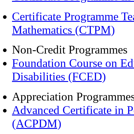
Certificate Programme Te
Mathematics (CTPM)
Non-Credit Programmes
Foundation Course on Edu
Disabilities (FCED)
Appreciation Programme
Advanced Certificate in 
(ACPDM)