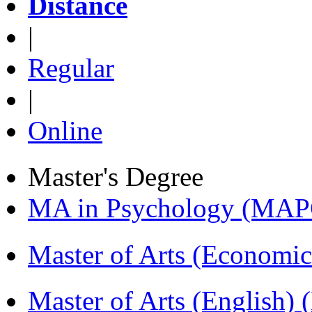
Distance
|
Regular
|
Online
Master's Degree
MA in Psychology (MAP
Master of Arts (Economi
Master of Arts (English)