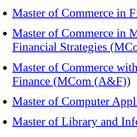
Master of Commerce in F
Master of Commerce in 
Financial Strategies (
Master of Commerce with
Finance (MCom (A&F))
Master of Computer Appl
Master of Library and In