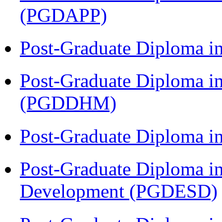
(PGDAPP)
Post-Graduate Diploma i
Post-Graduate Diploma in
(PGDDHM)
Post-Graduate Diploma i
Post-Graduate Diploma i
Development (PGDESD)