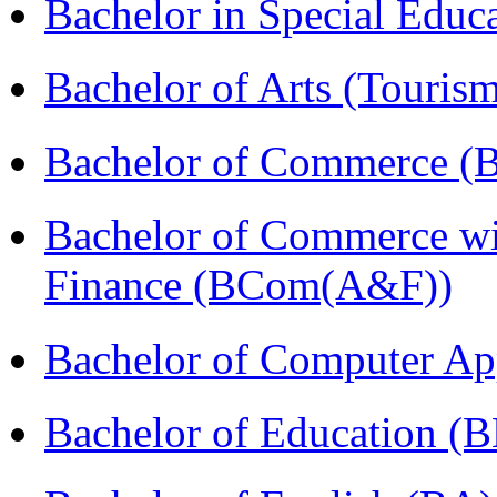
Bachelor in Special Educ
Bachelor of Arts (Touris
Bachelor of Commerce (
Bachelor of Commerce wi
Finance (BCom(A&F))
Bachelor of Computer Ap
Bachelor of Education (