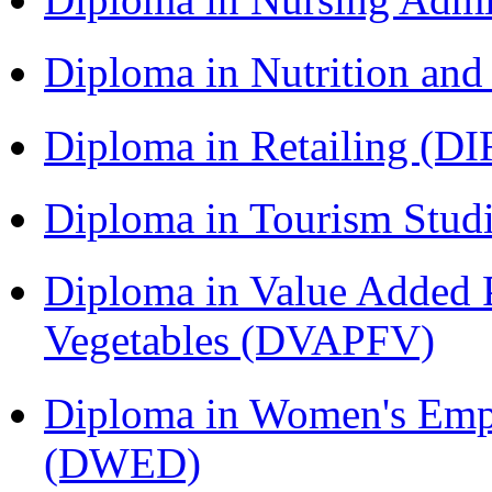
Diploma in Nutrition an
Diploma in Retailing (DI
Diploma in Tourism Stud
Diploma in Value Added P
Vegetables (DVAPFV)
Diploma in Women's Em
(DWED)