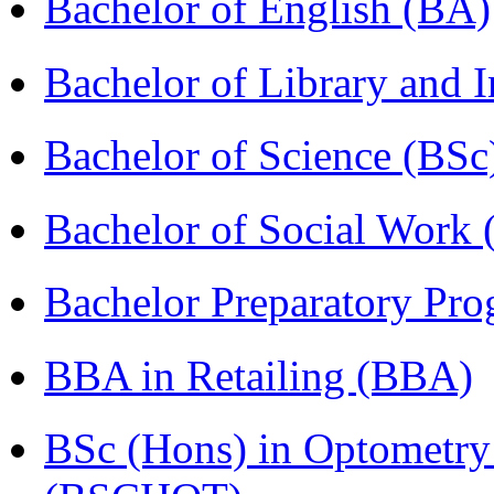
Bachelor of English (BA)
Bachelor of Library and 
Bachelor of Science (BSc
Bachelor of Social Work
Bachelor Preparatory Pr
BBA in Retailing (BBA)
BSc (Hons) in Optometry