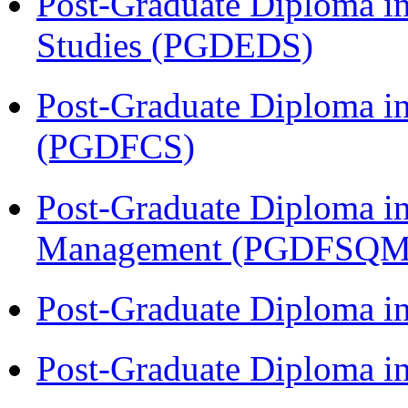
Post-Graduate Diploma i
Studies (PGDEDS)
Post-Graduate Diploma in
(PGDFCS)
Post-Graduate Diploma in
Management (PGDFSQM
Post-Graduate Diploma i
Post-Graduate Diploma i