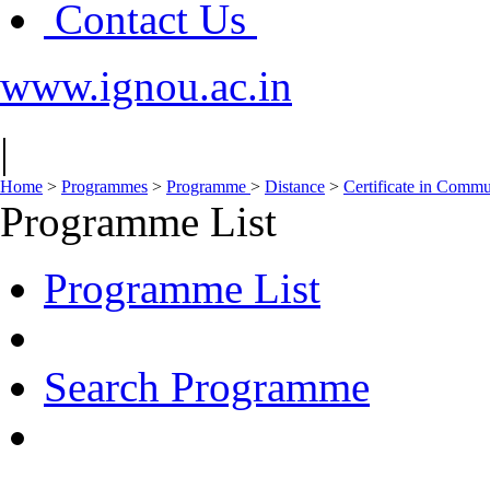
Contact Us
www.ignou.ac.in
|
Home
>
Programmes
>
Programme
>
Distance
>
Certificate in Comm
Programme List
Programme List
Search Programme