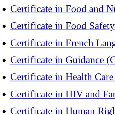
Certificate in Food and N
Certificate in Food Safet
Certificate in French La
Certificate in Guidance (
Certificate in Health 
Certificate in HIV and F
Certificate in Human Rig