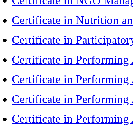
Certificate in NGO Ma
Certificate in Nutrition 
Certificate in Participa
Certificate in Performin
Certificate in Performin
Certificate in Performin
Certificate in Performin