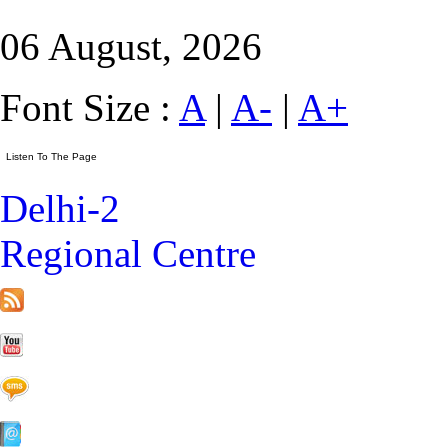
06 August, 2026
Font Size :
A
|
A-
|
A+
Delhi-2
Regional Centre