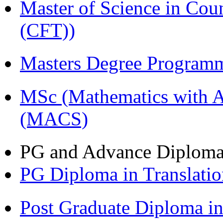
Master of Science in Co
(CFT))
Masters Degree Program
MSc (Mathematics with A
(MACS)
PG and Advance Diplom
PG Diploma in Translati
Post Graduate Diploma i