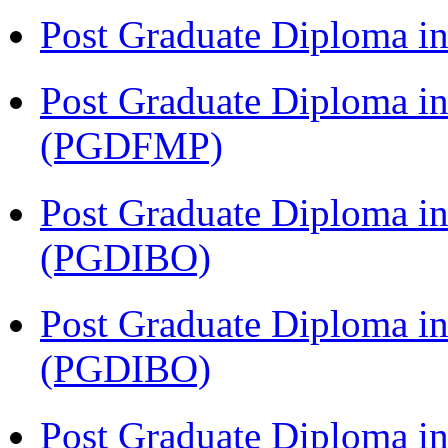
Post Graduate Diploma 
Post Graduate Diploma in
(PGDFMP)
Post Graduate Diploma in
(PGDIBO)
Post Graduate Diploma in
(PGDIBO)
Post Graduate Diploma 