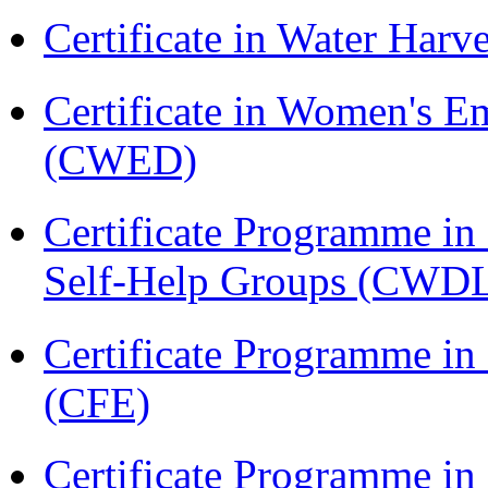
Certificate in Water Ha
Certificate in Women's
(CWED)
Certificate Programme 
Self-Help Groups (CWD
Certificate Programme in 
(CFE)
Certificate Programme in