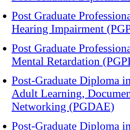
Post Graduate Profession
Hearing Impairment (PG
Post Graduate Profession
Mental Retardation (P
Post-Graduate Diploma in
Adult Learning, Documen
Networking (PGDAE)
Post-Graduate Diploma i