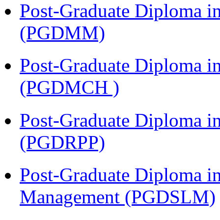
Post-Graduate Diploma 
(PGDMM)
Post-Graduate Diploma in
(PGDMCH )
Post-Graduate Diploma i
(PGDRPP)
Post-Graduate Diploma i
Management (PGDSLM)