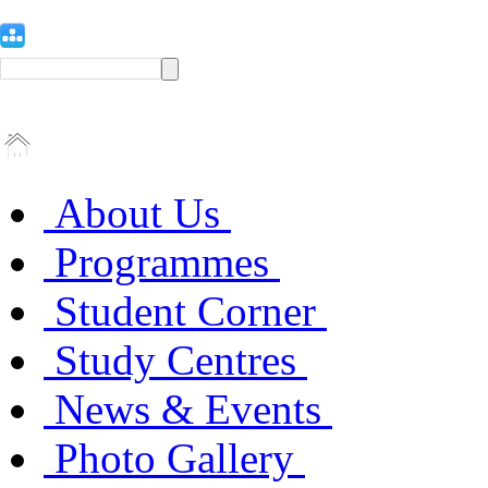
About Us
Programmes
Student Corner
Study Centres
News & Events
Photo Gallery