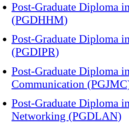
Post-Graduate Diploma i
(PGDHHM)
Post-Graduate Diploma in 
(PGDIPR)
Post-Graduate Diploma i
Communication (PGJMC
Post-Graduate Diploma i
Networking (PGDLAN)