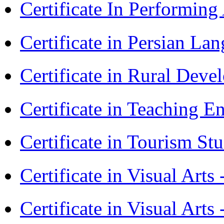
Certificate In Performin
Certificate in Persian La
Certificate in Rural Dev
Certificate in Teaching 
Certificate in Tourism St
Certificate in Visual Art
Certificate in Visual Arts