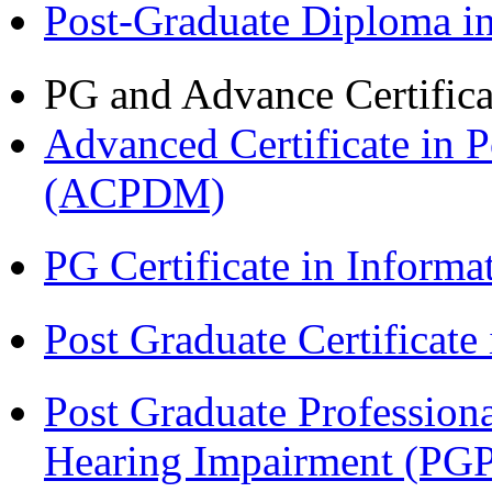
Post-Graduate Diploma 
PG and Advance Certifica
Advanced Certificate in 
(ACPDM)
PG Certificate in Inform
Post Graduate Certificat
Post Graduate Professiona
Hearing Impairment (PG