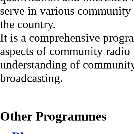
serve in various community r
the country.
It is a comprehensive progr
aspects of community radio 
understanding of community 
broadcasting.
Other Programmes