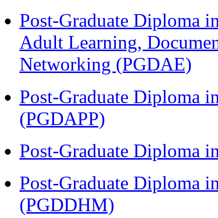
Post-Graduate Diploma in
Adult Learning, Documen
Networking (PGDAE)
Post-Graduate Diploma i
(PGDAPP)
Post-Graduate Diploma i
Post-Graduate Diploma in
(PGDDHM)