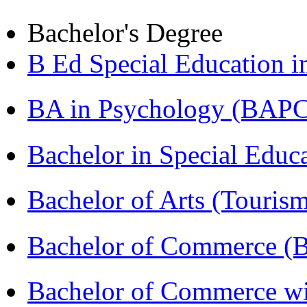
Bachelor's Degree
B Ed Special Education 
BA in Psychology (BAPC
Bachelor in Special Educ
Bachelor of Arts (Touris
Bachelor of Commerce (
Bachelor of Commerce wi