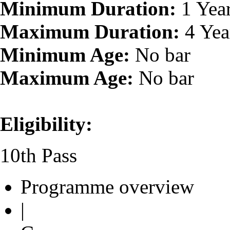
Minimum Duration:
1 Yea
Maximum Duration:
4 Yea
Minimum Age:
No bar
Maximum Age:
No bar
Eligibility:
10th Pass
Programme overview
|