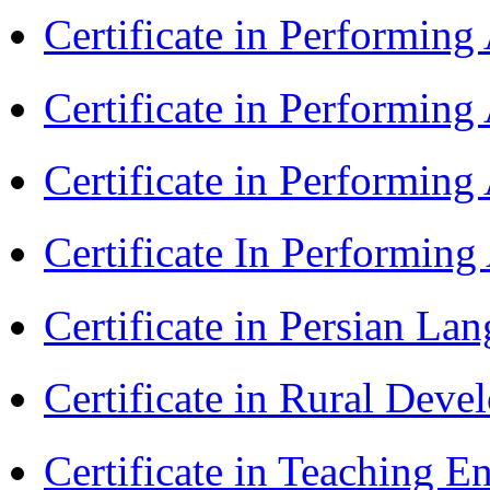
Certificate in Performin
Certificate in Performin
Certificate in Performin
Certificate In Performin
Certificate in Persian La
Certificate in Rural Dev
Certificate in Teaching 