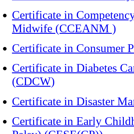
Certificate in Competenc
Midwife (CCEANM )
Certificate in Consumer 
Certificate in Diabetes 
(CDCW)
Certificate in Disaster
Certificate in Early Chil