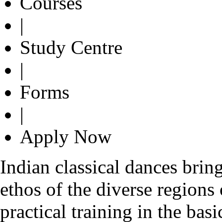
Courses
|
Study Centre
|
Forms
|
Apply Now
Indian classical dances bring
ethos of the diverse regions
practical training in the bas