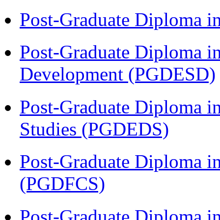
Post-Graduate Diploma i
Post-Graduate Diploma i
Development (PGDESD)
Post-Graduate Diploma i
Studies (PGDEDS)
Post-Graduate Diploma in
(PGDFCS)
Post-Graduate Diploma in