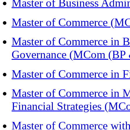
Master of Business Admi
Master of Commerce (M
Master of Commerce in Bu
Governance (MCom (BP 
Master of Commerce in F
Master of Commerce in 
Financial Strategies (
Master of Commerce with