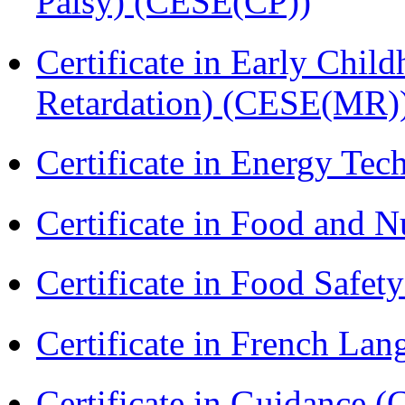
Palsy) (CESE(CP))
Certificate in Early Chil
Retardation) (CESE(MR)
Certificate in Energy T
Certificate in Food and N
Certificate in Food Safet
Certificate in French La
Certificate in Guidance (