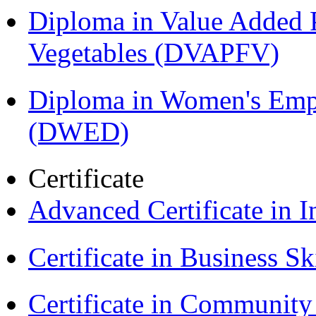
Diploma in Value Added P
Vegetables (DVAPFV)
Diploma in Women's Em
(DWED)
Certificate
Advanced Certificate in 
Certificate in Business Sk
Certificate in Communit