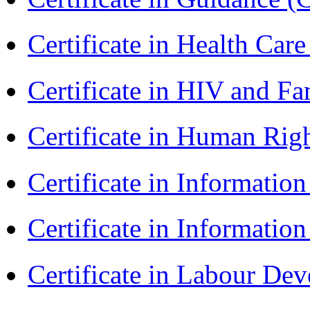
Certificate in Health 
Certificate in HIV and F
Certificate in Human Rig
Certificate in Informatio
Certificate in Informatio
Certificate in Labour D