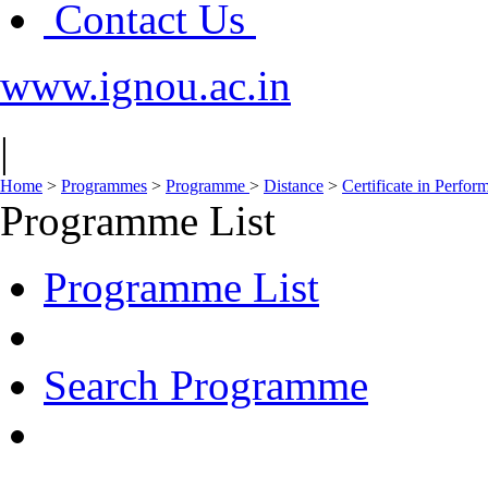
Contact Us
www.ignou.ac.in
|
Home
>
Programmes
>
Programme
>
Distance
>
Certificate in Perfo
Programme List
Programme List
Search Programme