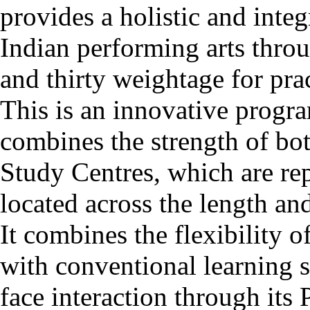
provides a holistic and inte
Indian performing arts thro
and thirty weightage for pra
This is an innovative pro
combines the strength of b
Study Centres, which are r
located across the length an
It combines the flexibility 
with conventional learning s
face interaction through it