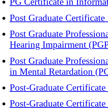
PG Certificate in Inform
Post Graduate Certificat
Post Graduate Professiona
Hearing Impairment (PG
Post Graduate Professiona
in Mental Retardation 
Post-Graduate Certificat
Post-Graduate Certificat