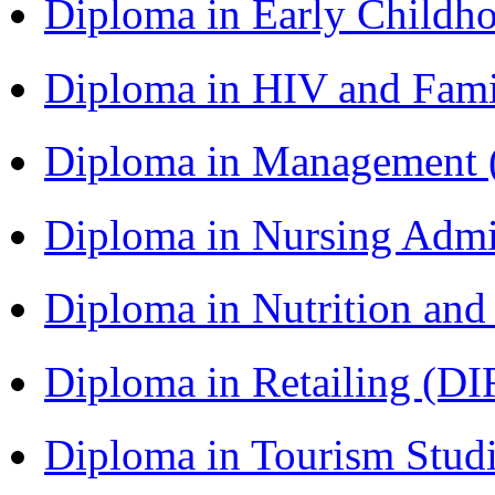
Diploma in Early Childh
Diploma in HIV and Fam
Diploma in Management
Diploma in Nursing Admi
Diploma in Nutrition an
Diploma in Retailing (DI
Diploma in Tourism Stud