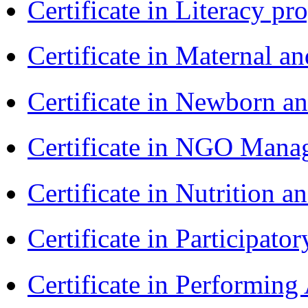
Certificate in Literacy 
Certificate in Maternal 
Certificate in Newborn a
Certificate in NGO Ma
Certificate in Nutrition 
Certificate in Participa
Certificate in Performin