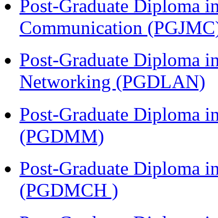
Post-Graduate Diploma i
Communication (PGJMC
Post-Graduate Diploma i
Networking (PGDLAN)
Post-Graduate Diploma 
(PGDMM)
Post-Graduate Diploma in
(PGDMCH )