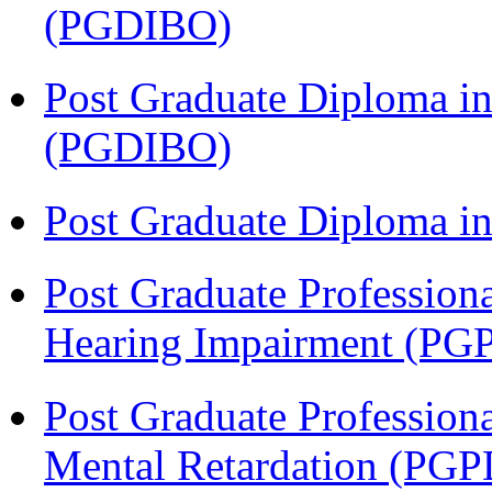
(PGDIBO)
Post Graduate Diploma in
(PGDIBO)
Post Graduate Diploma 
Post Graduate Profession
Hearing Impairment (PG
Post Graduate Profession
Mental Retardation (P