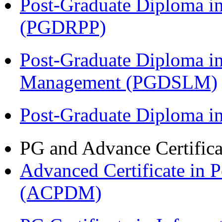
Post-Graduate Diploma i
(PGDRPP)
Post-Graduate Diploma i
Management (PGDSLM)
Post-Graduate Diploma 
PG and Advance Certifica
Advanced Certificate in 
(ACPDM)