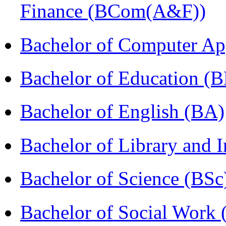
Finance (BCom(A&F))
Bachelor of Computer Ap
Bachelor of Education (
Bachelor of English (BA)
Bachelor of Library and 
Bachelor of Science (BSc
Bachelor of Social Work