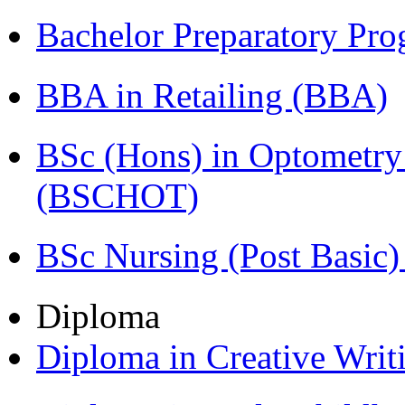
Bachelor Preparatory Pr
BBA in Retailing (BBA)
BSc (Hons) in Optometry
(BSCHOT)
BSc Nursing (Post Basic
Diploma
Diploma in Creative Writ