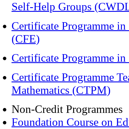
Self-Help Groups (CWD
Certificate Programme in 
(CFE)
Certificate Programme in
Certificate Programme Te
Mathematics (CTPM)
Non-Credit Programmes
Foundation Course on Edu