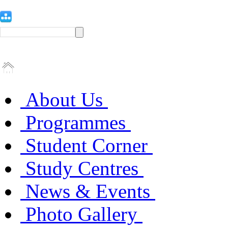
About Us
Programmes
Student Corner
Study Centres
News & Events
Photo Gallery