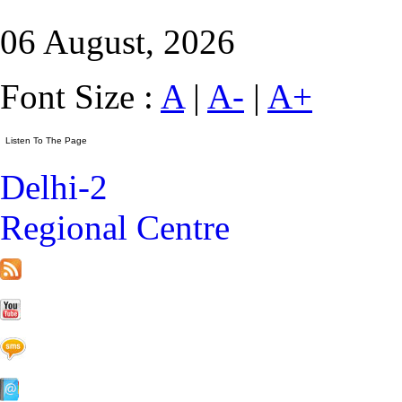
06 August, 2026
Font Size :
A
|
A-
|
A+
Delhi-2
Regional Centre