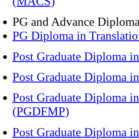
(MACS)
PG and Advance Diplom
PG Diploma in Translati
Post Graduate Diploma i
Post Graduate Diploma 
Post Graduate Diploma in
(PGDFMP)
Post Graduate Diploma in