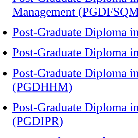
Management (PGDFSQM
Post-Graduate Diploma i
Post-Graduate Diploma i
Post-Graduate Diploma i
(PGDHHM)
Post-Graduate Diploma in 
(PGDIPR)