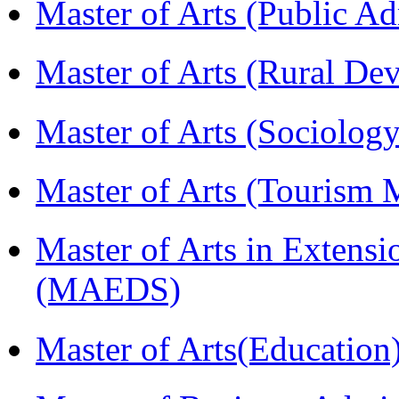
Master of Arts (Public A
Master of Arts (Rural D
Master of Arts (Sociolog
Master of Arts (Touris
Master of Arts in Extens
(MAEDS)
Master of Arts(Educatio