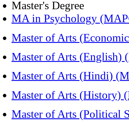
Master's Degree
MA in Psychology (MAP
Master of Arts (Economi
Master of Arts (English)
Master of Arts (Hindi) 
Master of Arts (History)
Master of Arts (Political