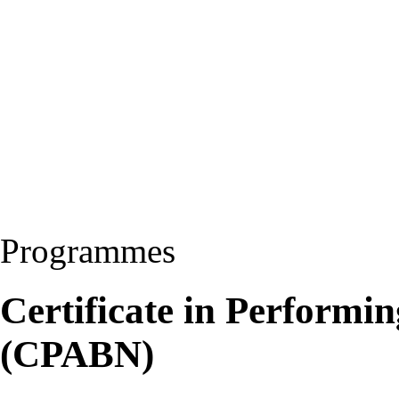
Programmes
Certificate in Performi
(CPABN)