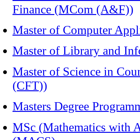
Finance (MCom (A&F))
Master of Computer Appl
Master of Library and In
Master of Science in Co
(CFT))
Masters Degree Program
MSc (Mathematics with A