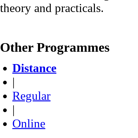
theory and practicals.
Other Programmes
Distance
|
Regular
|
Online