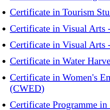
Certificate in Tourism St
Certificate in Visual Art
Certificate in Visual Arts
Certificate in Water Ha
Certificate in Women's
(CWED)
Certificate Programme 