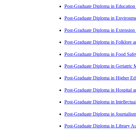
Post-Graduate Diploma in Educatio
Post-Graduate Diploma in Environm
Post-Graduate Diploma in Extensio
Post-Graduate Diploma in Folklore 
Post-Graduate Diploma in Food Sa
Post-Graduate Diploma in Geriatri
Post-Graduate Diploma in Higher E
Post-Graduate Diploma in Hospita
Post-Graduate Diploma in Intellectu
Post-Graduate Diploma in Journali
Post-Graduate Diploma in Library