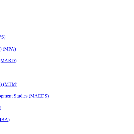
PS)
on) (MPA)
) (MARD)
nt) (MTM)
elopment Studies (MAEDS)
)
(MBA)