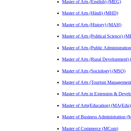
Master of Arts (English) (MEG)
Master of Arts (Hindi) (MHD)
Master of Arts (History) (MAH)
Master of Arts (Political Science) (M
Master of Arts (Public Administrati
Master of Arts (Rural Development
Master of Arts (Sociology) (MSO)
Master of Arts (Tourism Manageme
Master of Arts in Extension & Dev
Master of Arts(Education) (MA(Edu)
Master of Business Administration 
Master of Commerce (MCom)