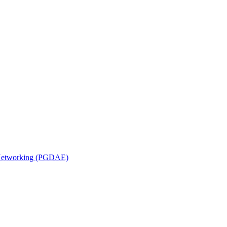
n Networking (PGDAE)