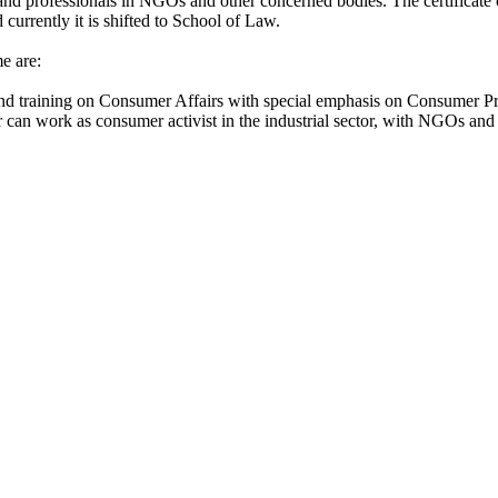
and professionals in NGOs and other concerned bodies. The certificate
currently it is shifted to School of Law.
e are:
 and training on Consumer Affairs with special emphasis on Consumer Pr
er can work as consumer activist in the industrial sector, with NGOs 