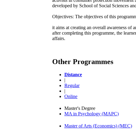
activists in consumer protection movement 
developed by School of Social Sciences and 
Objectives: The objectives of this programm
it aims at creating an overall awareness of
after completing this programme, the learn
affairs.
Other Programmes
Distance
|
Regular
|
Online
Master's Degree
MA in Psychology (MAPC)
Master of Arts (Economics) (MEC)