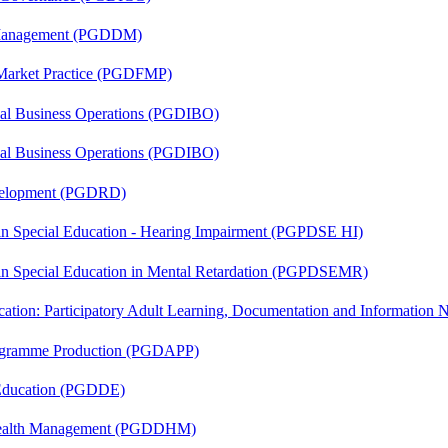
r Management (PGDDM)
 Market Practice (PGDFMP)
onal Business Operations (PGDIBO)
onal Business Operations (PGDIBO)
evelopment (PGDRD)
 in Special Education - Hearing Impairment (PGPDSE HI)
 in Special Education in Mental Retardation (PGPDSEMR)
cation: Participatory Adult Learning, Documentation and Informatio
rogramme Production (PGDAPP)
 Education (PGDDE)
t Health Management (PGDDHM)