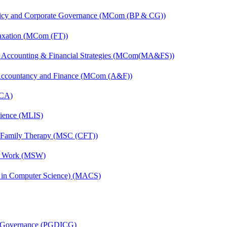
licy and Corporate Governance (MCom (BP & CG))
axation (MCom (FT))
 Accounting & Financial Strategies (MCom(MA&FS))
 Accountancy and Finance (MCom (A&F))
MCA)
cience (MLIS)
d Family Therapy (MSC (CFT))
al Work (MSW)
s in Computer Science) (MACS)
te Governance (PGDICG)