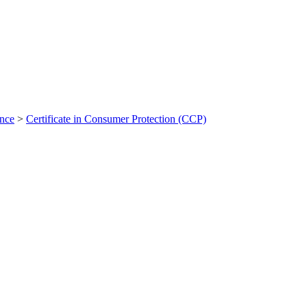
ance
>
Certificate in Consumer Protection (CCP)