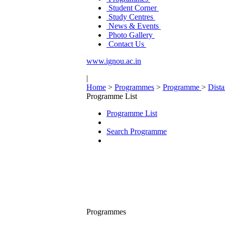
Student Corner
Study Centres
News & Events
Photo Gallery
Contact Us
www.ignou.ac.in
|
Home
>
Programmes
>
Programme
>
Dist
Programme List
Programme List
Search Programme
Programmes