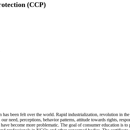
rotection (CCP)
U
 has been felt over the world. Rapid industrialization, revolution in t
our need, perceptions, behavior patterns, attitude towards rights, respo
es have become more problematic. The goal of consumer education is to p