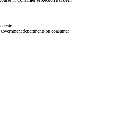
 course in Consumer Protection has been
otection.
and government departments on consumer