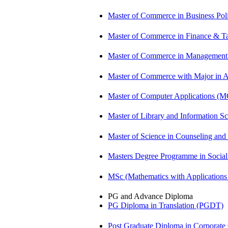
Master of Commerce in Business Po
Master of Commerce in Finance & T
Master of Commerce in Management
Master of Commerce with Major in
Master of Computer Applications (
Master of Library and Information S
Master of Science in Counseling an
Masters Degree Programme in Soci
MSc (Mathematics with Application
PG and Advance Diploma
PG Diploma in Translation (PGDT)
Post Graduate Diploma in Corpora