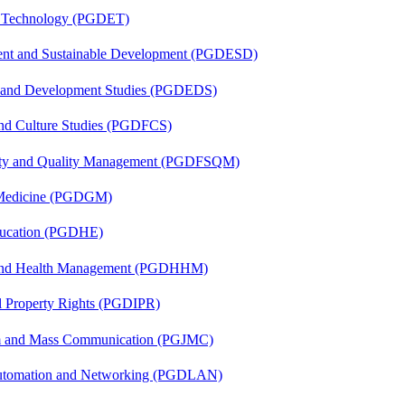
n Technology (PGDET)
ent and Sustainable Development (PGDESD)
n and Development Studies (PGDEDS)
and Culture Studies (PGDFCS)
fety and Quality Management (PGDFSQM)
c Medicine (PGDGM)
ducation (PGDHE)
l and Health Management (PGDHHM)
al Property Rights (PGDIPR)
sm and Mass Communication (PGJMC)
 Automation and Networking (PGDLAN)