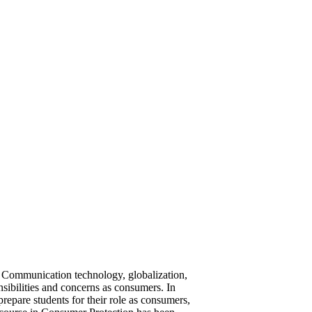
he Communication technology, globalization,
nsibilities and concerns as consumers. In
repare students for their role as consumers,