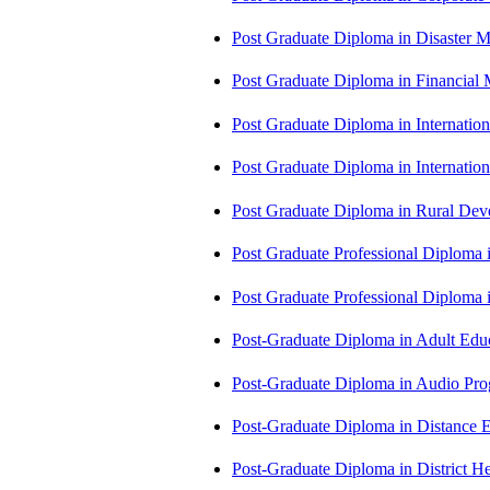
Post Graduate Diploma in Disaste
Post Graduate Diploma in Financial
Post Graduate Diploma in Internati
Post Graduate Diploma in Internati
Post Graduate Diploma in Rural D
Post Graduate Professional Diploma
Post Graduate Professional Diploma
Post-Graduate Diploma in Adult Edu
Post-Graduate Diploma in Audio P
Post-Graduate Diploma in Distance
Post-Graduate Diploma in Distric