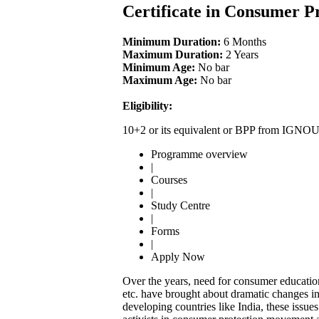
Certificate in Consumer P
Minimum Duration:
6 Months
Maximum Duration:
2 Years
Minimum Age:
No bar
Maximum Age:
No bar
Eligibility:
10+2 or its equivalent or BPP from IGNO
Programme overview
|
Courses
|
Study Centre
|
Forms
|
Apply Now
Over the years, need for consumer education
etc. have brought about dramatic changes in 
developing countries like India, these issu