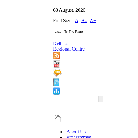
08 August, 2026
Font Size :
A
|
A-
|
A+
Delhi-2
Regional Centre
About Us
Programmes