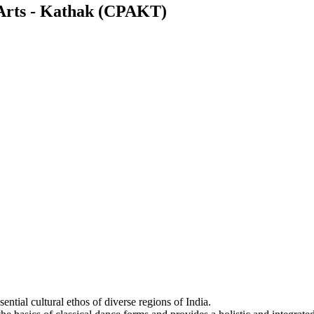
 Arts - Kathak (CPAKT)
sential cultural ethos of diverse regions of India.