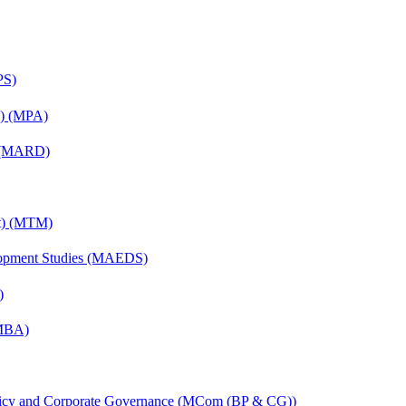
PS)
on) (MPA)
) (MARD)
nt) (MTM)
elopment Studies (MAEDS)
)
(MBA)
licy and Corporate Governance (MCom (BP & CG))