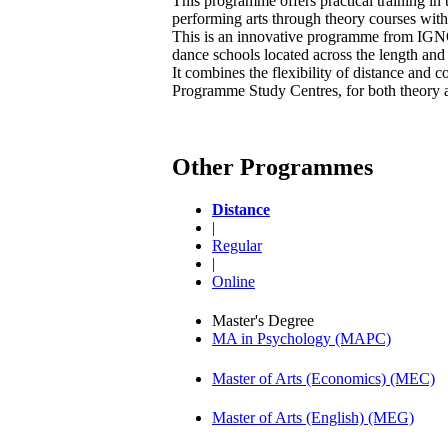
This programme offers practical training in 
performing arts through theory courses with 
This is an innovative programme from IGN
dance schools located across the length and
It combines the flexibility of distance and 
Programme Study Centres, for both theory a
Other Programmes
Distance
|
Regular
|
Online
Master's Degree
MA in Psychology (MAPC)
Master of Arts (Economics) (MEC)
Master of Arts (English) (MEG)