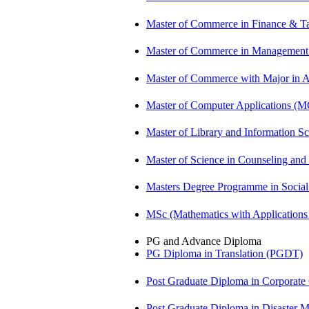
Master of Commerce in Finance & T
Master of Commerce in Management
Master of Commerce with Major in
Master of Computer Applications (
Master of Library and Information S
Master of Science in Counseling an
Masters Degree Programme in Soci
MSc (Mathematics with Application
PG and Advance Diploma
PG Diploma in Translation (PGDT)
Post Graduate Diploma in Corpora
Post Graduate Diploma in Disaste