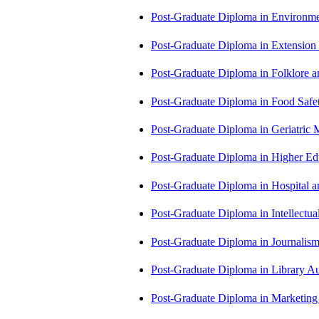
Post-Graduate Diploma in Environm
Post-Graduate Diploma in Extensio
Post-Graduate Diploma in Folklore 
Post-Graduate Diploma in Food Sa
Post-Graduate Diploma in Geriatri
Post-Graduate Diploma in Higher E
Post-Graduate Diploma in Hospita
Post-Graduate Diploma in Intellectu
Post-Graduate Diploma in Journali
Post-Graduate Diploma in Library
Post-Graduate Diploma in Market