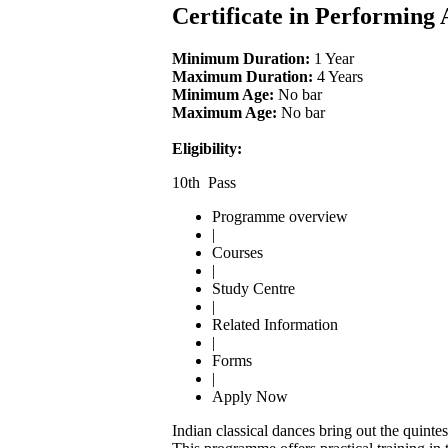
Certificate in Performing
Minimum Duration:
1 Year
Maximum Duration:
4 Years
Minimum Age:
No bar
Maximum Age:
No bar
Eligibility:
10th Pass
Programme overview
|
Courses
|
Study Centre
|
Related Information
|
Forms
|
Apply Now
Indian classical dances bring out the quintes