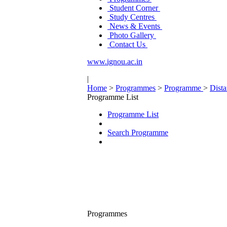
Student Corner
Study Centres
News & Events
Photo Gallery
Contact Us
www.ignou.ac.in
|
Home
>
Programmes
>
Programme
>
Dist
Programme List
Programme List
Search Programme
Programmes