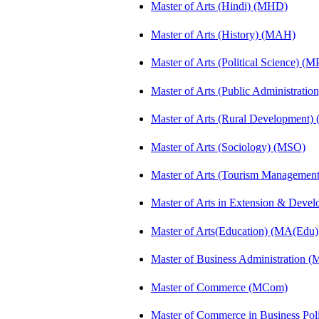
Master of Arts (Hindi) (MHD)
Master of Arts (History) (MAH)
Master of Arts (Political Science) (M
Master of Arts (Public Administrati
Master of Arts (Rural Development
Master of Arts (Sociology) (MSO)
Master of Arts (Tourism Manageme
Master of Arts in Extension & Dev
Master of Arts(Education) (MA(Edu)
Master of Business Administration 
Master of Commerce (MCom)
Master of Commerce in Business Po