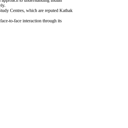
ed approach to understanding Indian
ely.
tudy Centres, which are reputed Kathak
ace-to-face interaction through its