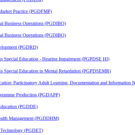
 Market Practice (PGDFMP)
onal Business Operations (PGDIBO)
onal Business Operations (PGDIBO)
evelopment (PGDRD)
 in Special Education - Hearing Impairment (PGPDSE HI)
 in Special Education in Mental Retardation (PGPDSEMR)
cation: Participatory Adult Learning, Documentation and Informatio
rogramme Production (PGDAPP)
 Education (PGDDE)
t Health Management (PGDDHM)
n Technology (PGDET)