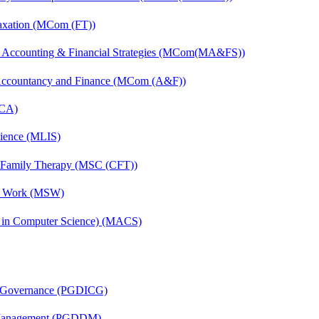
axation (MCom (FT))
 Accounting & Financial Strategies (MCom(MA&FS))
 Accountancy and Finance (MCom (A&F))
MCA)
cience (MLIS)
d Family Therapy (MSC (CFT))
al Work (MSW)
s in Computer Science) (MACS)
te Governance (PGDICG)
r Management (PGDDM)