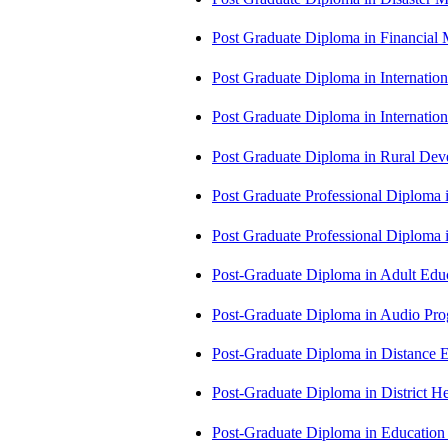
Post Graduate Diploma in Financial
Post Graduate Diploma in Internati
Post Graduate Diploma in Internati
Post Graduate Diploma in Rural D
Post Graduate Professional Diploma
Post Graduate Professional Diploma
Post-Graduate Diploma in Adult Edu
Post-Graduate Diploma in Audio P
Post-Graduate Diploma in Distance
Post-Graduate Diploma in Distric
Post-Graduate Diploma in Educatio