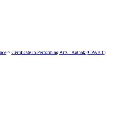
ance
>
Certificate in Performing Arts - Kathak (CPAKT)