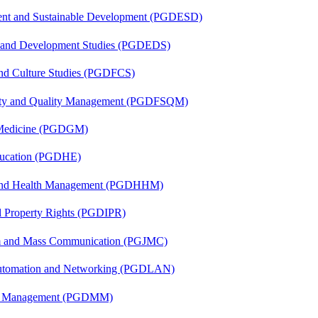
ent and Sustainable Development (PGDESD)
n and Development Studies (PGDEDS)
and Culture Studies (PGDFCS)
fety and Quality Management (PGDFSQM)
c Medicine (PGDGM)
ducation (PGDHE)
l and Health Management (PGDHHM)
al Property Rights (PGDIPR)
sm and Mass Communication (PGJMC)
 Automation and Networking (PGDLAN)
ing Management (PGDMM)