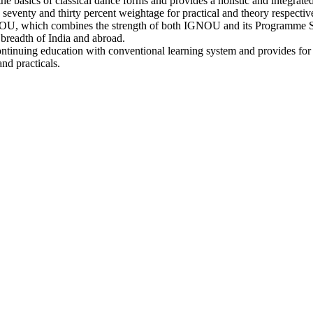
the basics of classical dance forms and provides a holistic and integrat
seventy and thirty percent weightage for practical and theory respectiv
OU, which combines the strength of both IGNOU and its Programme S
 breadth of India and abroad.
continuing education with conventional learning system and provides for f
nd practicals.