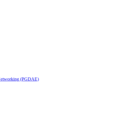
n Networking (PGDAE)