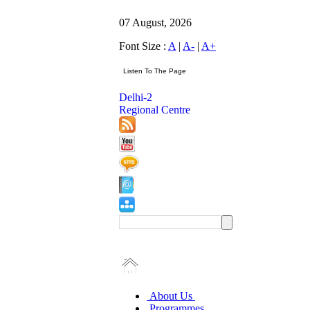
07 August, 2026
Font Size :
A
|
A-
|
A+
Delhi-2
Regional Centre
About Us
Programmes