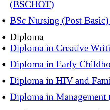
(BSCHOT)
BSc Nursing (Post Basic
Diploma
Diploma in Creative Writ
Diploma in Early Childh
Diploma in HIV and Fam
Diploma in Management