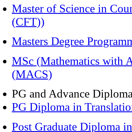
Master of Science in Co
(CFT))
Masters Degree Program
MSc (Mathematics with A
(MACS)
PG and Advance Diplom
PG Diploma in Translati
Post Graduate Diploma i