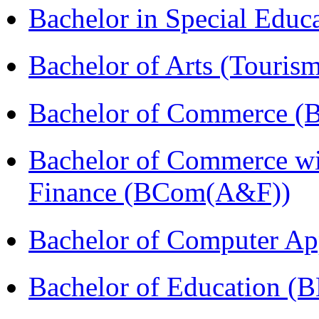
Bachelor in Special Educ
Bachelor of Arts (Touris
Bachelor of Commerce (
Bachelor of Commerce wi
Finance (BCom(A&F))
Bachelor of Computer Ap
Bachelor of Education (