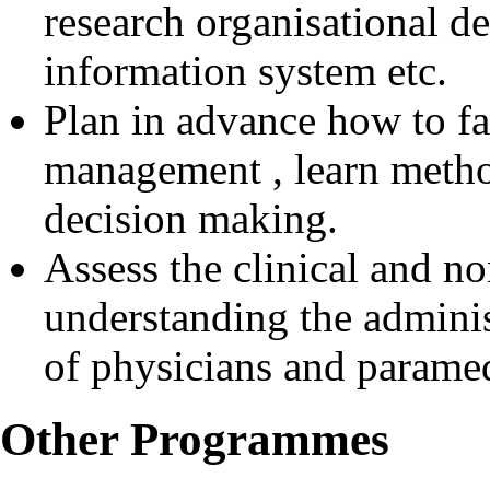
research organisational 
information system etc.
Plan in advance how to fa
management , learn metho
decision making.
Assess the clinical and no
understanding the adminis
of physicians and paramed
Other Programmes