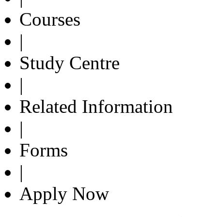
Courses
|
Study Centre
|
Related Information
|
Forms
|
Apply Now