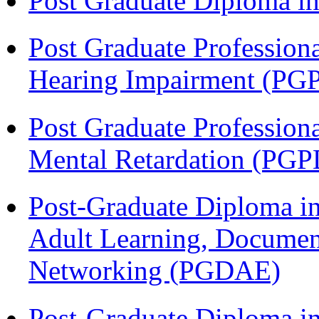
Post Graduate Diploma 
Post Graduate Profession
Hearing Impairment (PG
Post Graduate Profession
Mental Retardation (P
Post-Graduate Diploma in
Adult Learning, Documen
Networking (PGDAE)
Post-Graduate Diploma i