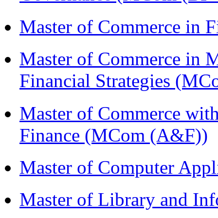
Master of Commerce in F
Master of Commerce in 
Financial Strategies (
Master of Commerce with
Finance (MCom (A&F))
Master of Computer Appl
Master of Library and In