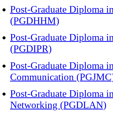
Post-Graduate Diploma i
(PGDHHM)
Post-Graduate Diploma in 
(PGDIPR)
Post-Graduate Diploma i
Communication (PGJMC
Post-Graduate Diploma i
Networking (PGDLAN)