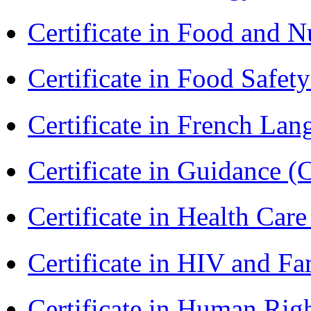
Certificate in Food and N
Certificate in Food Safet
Certificate in French La
Certificate in Guidance (
Certificate in Health 
Certificate in HIV and F
Certificate in Human Rig