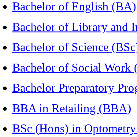
Bachelor of English (BA)
Bachelor of Library and 
Bachelor of Science (BSc
Bachelor of Social Work
Bachelor Preparatory Pr
BBA in Retailing (BBA)
BSc (Hons) in Optometry