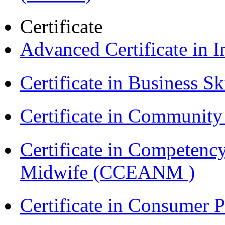
Certificate
Advanced Certificate in 
Certificate in Business Sk
Certificate in Communit
Certificate in Competenc
Midwife (CCEANM )
Certificate in Consumer 