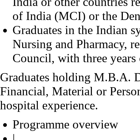
India or other countries 
of India (MCI) or the Den
Graduates in the Indian 
Nursing and Pharmacy, re
Council, with three years 
Graduates holding M.B.A. D
Financial, Material or Pers
hospital experience.
Programme overview
|