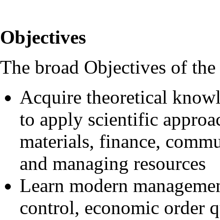
Objectives
The broad Objectives of the
Acquire theoretical knowl
to apply scientific appro
materials, finance, comm
and managing resources
Learn modern management 
control, economic order q