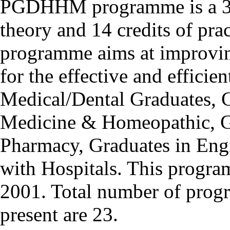
PGDHHM programme is a 32 
theory and 14 credits of pra
programme aims at improving
for the effective and efficie
Medical/Dental Graduates, G
Medicine & Homeopathic, Gr
Pharmacy, Graduates in Engi
with Hospitals. This progr
2001. Total number of progr
present are 23.