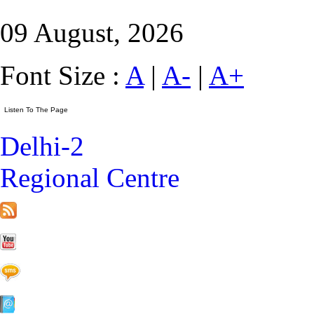
09 August, 2026
Font Size :
A
|
A-
|
A+
Delhi-2
Regional Centre