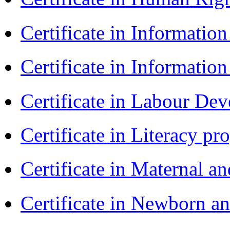
Certificate in Informatio
Certificate in Informatio
Certificate in Labour D
Certificate in Literacy 
Certificate in Maternal 
Certificate in Newborn a