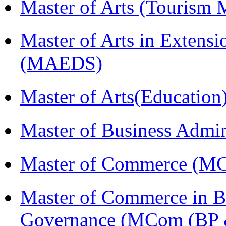
Master of Arts (Touris
Master of Arts in Extens
(MAEDS)
Master of Arts(Educatio
Master of Business Admi
Master of Commerce (M
Master of Commerce in Bu
Governance (MCom (BP 