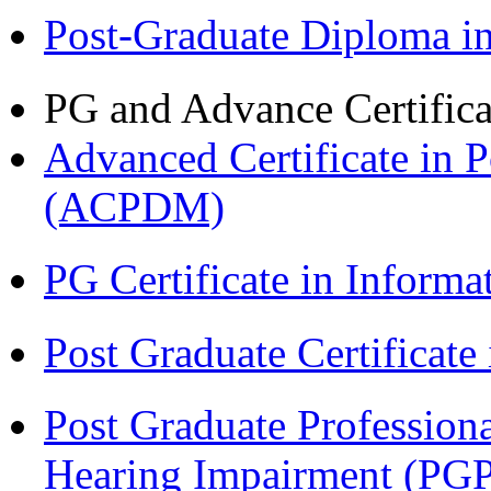
Post-Graduate Diploma 
PG and Advance Certifica
Advanced Certificate in 
(ACPDM)
PG Certificate in Inform
Post Graduate Certificat
Post Graduate Professiona
Hearing Impairment (PG