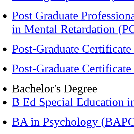
Post Graduate Professiona
in Mental Retardation 
Post-Graduate Certificat
Post-Graduate Certificat
Bachelor's Degree
B Ed Special Education 
BA in Psychology (BAPC