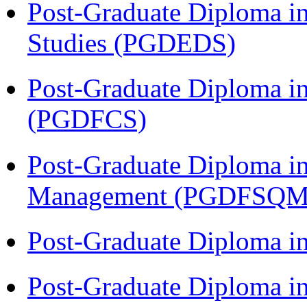
Post-Graduate Diploma i
Studies (PGDEDS)
Post-Graduate Diploma in
(PGDFCS)
Post-Graduate Diploma in
Management (PGDFSQM
Post-Graduate Diploma i
Post-Graduate Diploma i