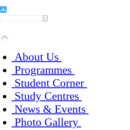
About Us
Programmes
Student Corner
Study Centres
News & Events
Photo Gallery