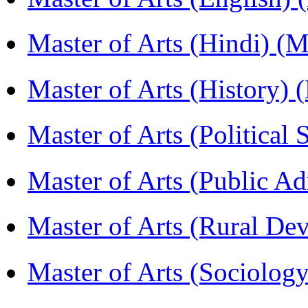
Master of Arts (Hindi) 
Master of Arts (History)
Master of Arts (Political
Master of Arts (Public A
Master of Arts (Rural D
Master of Arts (Sociolog