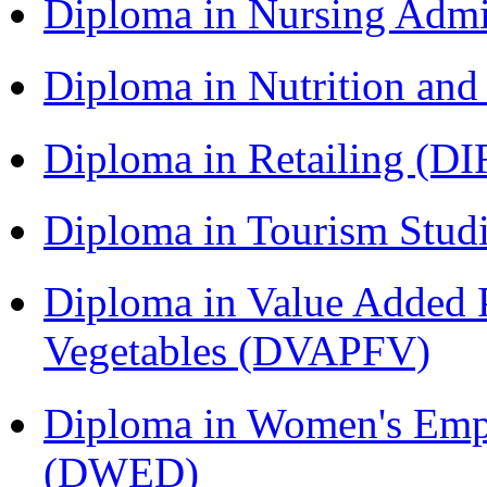
Diploma in Nursing Admi
Diploma in Nutrition an
Diploma in Retailing (DI
Diploma in Tourism Stud
Diploma in Value Added P
Vegetables (DVAPFV)
Diploma in Women's Em
(DWED)