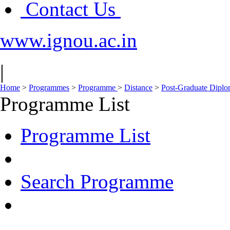
Contact Us
www.ignou.ac.in
|
Home
>
Programmes
>
Programme
>
Distance
>
Post-Graduate Dipl
Programme List
Programme List
Search Programme