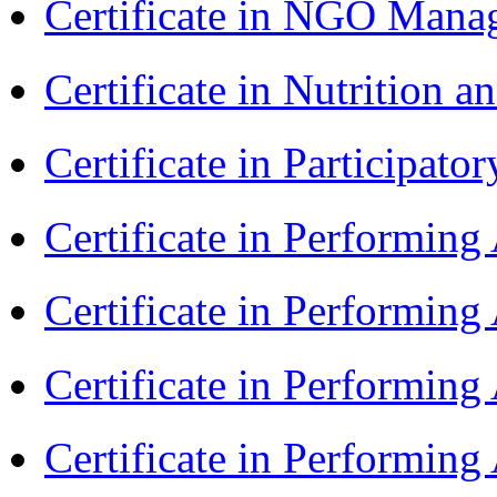
Certificate in NGO Ma
Certificate in Nutrition 
Certificate in Participa
Certificate in Performin
Certificate in Performin
Certificate in Performin
Certificate in Performin