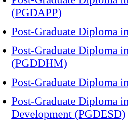
(PGDAPP)
Post-Graduate Diploma i
Post-Graduate Diploma in
(PGDDHM)
Post-Graduate Diploma i
Post-Graduate Diploma i
Development (PGDESD)