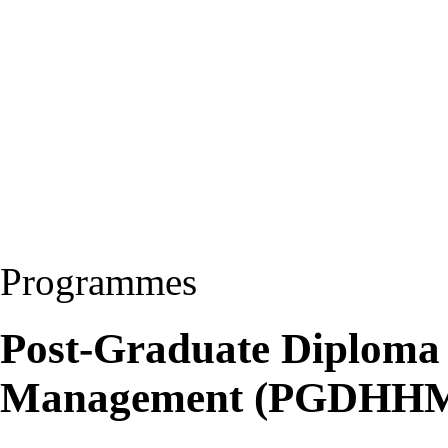
Programmes
Post-Graduate Diploma 
Management (PGDHH