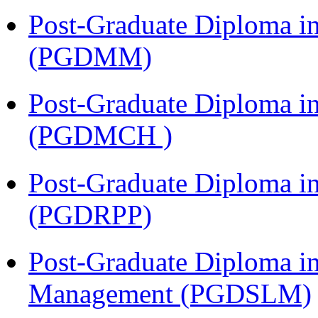
Post-Graduate Diploma 
(PGDMM)
Post-Graduate Diploma in
(PGDMCH )
Post-Graduate Diploma i
(PGDRPP)
Post-Graduate Diploma i
Management (PGDSLM)