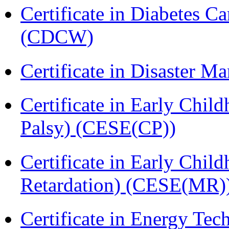
Certificate in Diabetes 
(CDCW)
Certificate in Disaster
Certificate in Early Chil
Palsy) (CESE(CP))
Certificate in Early Chil
Retardation) (CESE(MR)
Certificate in Energy T