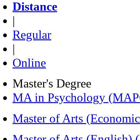
Distance
|
Regular
|
Online
Master's Degree
MA in Psychology (MAP
Master of Arts (Economi
Master of Arts (English)