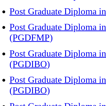
Post Graduate Diploma 
Post Graduate Diploma in
(PGDFMP)
Post Graduate Diploma in
(PGDIBO)
Post Graduate Diploma in
(PGDIBO)