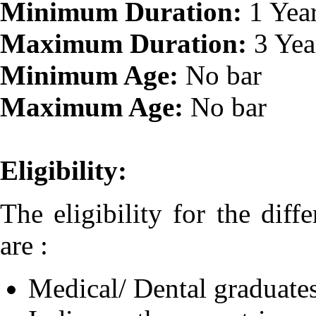
Minimum Duration:
1 Yea
Maximum Duration:
3 Yea
Minimum Age:
No bar
Maximum Age:
No bar
Eligibility:
The eligibility for the diff
are :
Medical/ Dental graduates