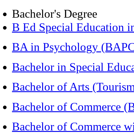
Bachelor's Degree
B Ed Special Education 
BA in Psychology (BAPC
Bachelor in Special Educ
Bachelor of Arts (Touris
Bachelor of Commerce (
Bachelor of Commerce wi