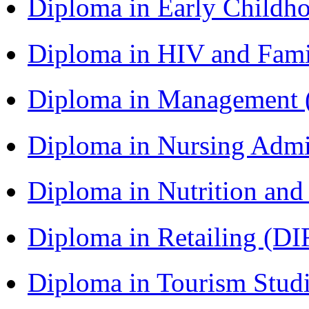
Diploma in Early Childh
Diploma in HIV and Fam
Diploma in Management
Diploma in Nursing Admi
Diploma in Nutrition an
Diploma in Retailing (DI
Diploma in Tourism Stud