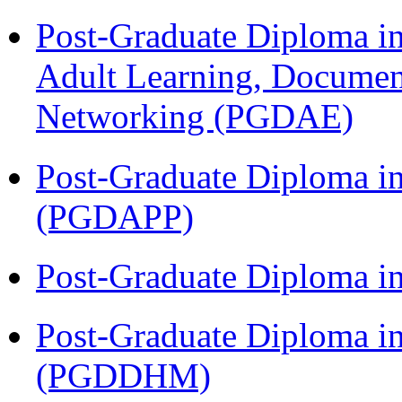
Post-Graduate Diploma in
Adult Learning, Documen
Networking (PGDAE)
Post-Graduate Diploma i
(PGDAPP)
Post-Graduate Diploma i
Post-Graduate Diploma in
(PGDDHM)