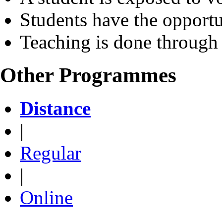
Students have the opportu
Teaching is done through
Other Programmes
Distance
|
Regular
|
Online