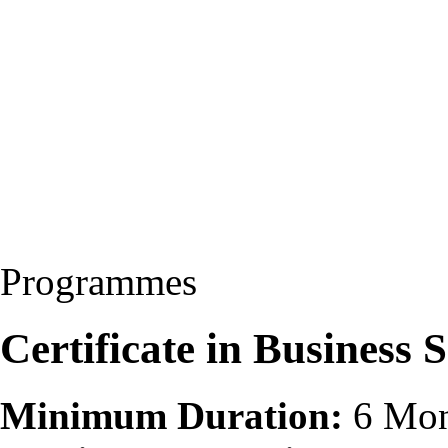
Programmes
Certificate in Business 
Minimum Duration:
6 Mon