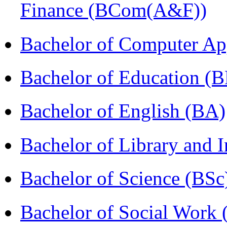
Finance (BCom(A&F))
Bachelor of Computer Ap
Bachelor of Education (
Bachelor of English (BA)
Bachelor of Library and 
Bachelor of Science (BSc
Bachelor of Social Work