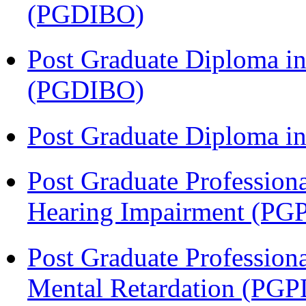
(PGDIBO)
Post Graduate Diploma in
(PGDIBO)
Post Graduate Diploma 
Post Graduate Profession
Hearing Impairment (PG
Post Graduate Profession
Mental Retardation (P