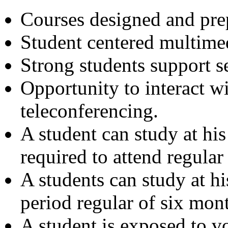
Courses designed and prep
Student centered multimed
Strong students support s
Opportunity to interact w
teleconferencing.
A student can study at hi
required to attend regular 
A students can study at h
period regular of six mont
A student is exposed to vo