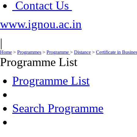
Contact Us
www.ignou.ac.in
|
Home
>
Programmes
>
Programme
>
Distance
>
Certificate in Busine
Programme List
Programme List
Search Programme