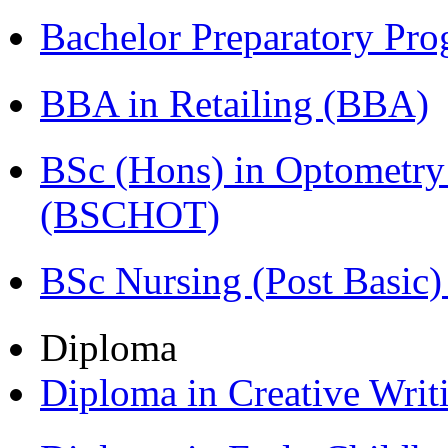
Bachelor Preparatory Pr
BBA in Retailing (BBA)
BSc (Hons) in Optometry
(BSCHOT)
BSc Nursing (Post Basic
Diploma
Diploma in Creative Writ