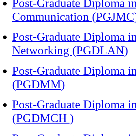
Post-Graduate Diploma i
Communication (PGJMC
Post-Graduate Diploma i
Networking (PGDLAN)
Post-Graduate Diploma 
(PGDMM)
Post-Graduate Diploma in
(PGDMCH )