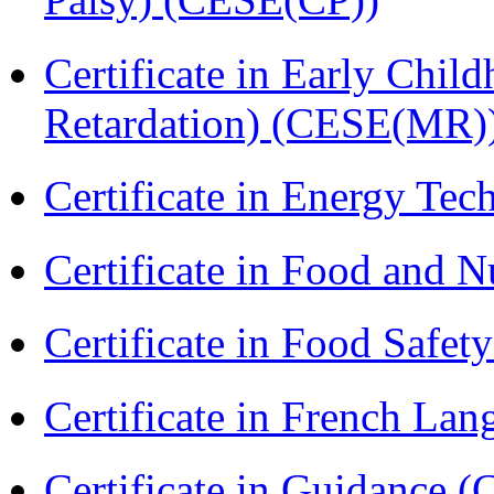
Certificate in Early Chil
Retardation) (CESE(MR)
Certificate in Energy T
Certificate in Food and N
Certificate in Food Safet
Certificate in French La
Certificate in Guidance (