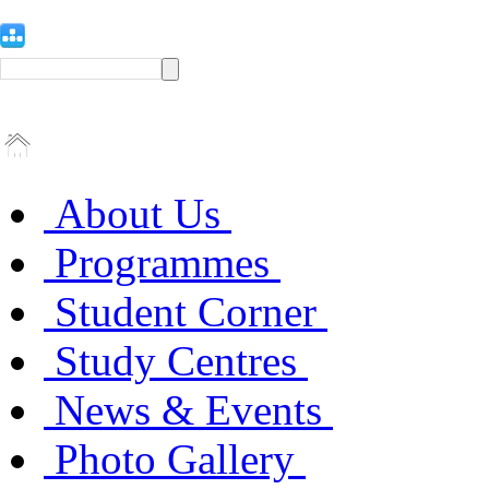
About Us
Programmes
Student Corner
Study Centres
News & Events
Photo Gallery