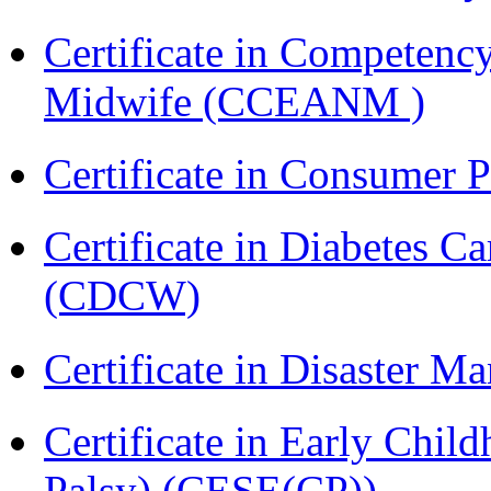
Certificate in Competenc
Midwife (CCEANM )
Certificate in Consumer 
Certificate in Diabetes 
(CDCW)
Certificate in Disaster
Certificate in Early Chil
Palsy) (CESE(CP))