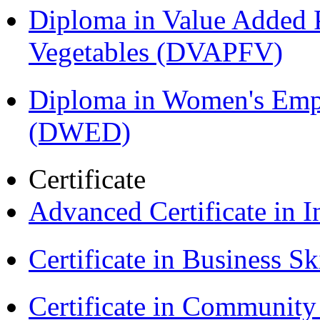
Diploma in Value Added P
Vegetables (DVAPFV)
Diploma in Women's Em
(DWED)
Certificate
Advanced Certificate in 
Certificate in Business Sk
Certificate in Communit