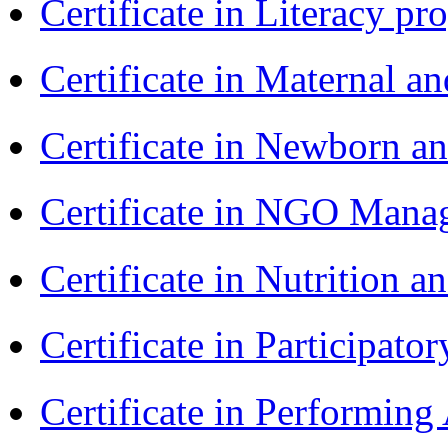
Certificate in Literacy 
Certificate in Maternal 
Certificate in Newborn a
Certificate in NGO Ma
Certificate in Nutrition 
Certificate in Participa
Certificate in Performin