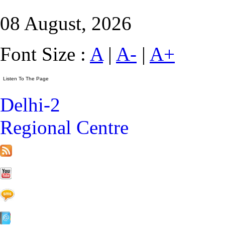
08 August, 2026
Font Size :
A
|
A-
|
A+
Delhi-2
Regional Centre