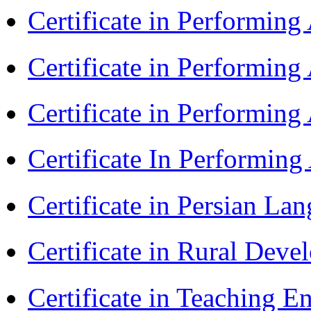
Certificate in Performin
Certificate in Performin
Certificate in Performin
Certificate In Performin
Certificate in Persian La
Certificate in Rural Dev
Certificate in Teaching 