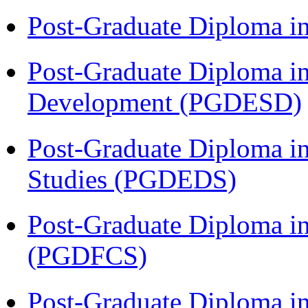
Post-Graduate Diploma i
Post-Graduate Diploma i
Development (PGDESD)
Post-Graduate Diploma i
Studies (PGDEDS)
Post-Graduate Diploma in
(PGDFCS)
Post-Graduate Diploma in