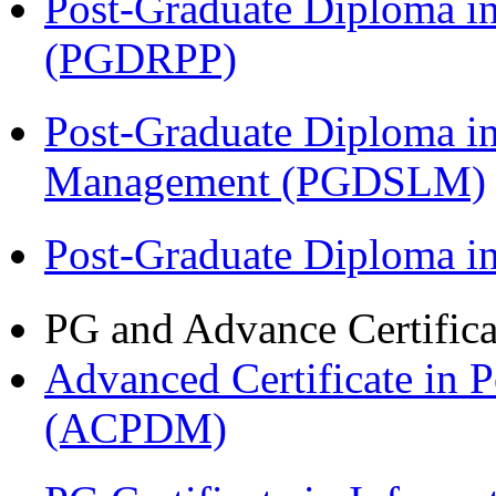
Post-Graduate Diploma i
(PGDRPP)
Post-Graduate Diploma i
Management (PGDSLM)
Post-Graduate Diploma 
PG and Advance Certifica
Advanced Certificate in 
(ACPDM)