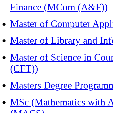
Finance (MCom (A&F))
Master of Computer Appl
Master of Library and In
Master of Science in Co
(CFT))
Masters Degree Program
MSc (Mathematics with A