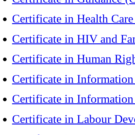
Certificate in Health 
Certificate in HIV and F
Certificate in Human Rig
Certificate in Informatio
Certificate in Informatio
Certificate in Labour D