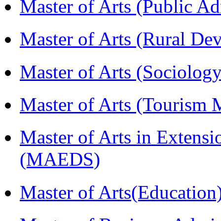
Master of Arts (Public A
Master of Arts (Rural D
Master of Arts (Sociolog
Master of Arts (Touris
Master of Arts in Extens
(MAEDS)
Master of Arts(Educatio