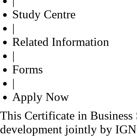
|
Study Centre
|
Related Information
|
Forms
|
Apply Now
This Certificate in Busines
development jointly by IG