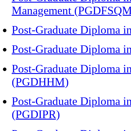
Management (PGDFSQM
Post-Graduate Diploma i
Post-Graduate Diploma i
Post-Graduate Diploma i
(PGDHHM)
Post-Graduate Diploma in 
(PGDIPR)