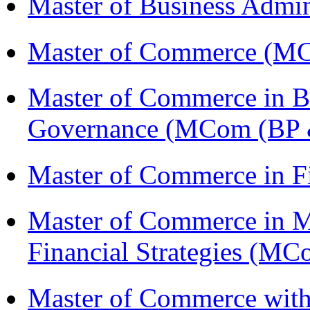
Master of Business Admi
Master of Commerce (M
Master of Commerce in Bu
Governance (MCom (BP 
Master of Commerce in F
Master of Commerce in 
Financial Strategies (
Master of Commerce with