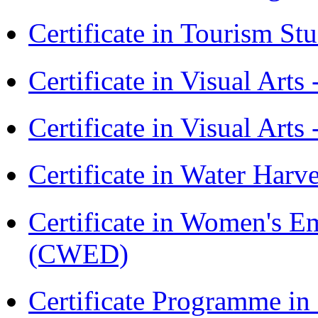
Certificate in Tourism St
Certificate in Visual Art
Certificate in Visual Arts
Certificate in Water Ha
Certificate in Women's
(CWED)
Certificate Programme 