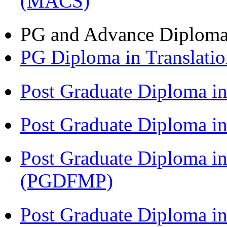
(MACS)
PG and Advance Diplom
PG Diploma in Translati
Post Graduate Diploma i
Post Graduate Diploma 
Post Graduate Diploma in
(PGDFMP)
Post Graduate Diploma in