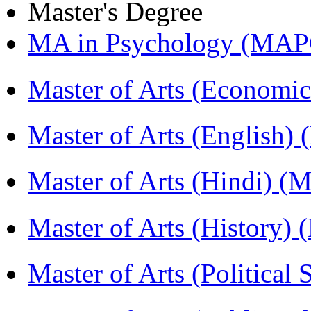
Master's Degree
MA in Psychology (MAP
Master of Arts (Economi
Master of Arts (English)
Master of Arts (Hindi) 
Master of Arts (History)
Master of Arts (Political