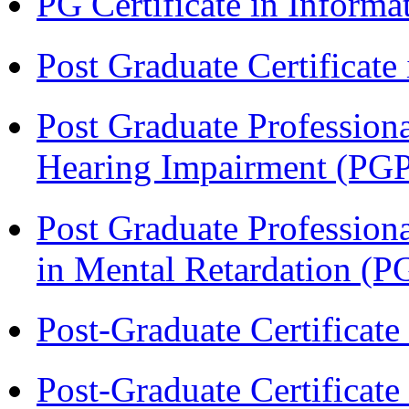
PG Certificate in Inform
Post Graduate Certificat
Post Graduate Professiona
Hearing Impairment (PG
Post Graduate Professiona
in Mental Retardation 
Post-Graduate Certificat
Post-Graduate Certificat