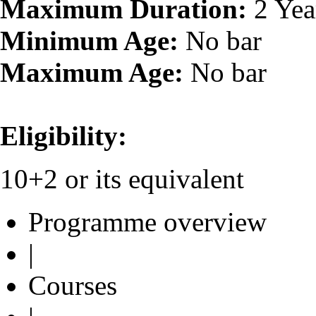
Maximum Duration:
2 Yea
Minimum Age:
No bar
Maximum Age:
No bar
Eligibility:
10+2 or its equivalent
Programme overview
|
Courses