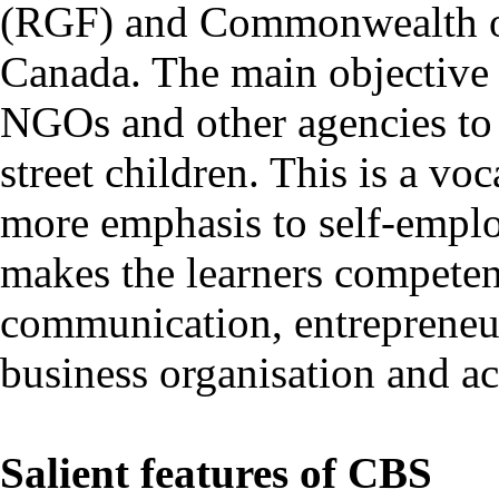
(RGF) and Commonwealth o
Canada. The main objective 
NGOs and other agencies to 
street children. This is a vo
more emphasis to self-emplo
makes the learners competent
communication, entrepreneu
business organisation and a
Salient features of CBS