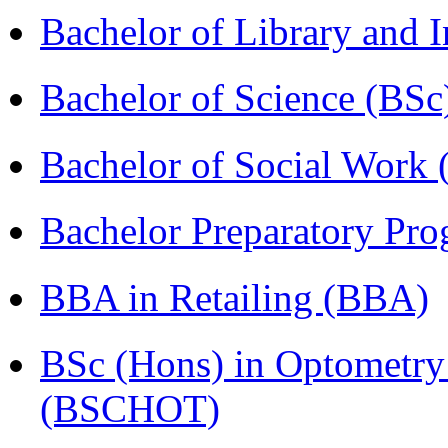
Bachelor of Library and 
Bachelor of Science (BSc
Bachelor of Social Work
Bachelor Preparatory Pr
BBA in Retailing (BBA)
BSc (Hons) in Optometry
(BSCHOT)