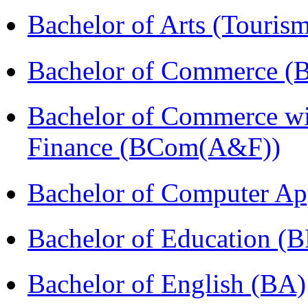
Bachelor of Arts (Touris
Bachelor of Commerce (
Bachelor of Commerce wi
Finance (BCom(A&F))
Bachelor of Computer Ap
Bachelor of Education (
Bachelor of English (BA)