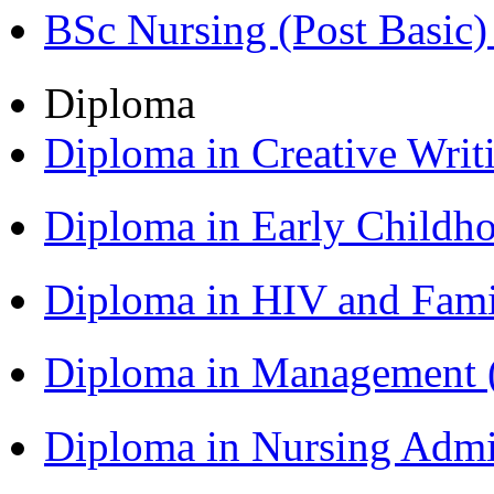
BSc Nursing (Post Basic
Diploma
Diploma in Creative Writ
Diploma in Early Childh
Diploma in HIV and Fam
Diploma in Management
Diploma in Nursing Admi