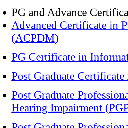
PG and Advance Certifica
Advanced Certificate in 
(ACPDM)
PG Certificate in Inform
Post Graduate Certificat
Post Graduate Professiona
Hearing Impairment (PG
Post Graduate Professiona