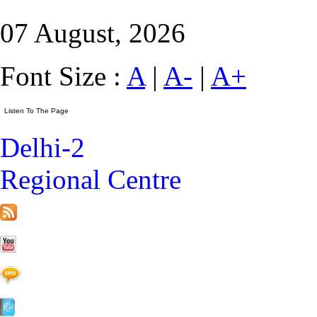
07 August, 2026
Font Size :
A
|
A-
|
A+
Delhi-2
Regional Centre