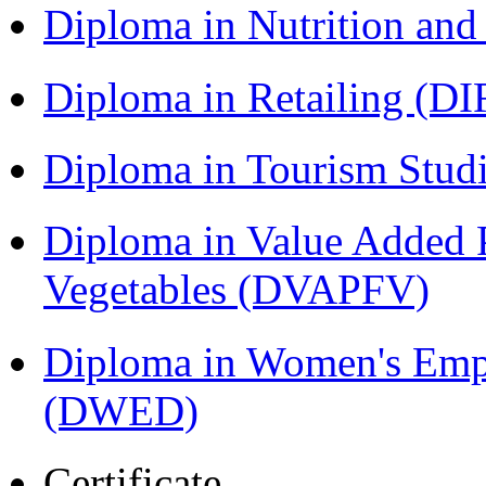
Diploma in Nutrition an
Diploma in Retailing (DI
Diploma in Tourism Stud
Diploma in Value Added P
Vegetables (DVAPFV)
Diploma in Women's Em
(DWED)
Certificate