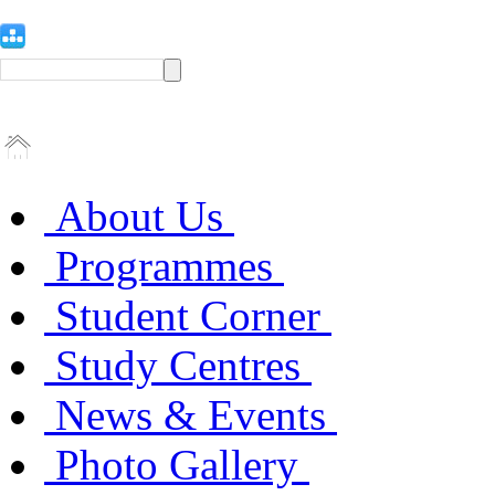
About Us
Programmes
Student Corner
Study Centres
News & Events
Photo Gallery