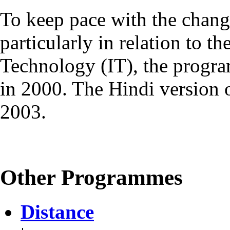
To keep pace with the chang
particularly in relation to t
Technology (IT), the progr
in 2000. The Hindi version
2003.
Other Programmes
Distance