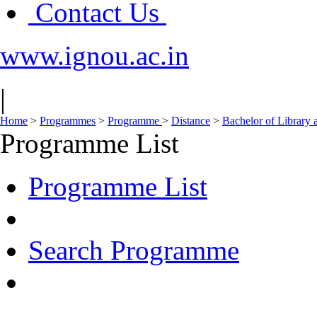
Contact Us
www.ignou.ac.in
|
Home
>
Programmes
>
Programme
>
Distance
>
Bachelor of Library 
Programme List
Programme List
Search Programme