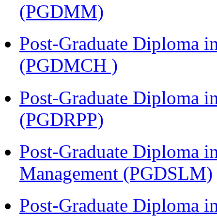
(PGDMM)
Post-Graduate Diploma in
(PGDMCH )
Post-Graduate Diploma i
(PGDRPP)
Post-Graduate Diploma i
Management (PGDSLM)
Post-Graduate Diploma 