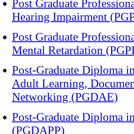
Post Graduate Profession
Hearing Impairment (PG
Post Graduate Profession
Mental Retardation (P
Post-Graduate Diploma in
Adult Learning, Documen
Networking (PGDAE)
Post-Graduate Diploma i
(PGDAPP)