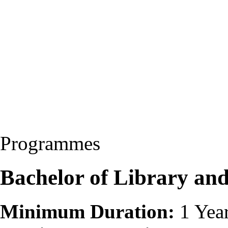
Programmes
Bachelor of Library and
Minimum Duration:
1 Yea