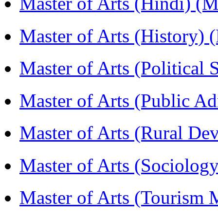
Master of Arts (Hindi) 
Master of Arts (History)
Master of Arts (Political
Master of Arts (Public A
Master of Arts (Rural D
Master of Arts (Sociolog
Master of Arts (Touris