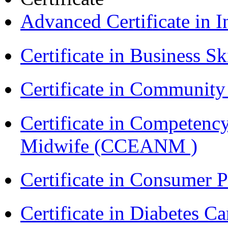
Advanced Certificate in 
Certificate in Business Sk
Certificate in Communit
Certificate in Competenc
Midwife (CCEANM )
Certificate in Consumer 
Certificate in Diabetes 