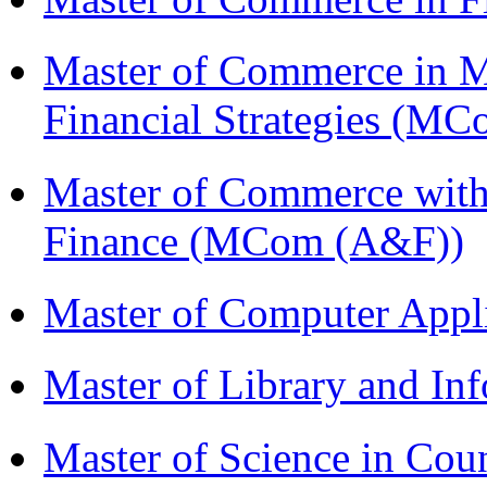
Master of Commerce in 
Financial Strategies (
Master of Commerce with
Finance (MCom (A&F))
Master of Computer Appl
Master of Library and In
Master of Science in Co