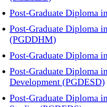
Post-Graduate Diploma i
Post-Graduate Diploma in
(PGDDHM)
Post-Graduate Diploma i
Post-Graduate Diploma i
Development (PGDESD)
Post-Graduate Diploma i