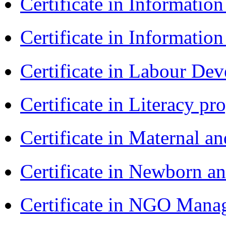
Certificate in Informatio
Certificate in Informatio
Certificate in Labour D
Certificate in Literacy 
Certificate in Maternal 
Certificate in Newborn a
Certificate in NGO Ma