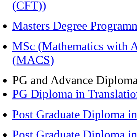
(CFT))
Masters Degree Program
MSc (Mathematics with A
(MACS)
PG and Advance Diplom
PG Diploma in Translati
Post Graduate Diploma i
Post Graduate Diploma 