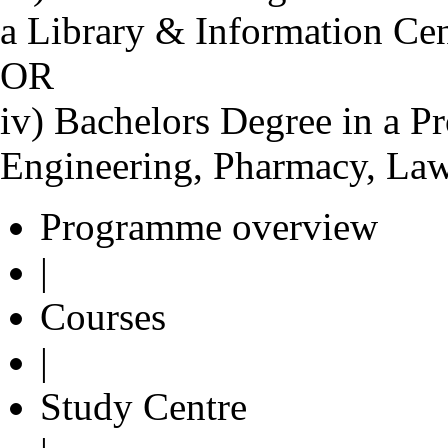
a Library & Information Ce
OR
iv) Bachelors Degree in a Pr
Engineering, Pharmacy, Law
Programme overview
|
Courses
|
Study Centre