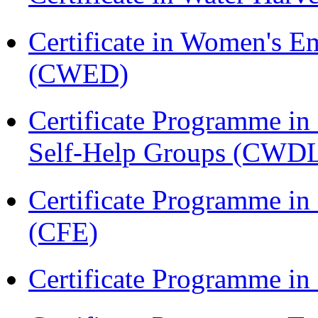
Certificate in Women's
(CWED)
Certificate Programme 
Self-Help Groups (CWD
Certificate Programme in 
(CFE)
Certificate Programme in