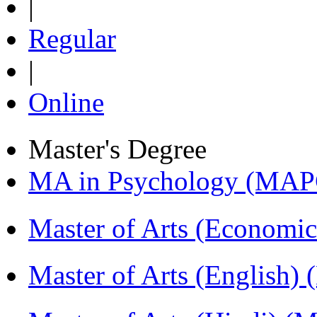
|
Regular
|
Online
Master's Degree
MA in Psychology (MAP
Master of Arts (Economi
Master of Arts (English)