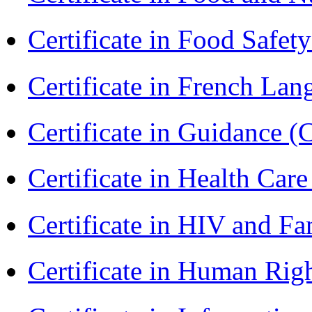
Certificate in Food Safet
Certificate in French La
Certificate in Guidance (
Certificate in Health 
Certificate in HIV and F
Certificate in Human Rig