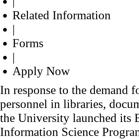
|
Related Information
|
Forms
|
Apply Now
In response to the demand fo
personnel in libraries, docu
the University launched its
Information Science Progr