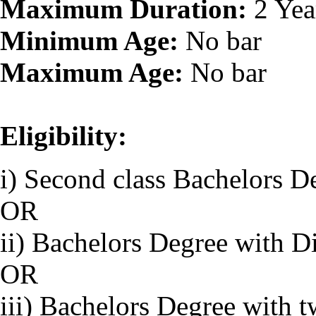
Maximum Duration:
2 Yea
Minimum Age:
No bar
Maximum Age:
No bar
Eligibility:
i) Second class Bachelors D
OR
ii) Bachelors Degree with D
OR
iii) Bachelors Degree with 