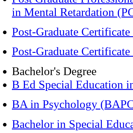
in Mental Retardation 
Post-Graduate Certificat
Post-Graduate Certificat
Bachelor's Degree
B Ed Special Education 
BA in Psychology (BAPC
Bachelor in Special Educ