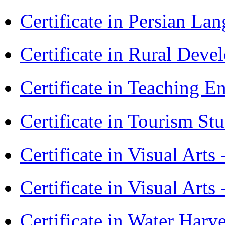
Certificate in Persian La
Certificate in Rural Dev
Certificate in Teaching 
Certificate in Tourism St
Certificate in Visual Art
Certificate in Visual Arts
Certificate in Water Ha