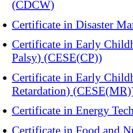
(CDCW)
Certificate in Disaster
Certificate in Early Chil
Palsy) (CESE(CP))
Certificate in Early Chil
Retardation) (CESE(MR)
Certificate in Energy T
Certificate in Food and N