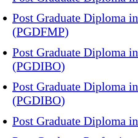
Post Graduate Diploma in
(PGDFMP)
Post Graduate Diploma in
(PGDIBO)
Post Graduate Diploma in
(PGDIBO)
Post Graduate Diploma 