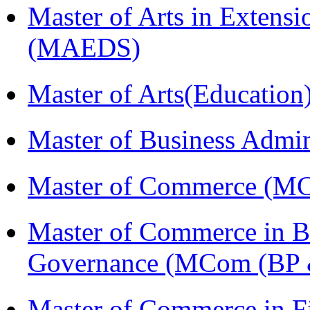
Master of Arts in Extens
(MAEDS)
Master of Arts(Educatio
Master of Business Admi
Master of Commerce (M
Master of Commerce in Bu
Governance (MCom (BP 
Master of Commerce in F