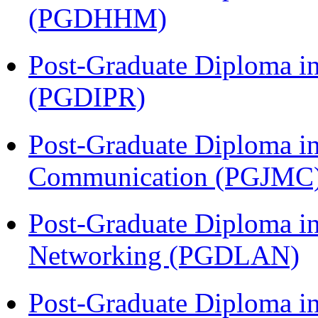
(PGDHHM)
Post-Graduate Diploma in 
(PGDIPR)
Post-Graduate Diploma i
Communication (PGJMC
Post-Graduate Diploma i
Networking (PGDLAN)
Post-Graduate Diploma 