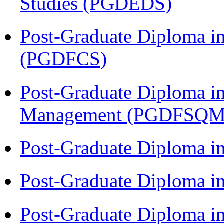
Studies (PGDEDS)
Post-Graduate Diploma in
(PGDFCS)
Post-Graduate Diploma in
Management (PGDFSQM
Post-Graduate Diploma i
Post-Graduate Diploma i
Post-Graduate Diploma i