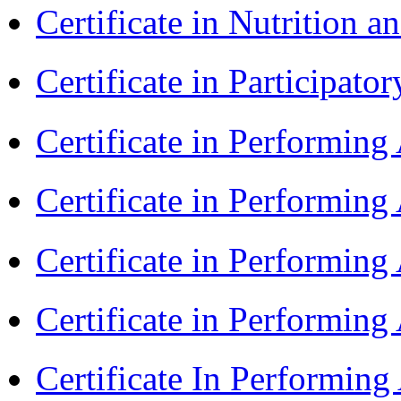
Certificate in Nutrition 
Certificate in Participa
Certificate in Performin
Certificate in Performin
Certificate in Performin
Certificate in Performin
Certificate In Performin