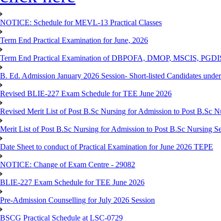
NOTICE: Schedule for MEVL-13 Practical Classes
Term End Practical Examination for June, 2026
Term End Practical Examination of DBPOFA, DMOP, MSCIS, PGD
B. Ed. Admission January 2026 Session- Short-listed Candidates under
Revised BLIE-227 Exam Schedule for TEE June 2026
Revised Merit List of Post B.Sc Nursing for Admission to Post B.Sc 
Merit List of Post B.Sc Nursing for Admission to Post B.Sc Nursing S
Date Sheet to conduct of Practical Examination for June 2026 TEPE
NOTICE: Change of Exam Centre - 29082
BLIE-227 Exam Schedule for TEE June 2026
Pre-Admission Counselling for July 2026 Session
BSCG Practical Schedule at LSC-0729