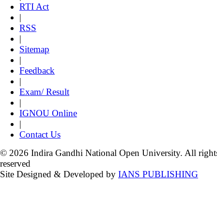
RTI Act
|
RSS
|
Sitemap
|
Feedback
|
Exam/ Result
|
IGNOU Online
|
Contact Us
© 2026 Indira Gandhi National Open University. All right
reserved
Site Designed & Developed by
IANS PUBLISHING