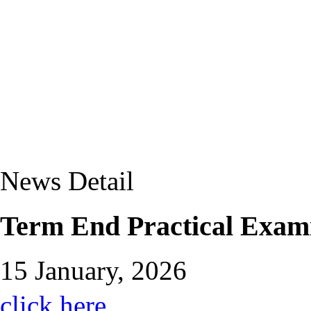
News Detail
Term End Practical Exam
15 January, 2026
click here