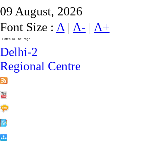
09 August, 2026
Font Size :
A
|
A-
|
A+
Delhi-2
Regional Centre