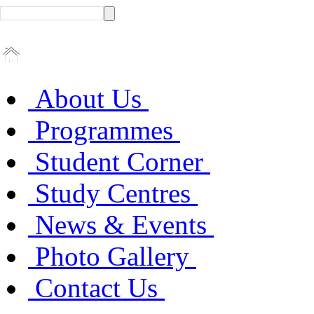
About Us
Programmes
Student Corner
Study Centres
News & Events
Photo Gallery
Contact Us