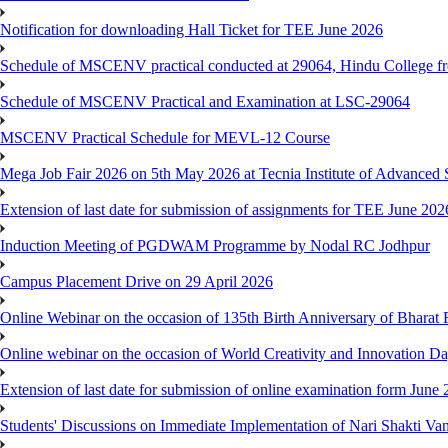
Notification for downloading Hall Ticket for TEE June 2026
Schedule of MSCENV practical conducted at 29064, Hindu College f
Schedule of MSCENV Practical and Examination at LSC-29064
MSCENV Practical Schedule for MEVL-12 Course
Mega Job Fair 2026 on 5th May 2026 at Tecnia Institute of Advanced 
Extension of last date for submission of assignments for TEE June 20
Induction Meeting of PGDWAM Programme by Nodal RC Jodhpur
Campus Placement Drive on 29 April 2026
Online Webinar on the occasion of 135th Birth Anniversary of Bhara
Online webinar on the occasion of World Creativity and Innovation D
Extension of last date for submission of online examination form Jun
Students' Discussions on Immediate Implementation of Nari Shakti 