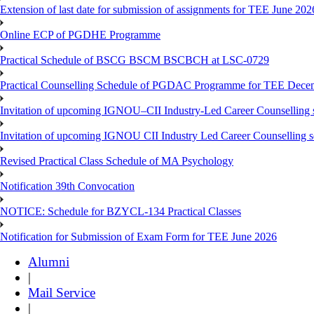
Extension of last date for submission of assignments for TEE June 202
Online ECP of PGDHE Programme
Practical Schedule of BSCG BSCM BSCBCH at LSC-0729
Practical Counselling Schedule of PGDAC Programme for TEE Dece
Invitation of upcoming IGNOU–CII Industry-Led Career Counselling 
Invitation of upcoming IGNOU CII Industry Led Career Counselling 
Revised Practical Class Schedule of MA Psychology
Notification 39th Convocation
NOTICE: Schedule for BZYCL-134 Practical Classes
Notification for Submission of Exam Form for TEE June 2026
Alumni
|
Mail Service
|