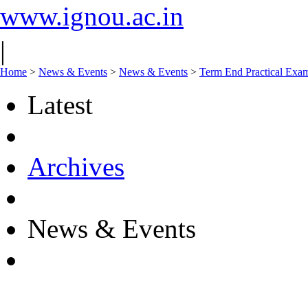
www.ignou.ac.in
|
Home
>
News & Events
>
News & Events
>
Term End Practical Exa
Latest
Archives
News & Events