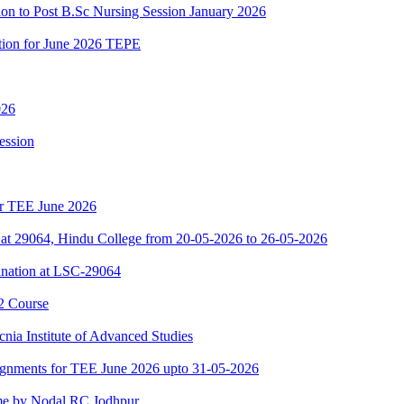
ion to Post B.Sc Nursing Session January 2026
ation for June 2026 TEPE
026
ession
for TEE June 2026
at 29064, Hindu College from 20-05-2026 to 26-05-2026
nation at LSC-29064
2 Course
nia Institute of Advanced Studies
ssignments for TEE June 2026 upto 31-05-2026
e by Nodal RC Jodhpur