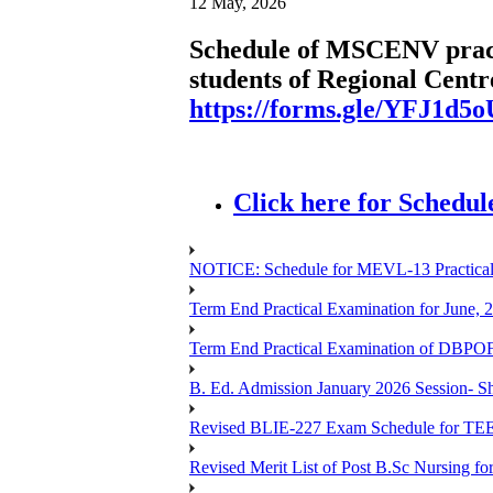
12 May, 2026
Schedule of MSCENV practi
students of Regional Centre
https://forms.gle/YFJ1d5
Click here for Schedul
NOTICE: Schedule for MEVL-13 Practical
Term End Practical Examination for June, 
Term End Practical Examination of D
B. Ed. Admission January 2026 Session- Sho
Revised BLIE-227 Exam Schedule for TEE
Revised Merit List of Post B.Sc Nursing f