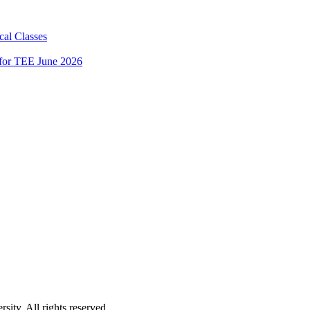
al Classes
 for TEE June 2026
ity. All rights reserved