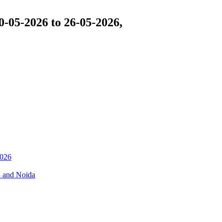
-05-2026 to 26-05-2026,
026
3 and Noida