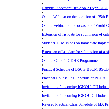
Campus Placement Drive on 29 April 2026
Online Webinar on the occasion of 135th 
Online webinar on the occasion of World C
Extension of last date for submission of o
Students' Discussions on Immediate Imple
Extension of last date for submission of a
Online ECP of PGDHE Programme
Practical Schedule of BSCG BSCM BSC
Practical Counselling Schedule of PGDA
Invitation of upcoming IGNOU–CII Industr
Invitation of upcoming IGNOU CII Industr
Revised Practical Class Schedule of MA P