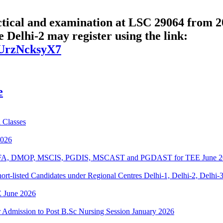
cal and examination at LSC 29064 from 20
 Delhi-2 may register using the link:
oUrzNcksyX7
e
 Classes
2026
BPOFA, DMOP, MSCIS, PGDIS, MSCAST and PGDAST for TEE June 2
rt-listed Candidates under Regional Centres Delhi-1, Delhi-2, Delhi-
 June 2026
or Admission to Post B.Sc Nursing Session January 2026