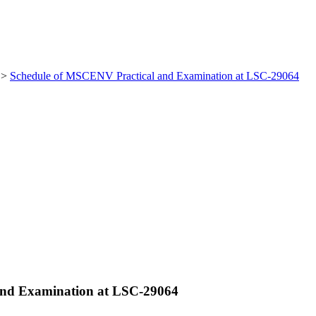
>
Schedule of MSCENV Practical and Examination at LSC-29064
and Examination at LSC-29064