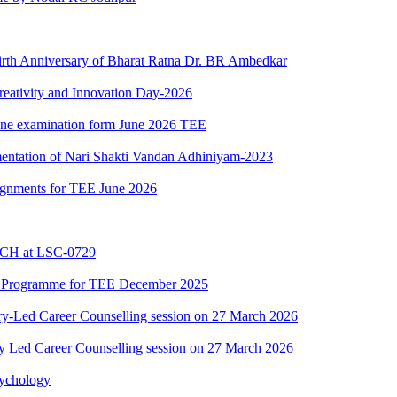
Birth Anniversary of Bharat Ratna Dr. BR Ambedkar
reativity and Innovation Day-2026
nline examination form June 2026 TEE
mentation of Nari Shakti Vandan Adhiniyam-2023
ssignments for TEE June 2026
BCH at LSC-0729
C Programme for TEE December 2025
y-Led Career Counselling session on 27 March 2026
y Led Career Counselling session on 27 March 2026
sychology