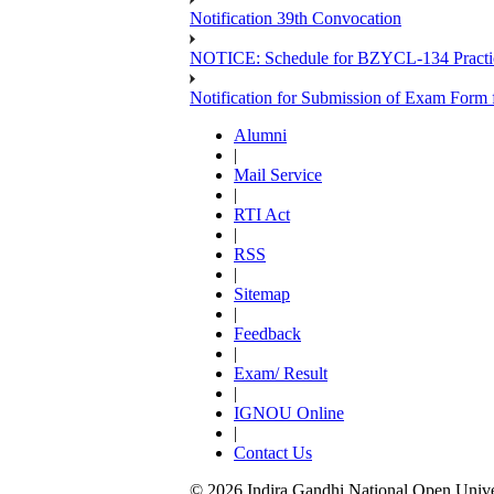
Notification 39th Convocation
NOTICE: Schedule for BZYCL-134 Practic
Notification for Submission of Exam Form
Alumni
|
Mail Service
|
RTI Act
|
RSS
|
Sitemap
|
Feedback
|
Exam/ Result
|
IGNOU Online
|
Contact Us
© 2026 Indira Gandhi National Open Univers