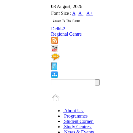
08 August, 2026
Font Size :
A
|
A-
|
A+
Delhi-2
Regional Centre
About Us
Programmes
Student Corner
Study Centres
News & Events