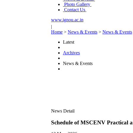
Photo Gallery
Contact Us
www.ignou.ac.in
|
Home
>
News & Events
>
News & Events
Latest
Archives
News & Events
News Detail
Schedule of MSCENV Practical 