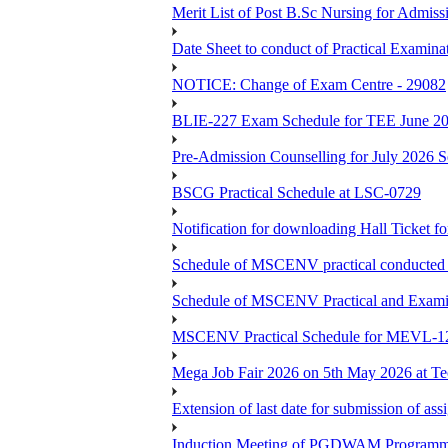
Merit List of Post B.Sc Nursing for Admiss
Date Sheet to conduct of Practical Examin
NOTICE: Change of Exam Centre - 29082
BLIE-227 Exam Schedule for TEE June 2
Pre-Admission Counselling for July 2026 S
BSCG Practical Schedule at LSC-0729
Notification for downloading Hall Ticket 
Schedule of MSCENV practical conducted 
Schedule of MSCENV Practical and Exami
MSCENV Practical Schedule for MEVL-1
Mega Job Fair 2026 on 5th May 2026 at Tec
Extension of last date for submission of a
Induction Meeting of PGDWAM Programm