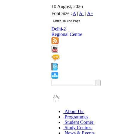
10 August, 2026
Font Size :
A
|
A-
|
A+
Delhi-2
Regional Centre
About Us
Programmes
Student Corner
Study Centres
News & Events