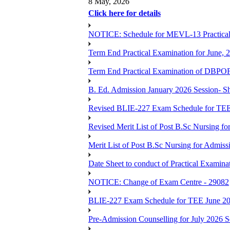
8 May, 2026
Click here for details
NOTICE: Schedule for MEVL-13 Practical
Term End Practical Examination for June, 
Term End Practical Examination of D
B. Ed. Admission January 2026 Session- Sho
Revised BLIE-227 Exam Schedule for TEE
Revised Merit List of Post B.Sc Nursing f
Merit List of Post B.Sc Nursing for Admiss
Date Sheet to conduct of Practical Examin
NOTICE: Change of Exam Centre - 29082
BLIE-227 Exam Schedule for TEE June 2
Pre-Admission Counselling for July 2026 S