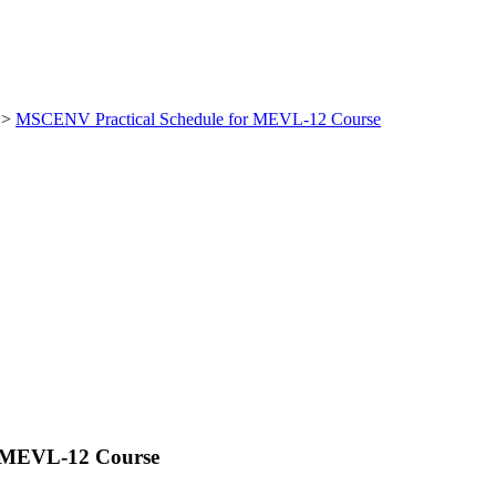
>
MSCENV Practical Schedule for MEVL-12 Course
r MEVL-12 Course