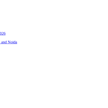
026
3 and Noida