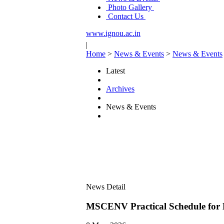
Photo Gallery
Contact Us
www.ignou.ac.in
|
Home
>
News & Events
>
News & Events
Latest
Archives
News & Events
News Detail
MSCENV Practical Schedule fo