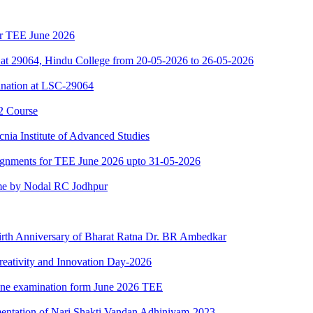
for TEE June 2026
at 29064, Hindu College from 20-05-2026 to 26-05-2026
nation at LSC-29064
2 Course
nia Institute of Advanced Studies
ssignments for TEE June 2026 upto 31-05-2026
e by Nodal RC Jodhpur
Birth Anniversary of Bharat Ratna Dr. BR Ambedkar
reativity and Innovation Day-2026
nline examination form June 2026 TEE
mentation of Nari Shakti Vandan Adhiniyam-2023