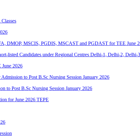
 Classes
2026
BPOFA, DMOP, MSCIS, PGDIS, MSCAST and PGDAST for TEE June 2
rt-listed Candidates under Regional Centres Delhi-1, Delhi-2, Delhi-
 June 2026
or Admission to Post B.Sc Nursing Session January 2026
ion to Post B.Sc Nursing Session January 2026
ation for June 2026 TEPE
026
ession