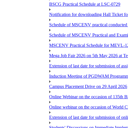
BSCG Practical Schedule at LSC-0729
Notification for downloading Hall Ticket 
Schedule of MSCENV practical conducted 
Schedule of MSCENV Practical and Exami
MSCENV Practical Schedule for MEVL-1
Mega Job Fair 2026 on 5th May 2026 at Tec
Extension of last date for submission of a
Induction Meeting of PGDWAM Programm
Campus Placement Drive on 29 April 2026
Online Webinar on the occasion of 135th 
Online webinar on the occasion of World C
Extension of last date for submission of o
Students' Discussions on Immediate Imple