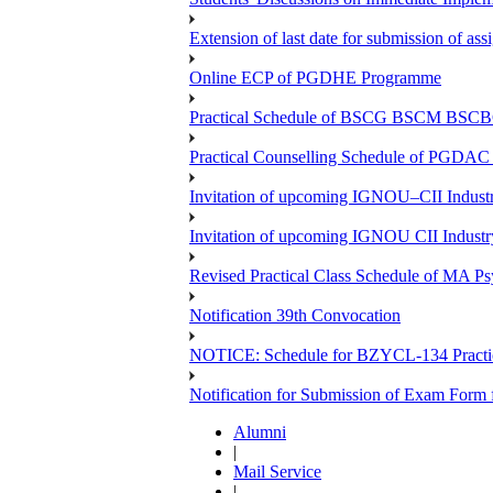
Extension of last date for submission of a
Online ECP of PGDHE Programme
Practical Schedule of BSCG BSCM BSC
Practical Counselling Schedule of PGDA
Invitation of upcoming IGNOU–CII Industr
Invitation of upcoming IGNOU CII Industr
Revised Practical Class Schedule of MA P
Notification 39th Convocation
NOTICE: Schedule for BZYCL-134 Practic
Notification for Submission of Exam Form
Alumni
|
Mail Service
|