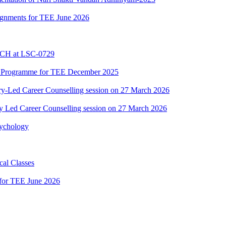
ssignments for TEE June 2026
BCH at LSC-0729
C Programme for TEE December 2025
y-Led Career Counselling session on 27 March 2026
y Led Career Counselling session on 27 March 2026
sychology
al Classes
 for TEE June 2026