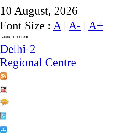
10 August, 2026
Font Size :
A
|
A-
|
A+
Delhi-2
Regional Centre