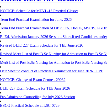
NOTICE: Schedule for MEVL-13 Practical Classes
Term End Practical Examination for June, 2026
Term End Practical Examination of DBPOFA, DMOP, MSCIS, PGD
B. Ed. Admission January 2026 Session- Short-listed Candidates under
Revised BLIE-227 Exam Schedule for TEE June 2026
Revised Merit List of Post B.Sc Nursing for Admission to Post B.Sc 
Merit List of Post B.Sc Nursing for Admission to Post B.Sc Nursing S
Date Sheet to conduct of Practical Examination for June 2026 TEPE
NOTICE: Change of Exam Centre - 29082
BLIE-227 Exam Schedule for TEE June 2026
Pre-Admission Counselling for July 2026 Session
BSCG Practical Schedule at LSC-0729