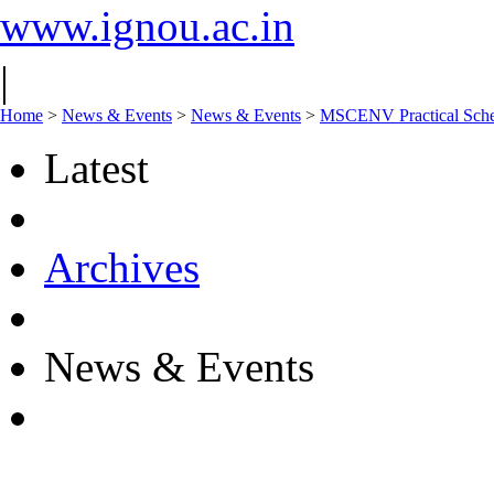
www.ignou.ac.in
|
Home
>
News & Events
>
News & Events
>
MSCENV Practical Sche
Latest
Archives
News & Events