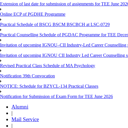
Extension of last date for submission of assignments for TEE June 202
Online ECP of PGDHE Programme
Practical Schedule of BSCG BSCM BSCBCH at LSC-0729
Practical Counselling Schedule of PGDAC Programme for TEE Dece
Invitation of upcoming IGNOU–CII Industry-Led Career Counselling 
Invitation of upcoming IGNOU CII Industry Led Career Counselling 
Revised Practical Class Schedule of MA Psychology
Notification 39th Convocation
NOTICE: Schedule for BZYCL-134 Practical Classes
Notification for Submission of Exam Form for TEE June 2026
Alumni
|
Mail Service
|