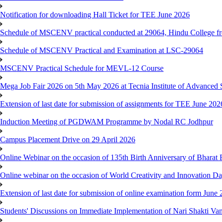
Notification for downloading Hall Ticket for TEE June 2026
Schedule of MSCENV practical conducted at 29064, Hindu College f
Schedule of MSCENV Practical and Examination at LSC-29064
MSCENV Practical Schedule for MEVL-12 Course
Mega Job Fair 2026 on 5th May 2026 at Tecnia Institute of Advanced 
Extension of last date for submission of assignments for TEE June 20
Induction Meeting of PGDWAM Programme by Nodal RC Jodhpur
Campus Placement Drive on 29 April 2026
Online Webinar on the occasion of 135th Birth Anniversary of Bhara
Online webinar on the occasion of World Creativity and Innovation D
Extension of last date for submission of online examination form Jun
Students' Discussions on Immediate Implementation of Nari Shakti 