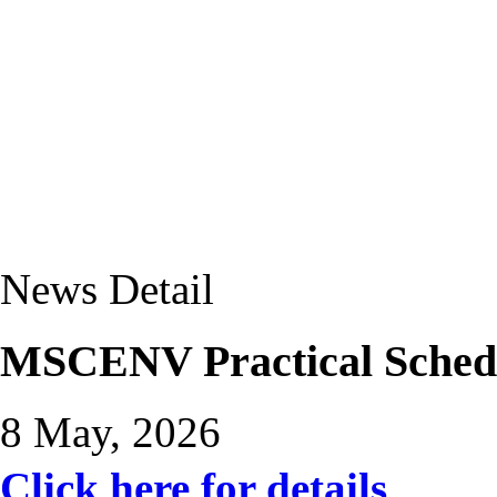
News Detail
MSCENV Practical Sched
8 May, 2026
Click here for details