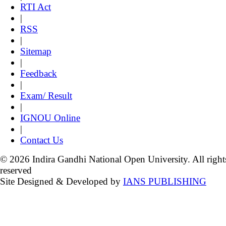
RTI Act
|
RSS
|
Sitemap
|
Feedback
|
Exam/ Result
|
IGNOU Online
|
Contact Us
© 2026 Indira Gandhi National Open University. All right
reserved
Site Designed & Developed by
IANS PUBLISHING