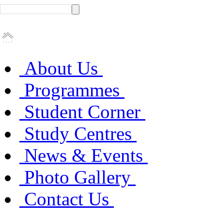
About Us
Programmes
Student Corner
Study Centres
News & Events
Photo Gallery
Contact Us